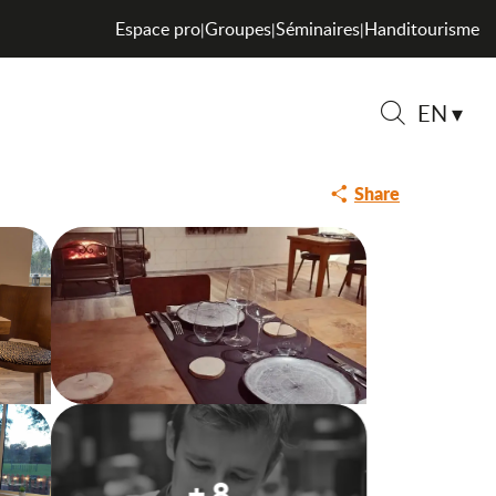
Espace pro
Groupes
Séminaires
Handitourisme
|
|
|
EN
Saveurs de l
Search
Share
+ 8