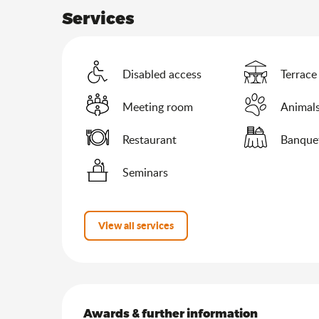
Services
Disabled access
Terrace
Meeting room
Animals
Restaurant
Banque
Seminars
View all services
Services offered
Awards & further information
Awards & further information