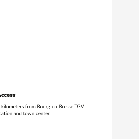
Access
Access
 kilometers from Bourg-en-Bresse TGV
tation and town center.