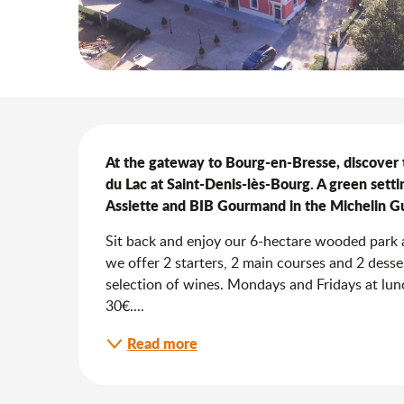
Description
At the gateway to Bourg-en-Bresse, discover t
du Lac at Saint-Denis-lès-Bourg. A green setti
Assiette and BIB Gourmand in the Michelin G
Sit back and enjoy our 6-hectare wooded park a
we offer 2 starters, 2 main courses and 2 dess
selection of wines. Mondays and Fridays at lu
30€....
Read more