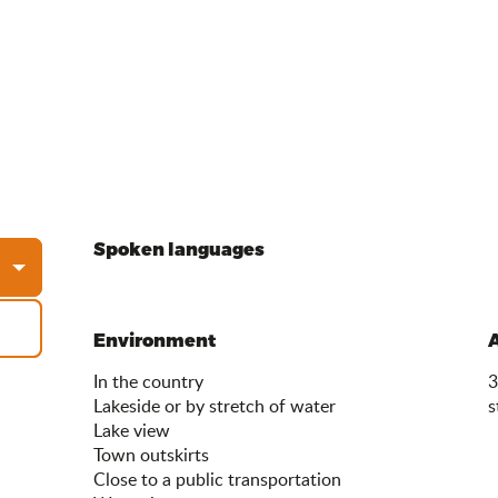
Spoken languages
Spoken languages
Environment
Environment
In the country
3
Lakeside or by stretch of water
s
Lake view
Town outskirts
Close to a public transportation