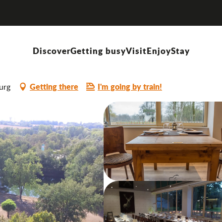
c
Discover
Getting busy
Visit
Enjoy
Stay
SINE
OFFERS DISHES "HOMEMADE"
Getting there
I'm going by train!
urg