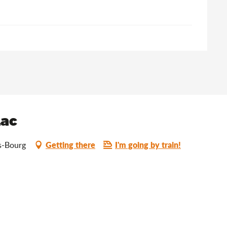
Lac
Getting there
I'm going by train!
s-Bourg