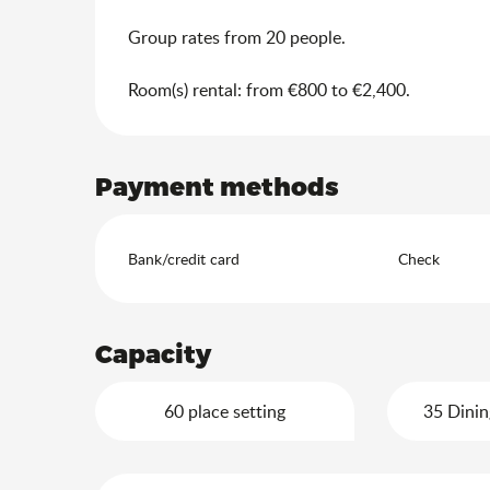
Group rates from 20 people.
Room(s) rental: from €800 to €2,400.
Payment methods
Bank/credit card
Check
Capacity
60 place setting
35 Dinin