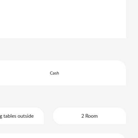
Cash
g tables outside
2 Room