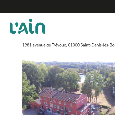
Aller
Racines - Domaine du Lac
Home
au
contenu
principal
Racines - Domaine du La
RESTAURANT
GASTRONOMIC RESTAURANT
GASTRONOMIC CUI
1981 avenue de Trévoux, 01000 Saint-Denis-lès-Bo