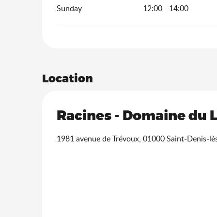
Sunday
12:00 - 14:00
Location
Racines - Domaine du 
1981 avenue de Trévoux, 01000 Saint-Denis-lè