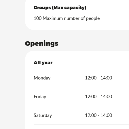
Groups (Max capacity)
Groups (Max capacity)
100 Maximum number of people
Openings
All year
All year
Monday
12:00 - 14:00
Friday
12:00 - 14:00
Saturday
12:00 - 14:00