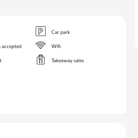
Car park
 accepted
Wifi
t
Takeaway sales