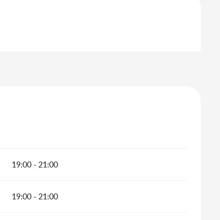
19:00 - 21:00
19:00 - 21:00