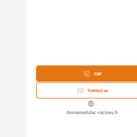
Call
Contact us
domainedulac-racines.fr