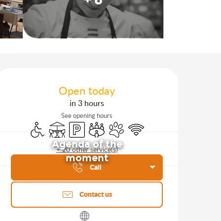
Opening hours & contact d
Open today
in 3 hours
See opening hours
Disabled access
Terrace
Car park
Meeting room
Animals accepted
Wifi
Agenda of the
+ 20 other service(s)
moment
Call
Contact us