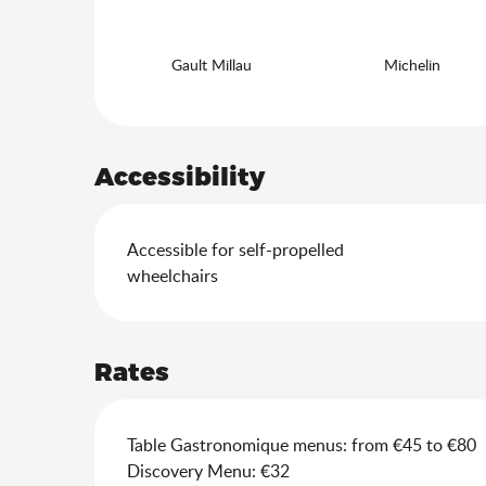
Gault Millau
Michelin
Accessibility
Accessible for self-propelled
wheelchairs
Rates
Table Gastronomique menus: from €45 to €80
Discovery Menu: €32