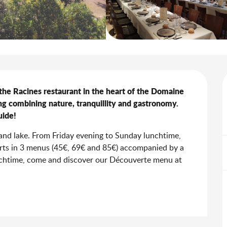
he Racines restaurant in the heart of the Domaine 
ng combining nature, tranquillity and gastronomy. 
uide!
nd lake. From Friday evening to Sunday lunchtime, 
erts in 3 menus (45€, 69€ and 85€) accompanied by a 
nchtime, come and discover our Découverte menu at 