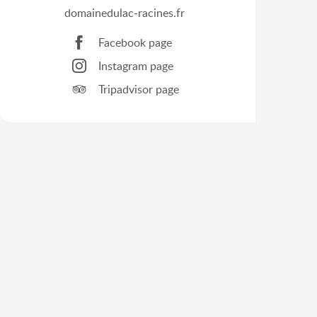
domainedulac-racines.fr
Facebook page
Instagram page
Tripadvisor page