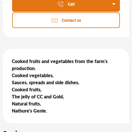
Call
Contact us
Description
Cooked fruits and vegetables from the farm's 
production.

Cooked vegetables,

Sauces, spreads and side dishes,

Cooked fruits,

The jelly of CC and Gold,

Natural fruits,

Nathure's Genie.