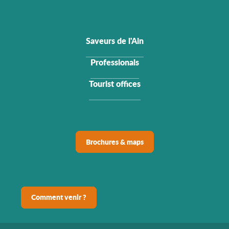
Saveurs de l'Ain
Professionals
Tourist offices
Brochures & maps
Comment venir ?