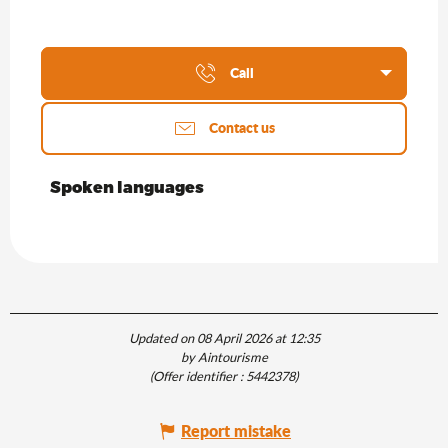
Call
Contact us
Spoken languages
Spoken languages
Updated on 08 April 2026 at 12:35
by Aintourisme
(Offer identifier :
5442378
)
Report mistake