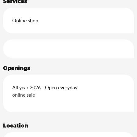
Services
Online shop
Services offered
Openings
All year 2026 - Open everyday
online sale
Location