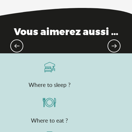
Vous aimerez aussi ...
Theme parks
Where to sleep ?
Where to eat ?