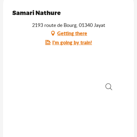
Saveurs de l'Ain
Samari Nathure
2193 route de Bourg, 01340 Jayat
Getting there
I'm going by train!
Search