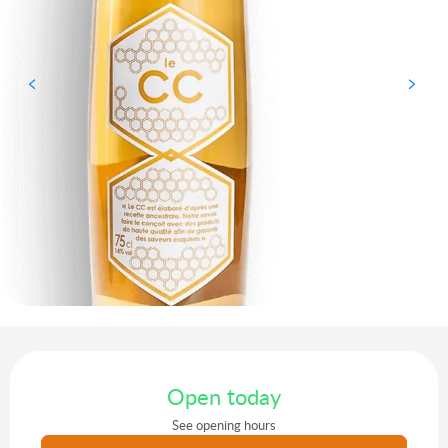
Opening hours & contact details
Open today
See opening hours
Agenda of the moment