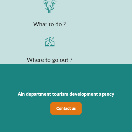
What to do ?
Where to go out ?
Ain department tourism development agency
Contact us