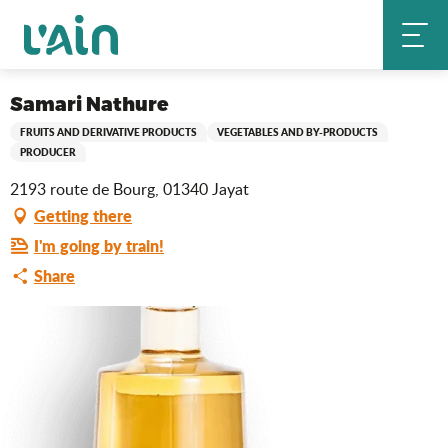
Aller
Samari Nathure
Home
au
contenu
principal
Saveurs de l'Ain
Samari Nathure
FRUITS AND DERIVATIVE PRODUCTS
VEGETABLES AND BY-PRODUCTS
PRODUCER
2193 route de Bourg, 01340 Jayat
Getting there
I'm going by train!
Share