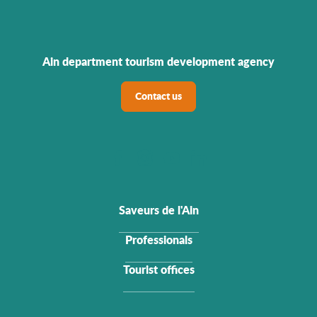
Ain department tourism development agency
Contact us
Saveurs de l'Ain
Professionals
Tourist offices