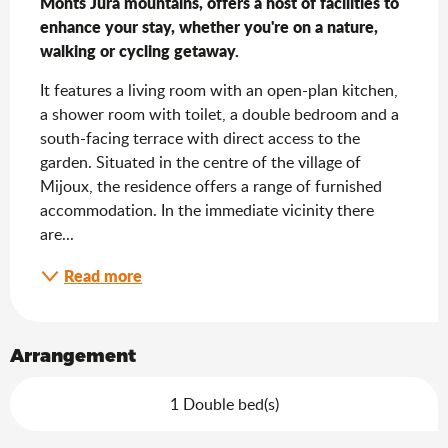
Monts Jura mountains, offers a host of facilities to 
enhance your stay, whether you're on a nature, 
walking or cycling getaway.
It features a living room with an open-plan kitchen, 
a shower room with toilet, a double bedroom and a 
south-facing terrace with direct access to the 
garden. Situated in the centre of the village of 
Mijoux, the residence offers a range of furnished 
accommodation. In the immediate vicinity there 
are...
Read more
Arrangement
1 Double bed(s)