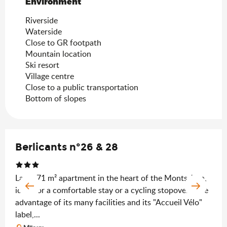
Environment
Environment
Riverside
Waterside
Close to GR footpath
Mountain location
Ski resort
Village centre
Close to a public transportation
Bottom of slopes
Berlicants n°26 & 28
Large 71 m² apartment in the heart of the Monts Jura,
ideal for a comfortable stay or a cycling stopover. Take
advantage of its many facilities and its "Accueil Vélo"
label,...