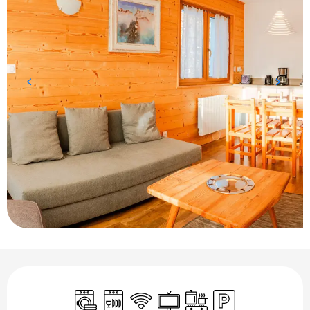
Opening hours & contact details
Washing machine
Dishwashers
Wifi
Television
Cooking hob
Car park