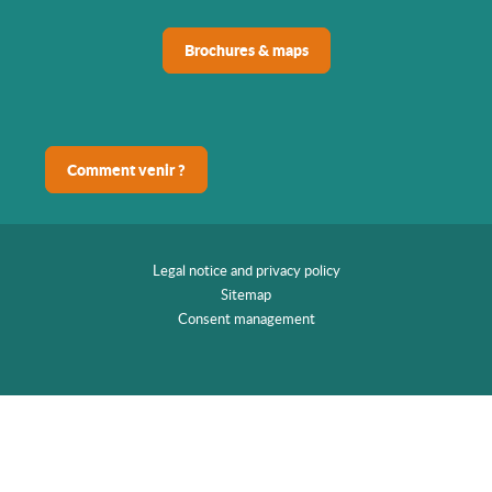
Brochures & maps
Comment venir ?
Legal notice and privacy policy
Sitemap
Consent management