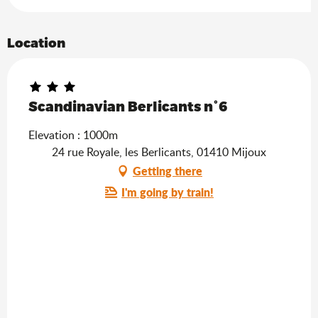
Location
Scandinavian Berlicants n°6
Elevation : 1000m
24 rue Royale, les Berlicants, 01410 Mijoux
Getting there
I'm going by train!