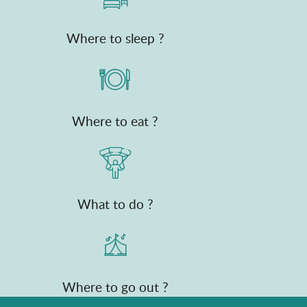
Where to sleep ?
Where to eat ?
What to do ?
Where to go out ?