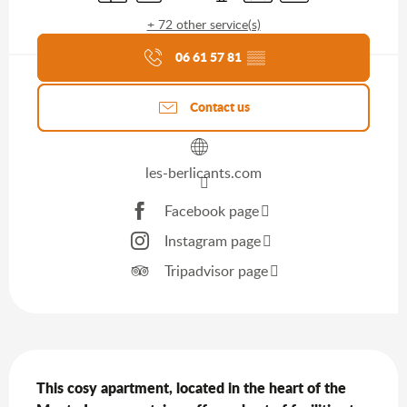
+ 72 other service(s)
Agenda of the moment
06 61 57 81
▒▒
Contact us
les-berlicants.com
Facebook page
Instagram page
Tripadvisor page
Description
This cosy apartment, located in the heart of the 