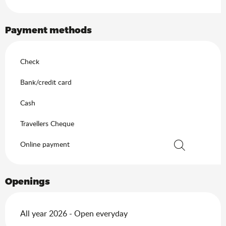
Payment methods
Check
Bank/credit card
Cash
Travellers Cheque
Online payment
Search
Openings
All year 2026 - Open everyday