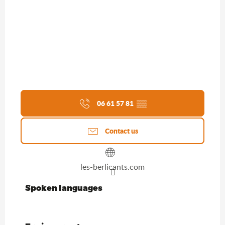
06 61 57 81
▒▒
Contact us
les-berlicants.com
Spoken languages
Spoken languages