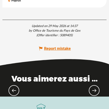
Mijoux
Updated on 29 May 2026 at 14:37
by Office de Tourisme du Pays de Gex
(Offer identifier :
5089405
)
Report mistake
Vous aimerez aussi ...
The Saveurs de l'Ain® brand