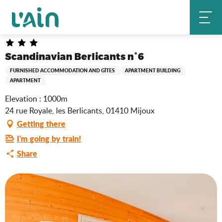
Aller
Scandinavian Berlicants n°6
Home
au
contenu
principal
Scandinavian Berlicants n°6
FURNISHED ACCOMMODATION AND GÎTES
APARTMENT BUILDING
APARTMENT
Elevation : 1000m
24 rue Royale, les Berlicants, 01410 Mijoux
Getting there
I'm going by train!
Share