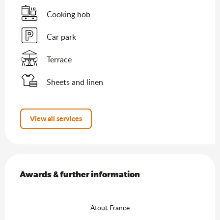
Cooking hob
Car park
Terrace
Sheets and linen
View all services
Services offered
Awards & further information
Awards & further information
Atout France