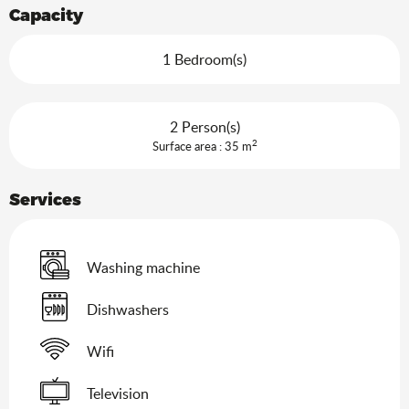
Capacity
1 Bedroom(s)
2 Person(s)
2
Surface area : 35 m
Services
Washing machine
Dishwashers
Wifi
Television