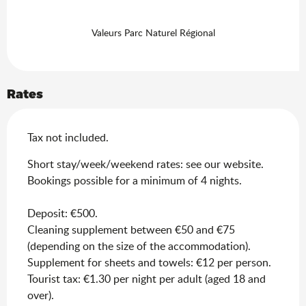
Valeurs Parc Naturel Régional
Rates
Tax not included.
Short stay/week/weekend rates: see our website.
Bookings possible for a minimum of 4 nights.
Deposit: €500.
Cleaning supplement between €50 and €75
(depending on the size of the accommodation).
Supplement for sheets and towels: €12 per person.
Tourist tax: €1.30 per night per adult (aged 18 and
over).