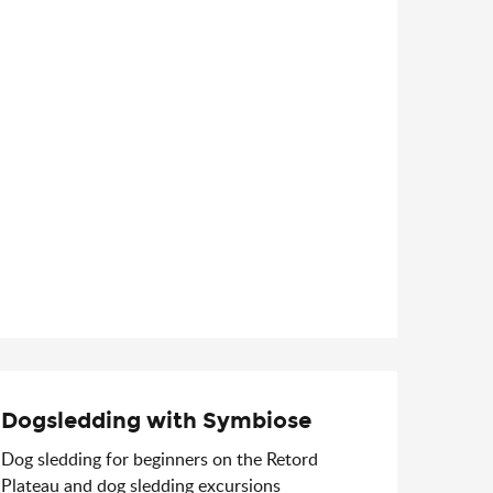
Dogsledding with Symbiose
Dog sledding for beginners on the Retord
Plateau and dog sledding excursions