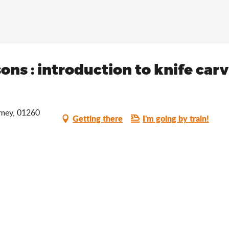
isons : introduction to knife car
omey, 01260
Getting there
I'm going by train!