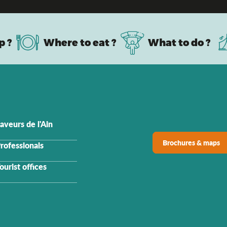
p ?
Where to eat ?
What to do ?
aveurs de l'Ain
Brochures & maps
rofessionals
ourist offices