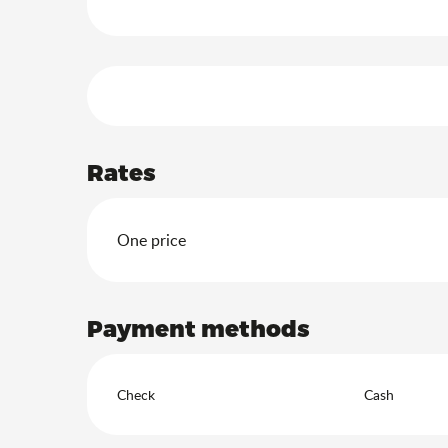
Services offered
Rates
Rates 2026
One price
Payment methods
Check
Cash