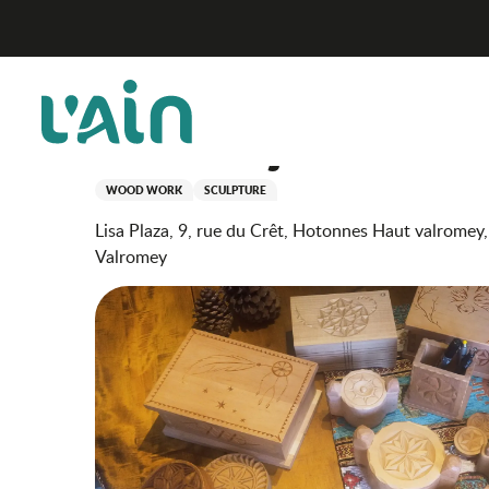
Aller
Scintiller au fil des saisons : introduction to knife car
Home
au
contenu
principal
Scintiller au fil des sais
wooden objects
WOOD WORK
SCULPTURE
Lisa Plaza, 9, rue du Crêt, Hotonnes Haut valromey
Valromey