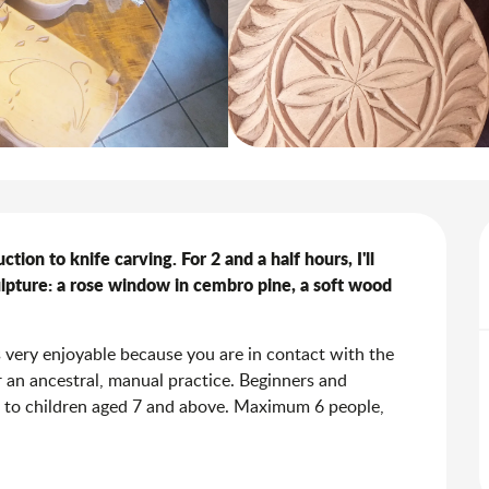
on to knife carving. For 2 and a half hours, I'll 
lpture: a rose window in cembro pine, a soft wood 
s very enjoyable because you are in contact with the 
 an ancestral, manual practice. Beginners and 
 to children aged 7 and above. Maximum 6 people, 