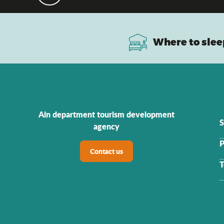
Where to slee
Ain department tourism development
S
agency
P
Contact us
T