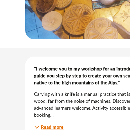
Description
"I welcome you to my workshop for an introducti
guide you step by step to create your own scu
native to the high mountains of the Alps."
Carving with a knife is a manual practice that i
wood, far from the noise of machines. Discover
advanced learners welcome. Activity accessible
booking...
Read more