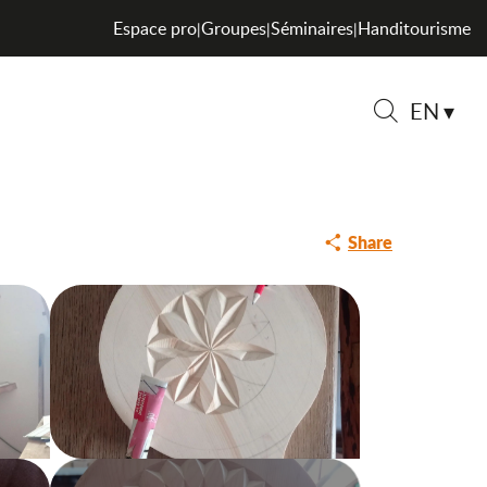
Espace pro
Groupes
Séminaires
Handitourisme
|
|
|
ng and sale of carved
EN
Search
Share