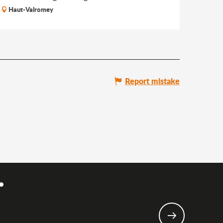
Haut-Valromey
Report mistake
.