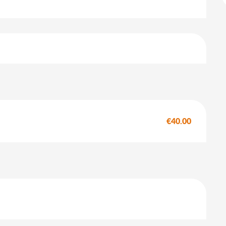
€40.00