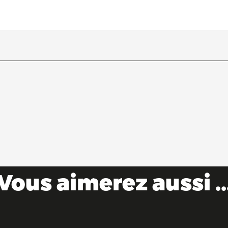
Vous aimerez aussi ..
Castles & forts