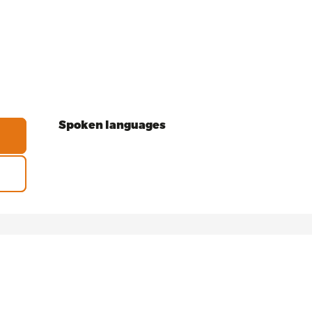
Spoken languages
Spoken languages