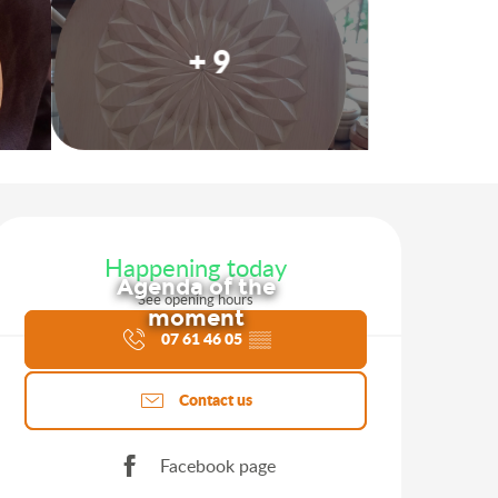
+ 9
Opening hours & contact d
Happening today
Agenda of the
See opening hours
moment
07 61 46 05
▒▒
Contact us
Facebook page