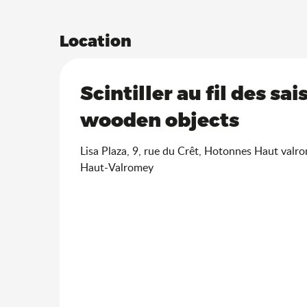
Location
Scintiller au fil des sa
wooden objects
Lisa Plaza, 9, rue du Crêt, Hotonnes Haut valr
Haut-Valromey