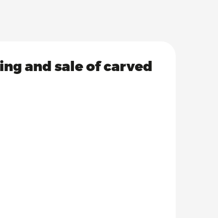
ving and sale of carved