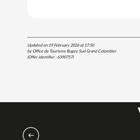
Updated on 19 February 2026 at 17:50
by Office de Tourisme Bugey Sud Grand Colombier
(Offer identifier :
6390757
)