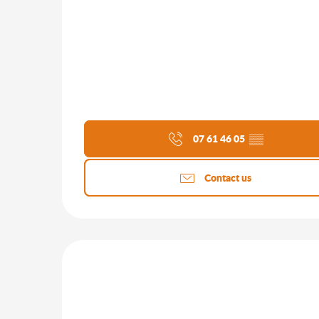
07 61 46 05
▒▒
Contact us