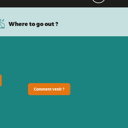
Where to go out ?
Comment venir ?