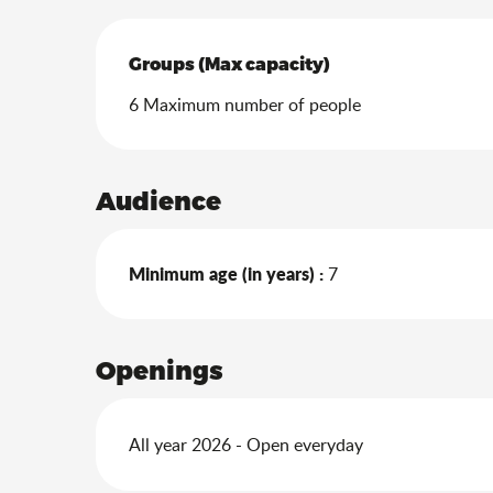
Groups (Max capacity)
Groups (Max capacity)
6 Maximum number of people
Audience
Minimum age (in years) :
7
Openings
All year 2026 - Open everyday