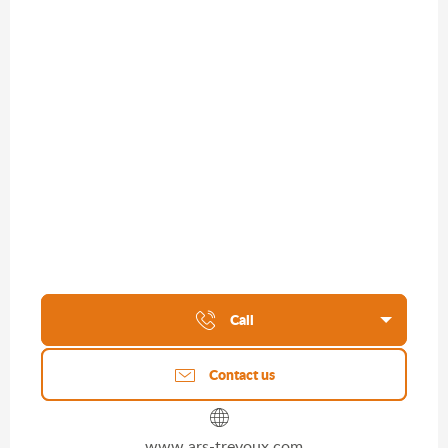
Call
Contact us
www.ars-trevoux.com