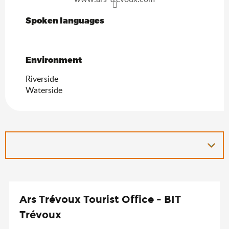
Spoken languages
Spoken languages
Environment
Environment
Riverside
Waterside
Ars Trévoux Tourist Office - BIT
Trévoux