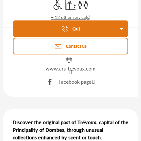
Disabled access
Lift
Toilets
+ 12 other service(s)
Agenda of the moment
Call
Contact us
www.ars-trevoux.com
Facebook page
Description
Discover the original past of Trévoux, capital of the 
Principality of Dombes, through unusual 
collections enhanced by scent or touch.
