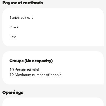
Payment methods
Bank/credit card
Check
Cash
Groups (Max capacity)
Groups (Max capacity)
10 Person (s) mini
19 Maximum number of people
Openings