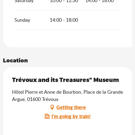
Saturday
10:00 - 12:30
14:00 - 18:00
Sunday
14:00 - 18:00
Location
Trévoux and its Treasures" Museum
Hôtel Pierre et Anne de Bourbon, Place de la Grande
Argue, 01600 Trévoux
Getting there
I'm going by train!