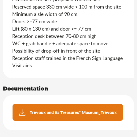
Reserved space 330 cm wide < 100 m from the site
Minimum aisle width of 90 cm
Doors >=77 cm wide
Lift (80 x 130 cm) and door >= 77 cm
Reception desk between 70-80 cm high
WC + grab handle + adequate space to move
Possibility of drop-off in front of the site
Reception staff trained in the French Sign Language
Visit aids
Documentation
Trévoux and its Treasures" Museum_Trévoux