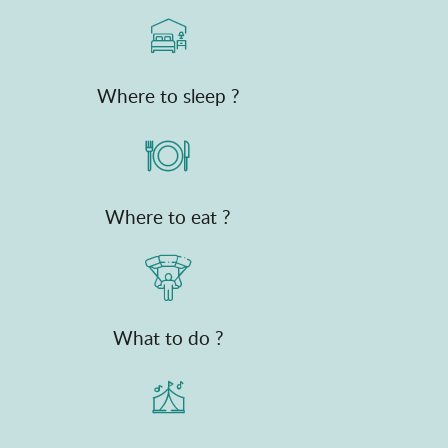
Where to sleep ?
Where to eat ?
What to do ?