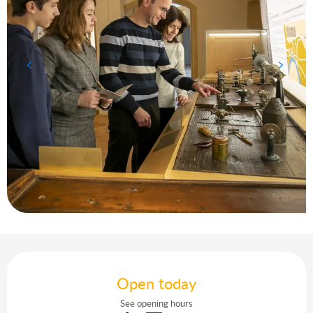
Opening hours & contact details
Open today
See opening hours