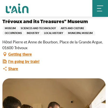
Aller
Trévoux and its Treasures" Museum
Home
au
contenu
principal
Trévoux and its Treasures" Museum
MUSEUM
SCIENCES AND TECHNOLOGY
ARTS AND CULTURE
OCCUPATIONS
INDUSTRY
LOCAL HISTORY
MUNICIPAL MUSEUM
Hôtel Pierre et Anne de Bourbon, Place de la Grande Argue,
01600 Trévoux
Getting there
I'm going by train!
Share