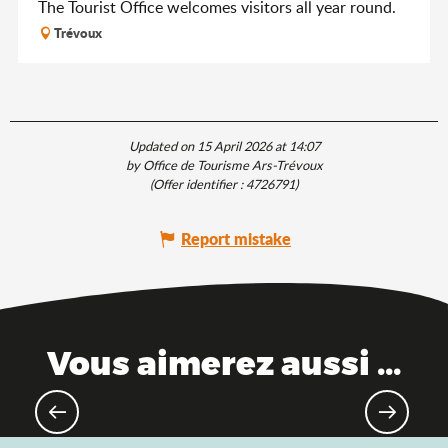
The Tourist Office welcomes visitors all year round.
Trévoux
Updated on 15 April 2026 at 14:07
by Office de Tourisme Ars-Trévoux
(Offer identifier :
4726791
)
Report mistake
Vous aimerez aussi ...
The Saveurs de l'Ain® brand