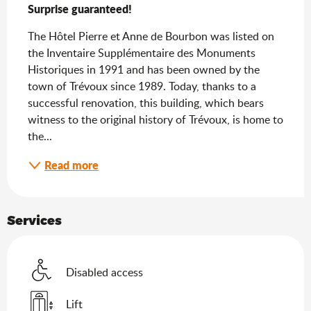
Surprise guaranteed!
The Hôtel Pierre et Anne de Bourbon was listed on 
the Inventaire Supplémentaire des Monuments 
Historiques in 1991 and has been owned by the 
town of Trévoux since 1989. Today, thanks to a 
successful renovation, this building, which bears 
witness to the original history of Trévoux, is home to 
the...
Read more
Services
Disabled access
Lift