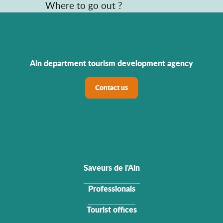
Where to go out ?
Ain department tourism development agency
Contact us
Saveurs de l'Ain
Professionals
Tourist offices