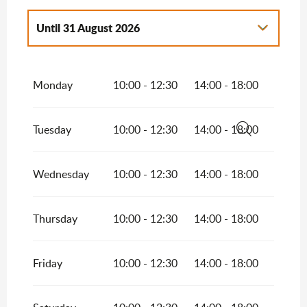
Until
31 August 2026
From
1 January 2026
until
31 March 2026
Monday
10:00 - 12:30
14:00 - 18:00
From
1 April 2026
until
30 June 2026
From
1 September 2026
until
30
Tuesday
10:00 - 12:30
14:00 - 18:00
September 2026
Search
From
1 October 2026
until
31 October
2026
Wednesday
10:00 - 12:30
14:00 - 18:00
From
1 November 2026
until
31
December 2026
Thursday
10:00 - 12:30
14:00 - 18:00
Friday
10:00 - 12:30
14:00 - 18:00