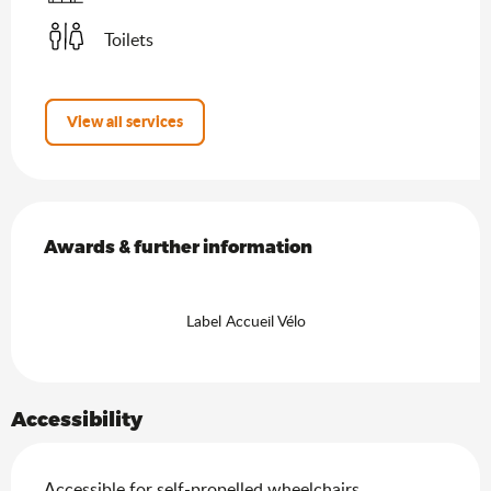
Toilets
View all services
Services offered
Awards & further information
Awards & further information
Label Accueil Vélo
Accessibility
Accessible for self-propelled wheelchairs