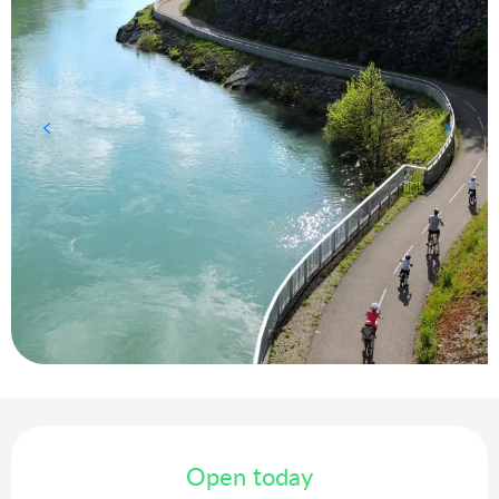
Opening hours & contact details
Open today