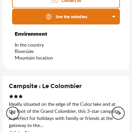
Contact us
See the websites
Environment
Environment
In the country
Riverside
Mountain location
Campsite : Le Colombier
Ideally situated on the edge of the Culoz lake and at
the foot of the Grand Colombier, this 3-star campsite
is perfect for holidays with family or friends at the
gateway to the...