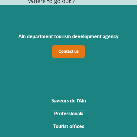
Where to go out ?
Ain department tourism development agency
Contact us
Saveurs de l'Ain
Professionals
Tourist offices