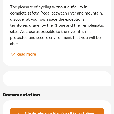
The pleasure of cycling without difficulty in 
complete safety. Pedal between river and mountain, 
discover at your own pace the exceptional 
territories drawn by the Rhône and their emblematic 
sites. As close as possible to the river, it is in a 
protected and secure environment that you will be 
able...
Read more
Services offered
Documentation
Site de référence Viarhôna - Région Rhône-