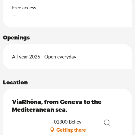
Free access.
—
Openings
All year 2026 - Open everyday
Location
ViaRhôna, from Geneva to the
Mediteranean sea.
01300 Belley
Getting there
Search