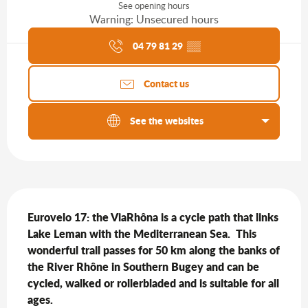
See opening hours
Warning: Unsecured hours
Agenda of the moment
04 79 81 29
▒▒
Contact us
See the websites
Description
Eurovelo 17: the ViaRhôna is a cycle path that links 
Lake Leman with the Mediterranean Sea.  This 
wonderful trail passes for 50 km along the banks of 
the River Rhône in Southern Bugey and can be 
cycled, walked or rollerbladed and is suitable for all 
ages.