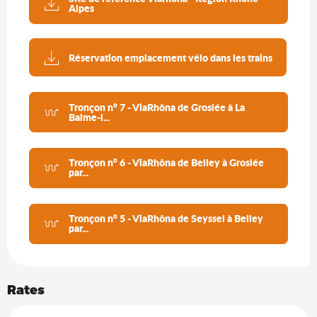
Alpes
Réservation emplacement vélo dans les trains
Tronçon n° 7 - ViaRhôna de Groslée à La
Balme-l...
Tronçon n° 6 - ViaRhôna de Belley à Groslée
par...
Tronçon n° 5 - ViaRhôna de Seyssel à Belley
par...
Rates