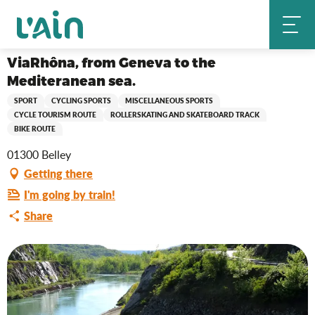
Aller
ViaRhôna, from Geneva to the Mediteranean sea.
Home
au
contenu
principal
ViaRhôna, from Geneva to the
Mediteranean sea.
SPORT
CYCLING SPORTS
MISCELLANEOUS SPORTS
CYCLE TOURISM ROUTE
ROLLERSKATING AND SKATEBOARD TRACK
BIKE ROUTE
01300 Belley
Getting there
I'm going by train!
Share