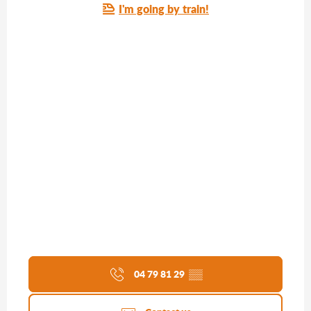
I'm going by train!
04 79 81 29
▒▒