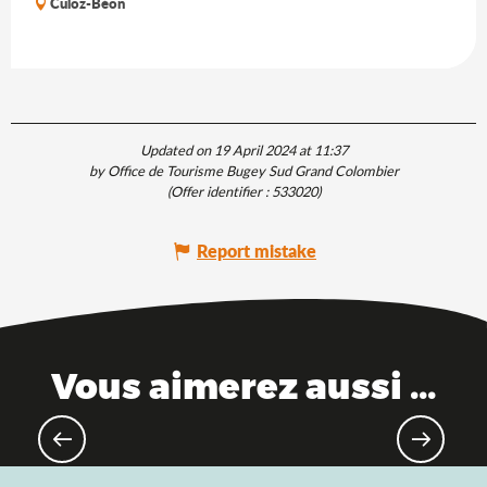
Culoz-Béon
Updated on 19 April 2024 at 11:37
by Office de Tourisme Bugey Sud Grand Colombier
(Offer identifier :
533020
)
Report mistake
Vous aimerez aussi ...
MTB & Gravel