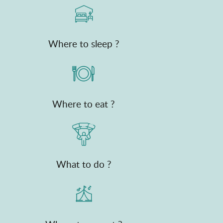
Where to sleep ?
Where to eat ?
What to do ?