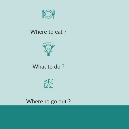
Where to eat ?
What to do ?
Where to go out ?