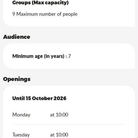
Groups (Max capacity)
Groups (Max capacity)
9 Maximum number of people
Audience
Minimum age (in years) :
7
Openings
From
Until
15 October 2026
15 April 2026
until
15 October 2026
Monday
at 10:00
Tuesday
at 10:00