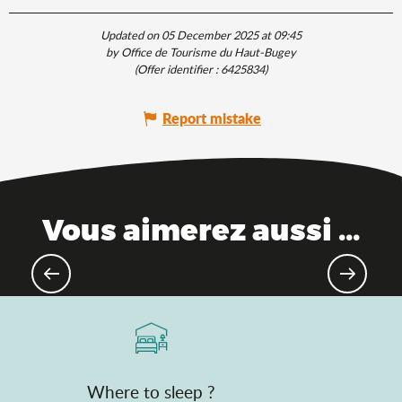
Updated on 05 December 2025 at 09:45
by Office de Tourisme du Haut-Bugey
(Offer identifier :
6425834
)
Report mistake
Vous aimerez aussi ...
Theme parks
Where to sleep ?