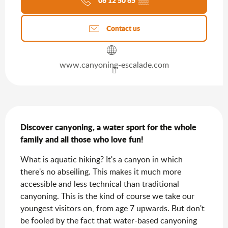
06 12 50 65
▒▒
Contact us
www.canyoning-escalade.com
Description
Discover canyoning, a water sport for the whole 
family and all those who love fun!
What is aquatic hiking? It's a canyon in which 
there's no abseiling. This makes it much more 
accessible and less technical than traditional 
canyoning. This is the kind of course we take our 
youngest visitors on, from age 7 upwards. But don't 
be fooled by the fact that water-based canyoning 