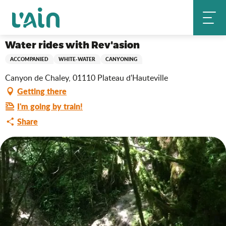
Aller
Water rides with Rev'asion
Home
au
contenu
principal
Water rides with Rev'asion
ACCOMPANIED
WHITE-WATER
CANYONING
Canyon de Chaley, 01110 Plateau d'Hauteville
Getting there
I'm going by train!
Share