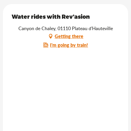
Water rides with Rev'asion
Canyon de Chaley, 01110 Plateau d'Hauteville
Getting there
I'm going by train!