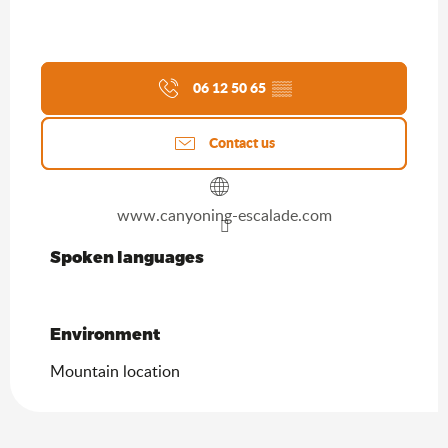
06 12 50 65
▒▒
Contact us
www.canyoning-escalade.com
Spoken languages
Spoken languages
Environment
Environment
Mountain location