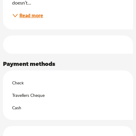
doesn't...
Read more
Services offered
Payment methods
Check
Travellers Cheque
Cash