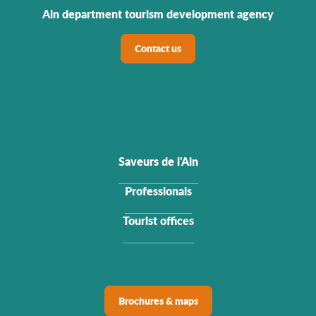
Ain department tourism development agency
Contact us
Saveurs de l'Ain
Professionals
Tourist offices
Brochures & maps