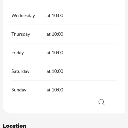
Wednesday
at 10:00
Thursday
at 10:00
Friday
at 10:00
Saturday
at 10:00
Sunday
at 10:00
Search
Location