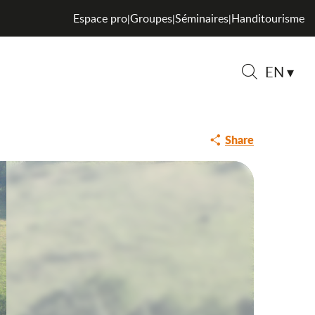
Espace pro
Groupes
Séminaires
Handitourisme
|
|
|
EN
Search
Share