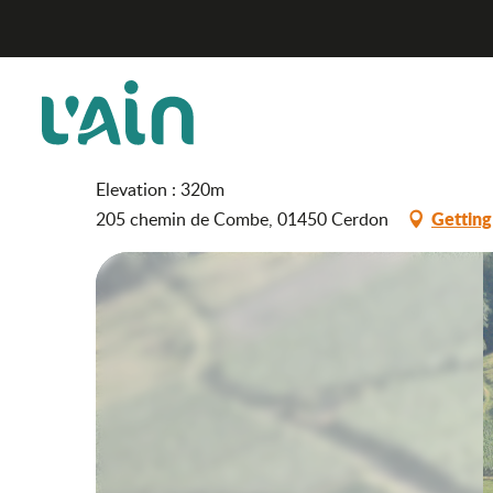
Aller
Wojtkowiak cellar
Home
au
contenu
principal
Wojtkowiak cellar
WINES
TASTING CELLAR
PRODUCER
Elevation : 320m
Getting
205 chemin de Combe, 01450 Cerdon