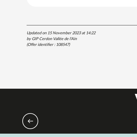
Updated on 15 November 2023 at 14:22
by GIP Cerdon Vallée de l'Ain
(Offer identifier :
108547
)