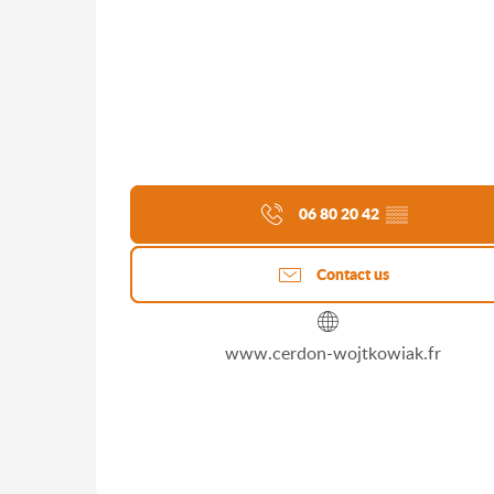
06 80 20 42
▒▒
Contact us
www.cerdon-wojtkowiak.fr