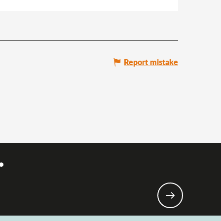
Report mistake
.