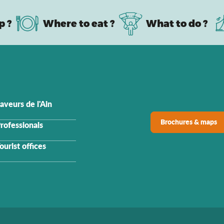
p ?
Where to eat ?
What to do ?
aveurs de l'Ain
Brochures & maps
rofessionals
ourist offices