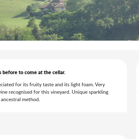
s before to come at the cellar.
ated for its fruity taste and its light foam. Very 
ne recognised for this vineyard. Unique sparkling 
n ancestral method.