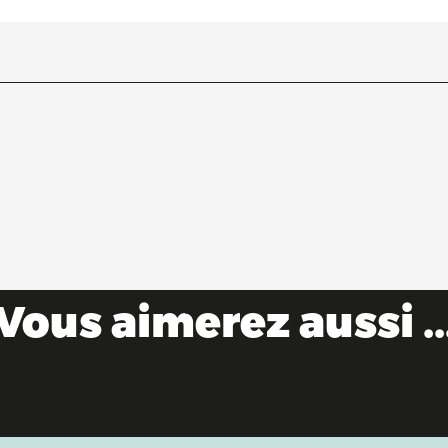
Vous aimerez aussi ..
Water sports