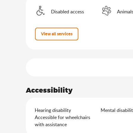
Disabled access
Animals
View all services
Services offered
Accessibility
Hearing disability
Mental disabili
Accessible for wheelchairs
with assistance