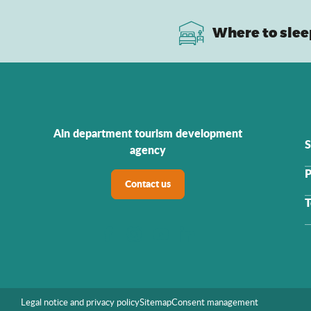
Where to slee
Ain department tourism development
S
agency
P
Contact us
T
Legal notice and privacy policy
Sitemap
Consent management