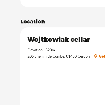
Location
Wojtkowiak cellar
Elevation : 320m
Get
205 chemin de Combe, 01450 Cerdon