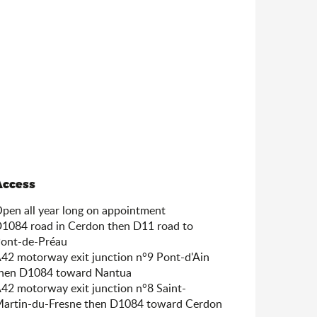
Access
Access
pen all year long on appointment
1084 road in Cerdon then D11 road to
ont-de-Préau
42 motorway exit junction n°9 Pont-d'Ain
hen D1084 toward Nantua
42 motorway exit junction n°8 Saint-
artin-du-Fresne then D1084 toward Cerdon