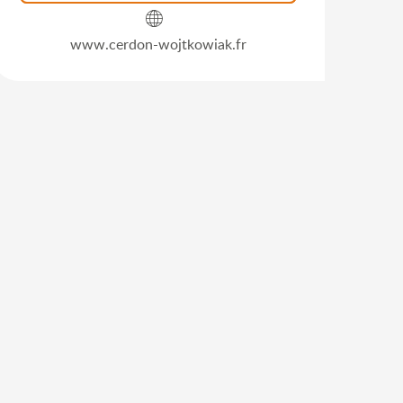
www.cerdon-wojtkowiak.fr