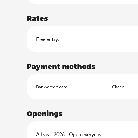
Rates
Free entry.
Payment methods
Bank/credit card
Check
Openings
All year 2026 - Open everyday