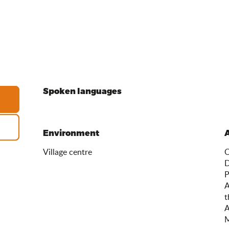
Spoken languages
Spoken languages
Environment
Environment
Village centre
O
D
P
A
t
A
M