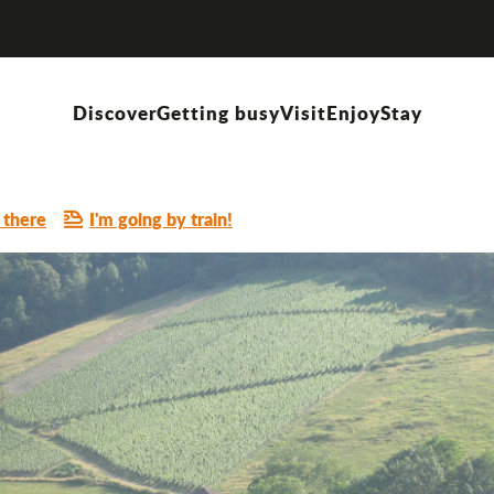
Discover
Getting busy
Visit
Enjoy
Stay
 there
I'm going by train!