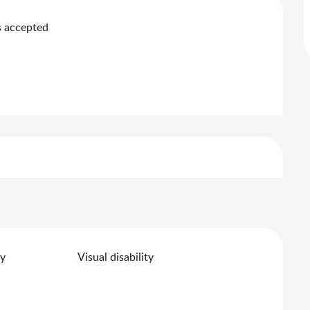
 accepted
ty
Visual disability