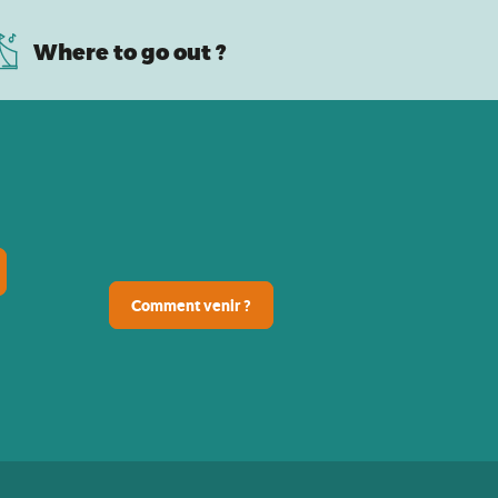
Where to go out ?
Comment venir ?