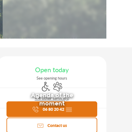
Opening hours & contact d
Open today
See opening hours
Disabled access
Animals accepted
Agenda of the
+ 4 other service(s)
moment
06 80 20 42
▒▒
Contact us