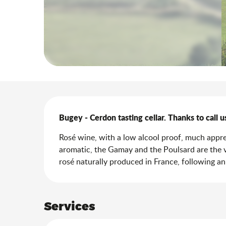
Description
Bugey - Cerdon tasting cellar. Thanks to call u
Rosé wine, with a low alcool proof, much appreci
aromatic, the Gamay and the Poulsard are the vi
rosé naturally produced in France, following a
Services