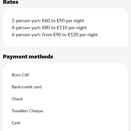
Rates
2-person yurt: €60 to €90 per night
4-person yurt: €80 to €110 per night
6-person yurt: from €90 to €120 per night
Payment methods
Bons CAF
Bank/credit card
Check
Travellers Cheque
Cash