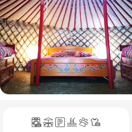
Opening hours & contact details
Washing machine
Terrace
Car park
Swimming pool
Animals accepted
Sheets and linen