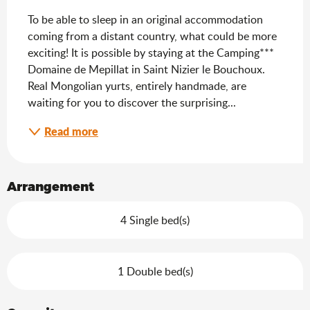
To be able to sleep in an original accommodation 
coming from a distant country, what could be more 
exciting! It is possible by staying at the Camping*** 
Domaine de Mepillat in Saint Nizier le Bouchoux. 
Real Mongolian yurts, entirely handmade, are 
waiting for you to discover the surprising...
Read more
Arrangement
4 Single bed(s)
1 Double bed(s)