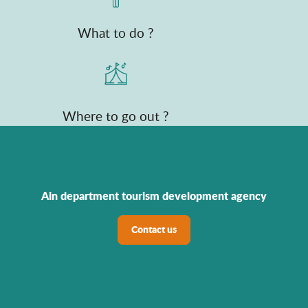
What to do ?
Where to go out ?
Ain department tourism development agency
Contact us