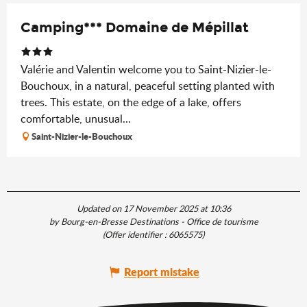
Camping*** Domaine de Mépillat
Valérie and Valentin welcome you to Saint-Nizier-le-
Bouchoux, in a natural, peaceful setting planted with
trees. This estate, on the edge of a lake, offers
comfortable, unusual...
Saint-Nizier-le-Bouchoux
Updated on 17 November 2025 at 10:36
by Bourg-en-Bresse Destinations - Office de tourisme
(Offer identifier :
6065575
)
Report mistake