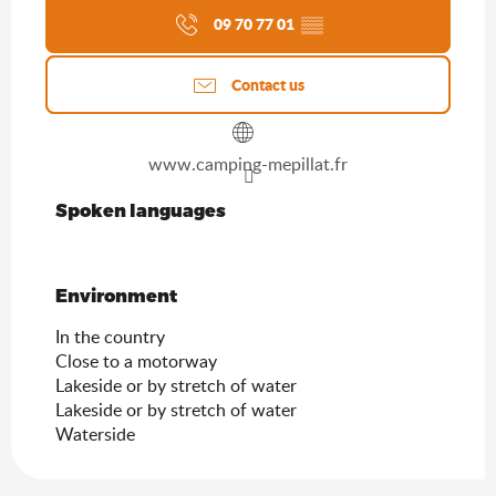
09 70 77 01
▒▒
Contact us
www.camping-mepillat.fr
Spoken languages
Spoken languages
Environment
Environment
In the country
Close to a motorway
Lakeside or by stretch of water
Lakeside or by stretch of water
Waterside