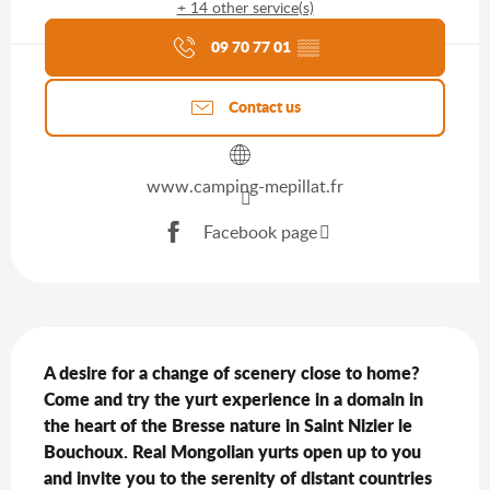
+ 14 other service(s)
Agenda of the moment
09 70 77 01
▒▒
Contact us
www.camping-mepillat.fr
Facebook page
Description
A desire for a change of scenery close to home? 
Come and try the yurt experience in a domain in 
the heart of the Bresse nature in Saint Nizier le 
Bouchoux. Real Mongolian yurts open up to you 
and invite you to the serenity of distant countries