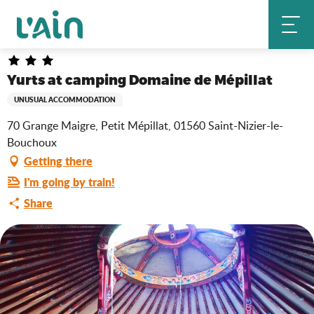
Aller
Yurts at camping Domaine de Mépillat
Home
au
contenu
principal
Yurts at camping Domaine de Mépillat
UNUSUAL ACCOMMODATION
70 Grange Maigre, Petit Mépillat, 01560 Saint-Nizier-le-
Bouchoux
Getting there
I'm going by train!
Share