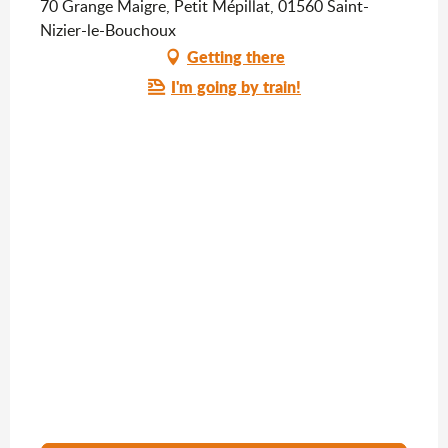
70 Grange Maigre, Petit Mépillat, 01560 Saint-
Nizier-le-Bouchoux
Getting there
I'm going by train!