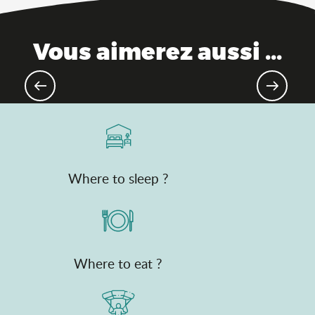
Vous aimerez aussi ...
Gourmet destination
Where to sleep ?
Where to eat ?