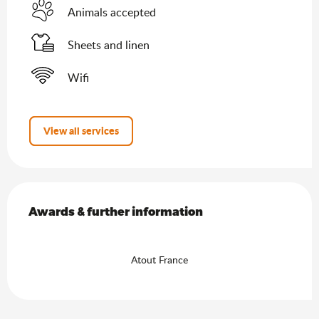
Animals accepted
Sheets and linen
Wifi
View all services
Services offered
Awards & further information
Awards & further information
Atout France