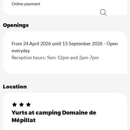
Online payment
Search
Openings
From 24 April 2026 until 13 September 2026 - Open
everyday
Reception hours: 9am-12pm and 2pm-7pm
Location
Yurts at camping Domaine de
Mépillat