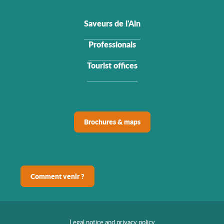
Saveurs de l'Ain
Professionals
Tourist offices
Brochures & maps
Comment venir ?
Legal notice and privacy policy