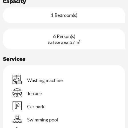
Capacity
1 Bedroom(s)
6 Person(s)
2
Surface area : 27 m
Services
Washing machine
Terrace
Car park
Swimming pool