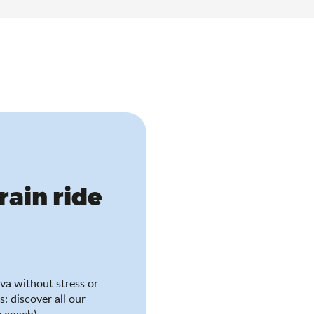
train ride
va without stress or
s: discover all our
 coach).