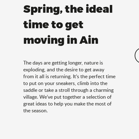
Spring, the ideal
time to get
moving in Ain
The days are getting longer, nature is
exploding, and the desire to get away
from it all is returning. It’s the perfect time
to put on your sneakers, climb into the
saddle or take a stroll through a charming
village. We’ve put together a selection of
great ideas to help you make the most of
the season.