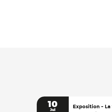
10
Exposition - La 
Jul