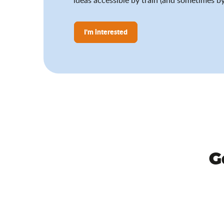
I'm interested
G