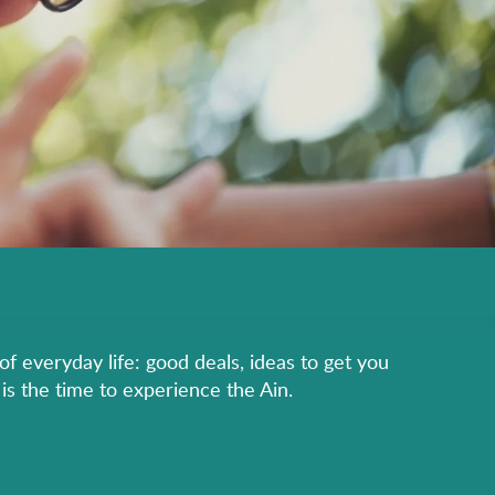
of everyday life: good deals, ideas to get you
is the time to experience the Ain.