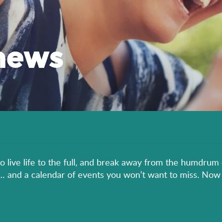
news
to live life to the full, and break away from the humdrum 
er… and a calendar of events you won’t want to miss. Now 