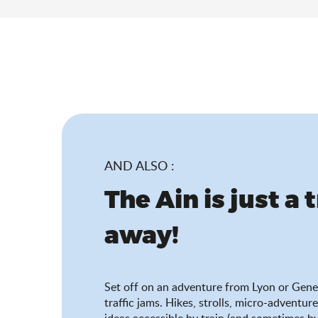
AND ALSO :
The Ain is just a 
away!
Set off on an adventure from Lyon or Gene
traffic jams. Hikes, strolls, micro-adventure
ideas accessible by train (and sometimes by