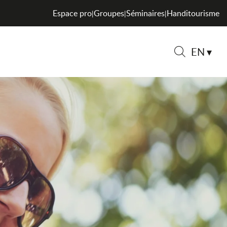
Espace pro
Groupes
Séminaires
Handitourisme
|
|
|
EN
Search