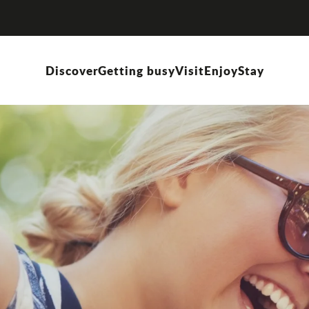
Discover
Getting busy
Visit
Enjoy
Stay