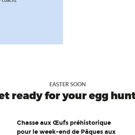
EASTER SOON
et ready for your egg hunt.
Chasse aux Œufs préhistorique
pour le week-end de Pâques aux