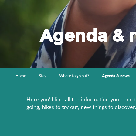
Agenda & 
Agenda & news
Home
Stay
Where to go out?
Here you’ll find all the information you need 
going, hikes to try out, new things to discov