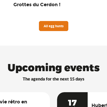
Grottes du Cerdon !
All egg hunts
Upcoming events
The agenda for the next 15 days
17
vie rétro en
Hubert