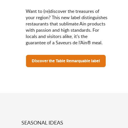
Want to (re)discover the treasures of
your region? This new label distinguishes
restaurants that sublimate Ain products
with passion and high standards. For
locals and visitors alike, it’s the
guarantee of a Saveurs de l’Ain® meal.
Discover the Table Remarquable label
SEASONAL IDEAS