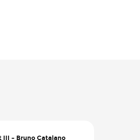
8
 III – Bruno Catalano
Jul