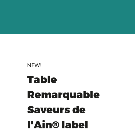
NEW!
Table
Remarquable
Saveurs de
l'Ain® label