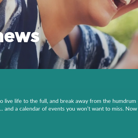
news
to live life to the full, and break away from the humdrum 
er… and a calendar of events you won’t want to miss. Now 