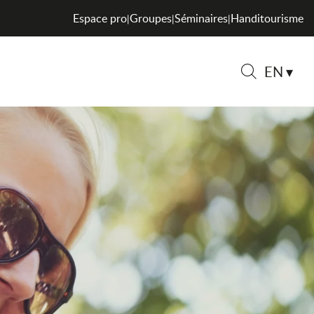
Espace pro
Groupes
Séminaires
Handitourisme
|
|
|
EN
Search