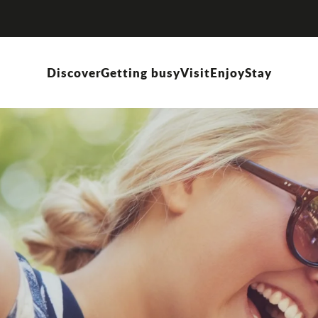
Discover
Getting busy
Visit
Enjoy
Stay