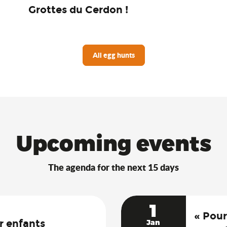
Grottes du Cerdon !
All egg hunts
Upcoming events
The agenda for the next 15 days
1
« Pour
r enfants
Jan