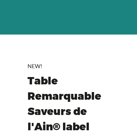
NEW!
Table
Remarquable
Saveurs de
l'Ain® label