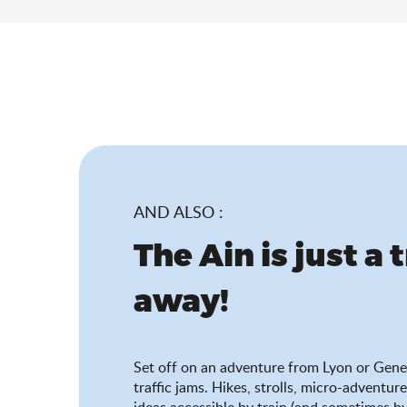
AND ALSO :
The Ain is just a 
away!
Set off on an adventure from Lyon or Gene
traffic jams. Hikes, strolls, micro-adventure
ideas accessible by train (and sometimes by