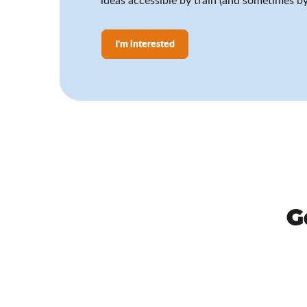
I'm interested
G