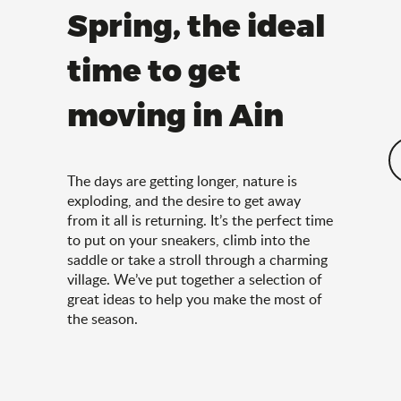
Spring, the ideal
time to get
moving in Ain
The days are getting longer, nature is
exploding, and the desire to get away
from it all is returning. It’s the perfect time
to put on your sneakers, climb into the
saddle or take a stroll through a charming
village. We’ve put together a selection of
great ideas to help you make the most of
the season.