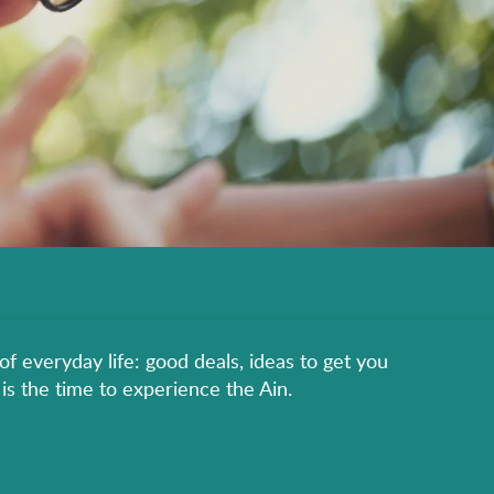
of everyday life: good deals, ideas to get you
is the time to experience the Ain.