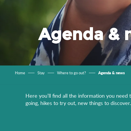
Agenda & 
Agenda & news
Home
Stay
Where to go out?
Here you’ll find all the information you need 
going, hikes to try out, new things to discov