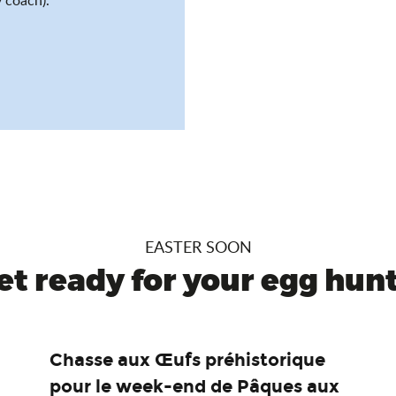
EASTER SOON
et ready for your egg hunt.
Chasse aux Œufs préhistorique
pour le week-end de Pâques aux