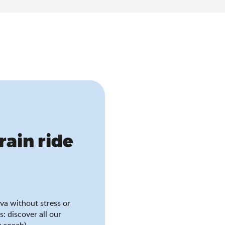
train ride
va without stress or
s: discover all our
 coach).