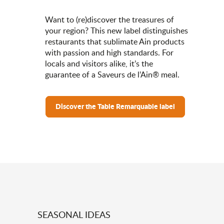
Want to (re)discover the treasures of
your region? This new label distinguishes
restaurants that sublimate Ain products
with passion and high standards. For
locals and visitors alike, it’s the
guarantee of a Saveurs de l’Ain® meal.
Discover the Table Remarquable label
SEASONAL IDEAS