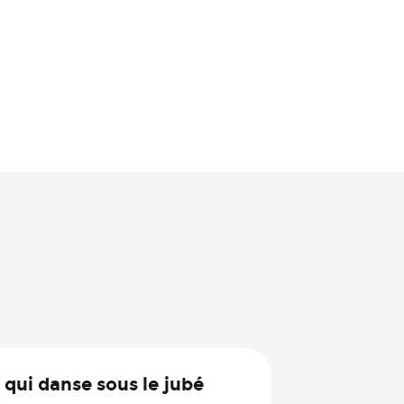
30
 qui danse sous le jubé
Jul