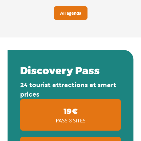
All agenda
Discovery Pass
24 tourist attractions at smart
prices
19€
PASS 3 SITES