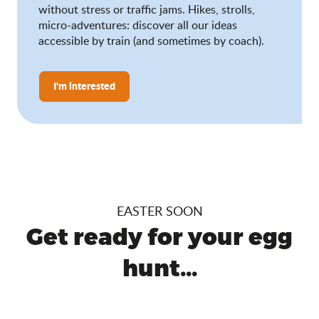
without stress or traffic jams. Hikes, strolls,
micro-adventures: discover all our ideas
accessible by train (and sometimes by coach).
I'm interested
EASTER SOON
Get ready for your egg
hunt...