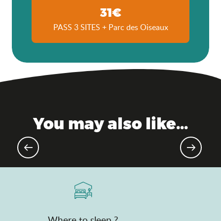
31€
PASS 3 SITES + Parc des Oiseaux
You may also like...
Upcoming sporting events
Where to sleep ?