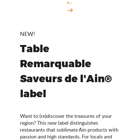
NEW!
Table
Remarquable
Saveurs de l'Ain®
label
Want to (re)discover the treasures of your
region? This new label distinguishes
restaurants that sublimate Ain products with
passion and high standards. For locals and