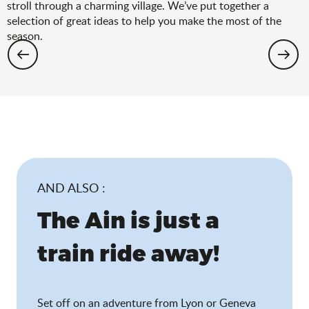
stroll through a charming village. We’ve put together a
selection of great ideas to help you make the most of the
season.
Hiking: the spring selection
AND ALSO :
The Ain is just a
train ride away!
Set off on an adventure from Lyon or Geneva