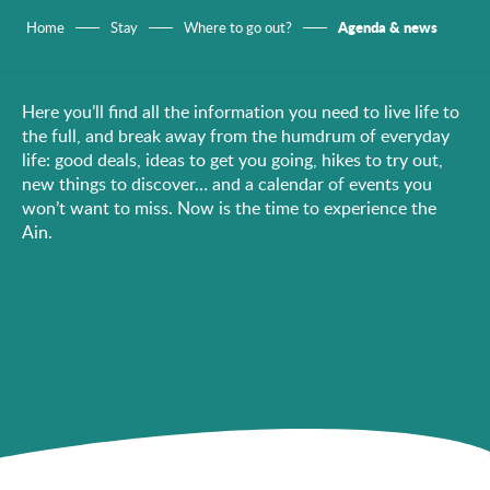
Agenda & news
Home
Stay
Where to go out?
Here you’ll find all the information you need to live life to
the full, and break away from the humdrum of everyday
life: good deals, ideas to get you going, hikes to try out,
new things to discover… and a calendar of events you
won’t want to miss. Now is the time to experience the
Ain.