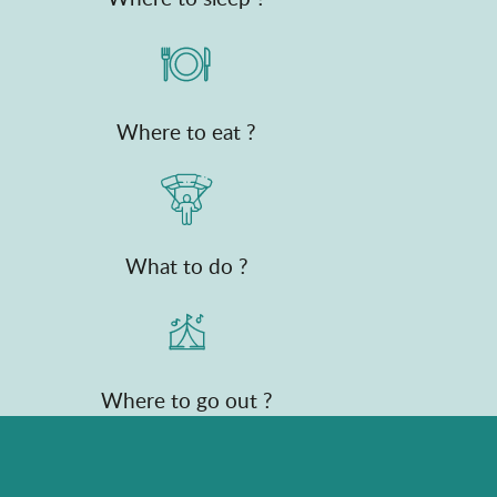
Where to eat ?
What to do ?
Where to go out ?