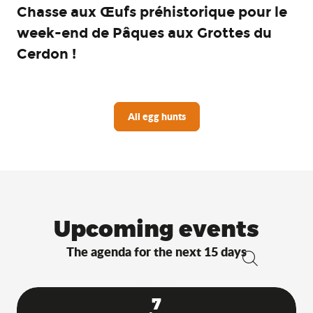
Chasse aux Œufs préhistorique pour le
week-end de Pâques aux Grottes du
Cerdon !
All egg hunts
Upcoming events
The agenda for the next 15 days
Search
7