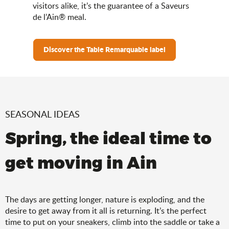
visitors alike, it’s the guarantee of a Saveurs
de l’Ain® meal.
Discover the Table Remarquable label
SEASONAL IDEAS
Spring, the ideal time to
get moving in Ain
The days are getting longer, nature is exploding, and the
desire to get away from it all is returning. It’s the perfect
time to put on your sneakers, climb into the saddle or take a