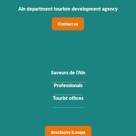
Ain department tourism development agency
Contact us
Saveurs de l'Ain
Professionals
Tourist offices
Brochures & maps