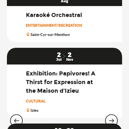
Aug
Karaoké Orchestral
ENTERTAINMENT/RECREATION
Saint-Cyr-sur-Menthon
2
2
Jul
Nov
Exhibition: Papivores! A
Thirst for Expression at
the Maison d'Izieu
CULTURAL
Izieu