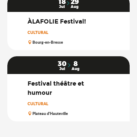
18
29
Jul
Aug
ÀLAFOLIE Festival!
CULTURAL
Bourg-en-Bresse
30
8
Jul
Aug
Festival théâtre et
humour
CULTURAL
Plateau d'Hauteville