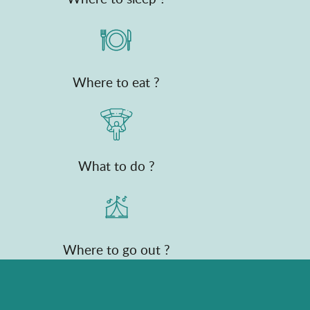
Where to eat ?
What to do ?
Where to go out ?