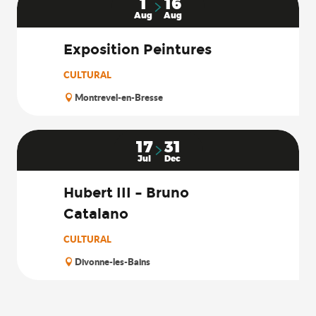
1
16
Aug
Aug
Exposition Peintures
CULTURAL
Montrevel-en-Bresse
17
31
Jul
Dec
Hubert III – Bruno
Catalano
CULTURAL
Divonne-les-Bains