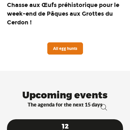
Chasse aux Œufs préhistorique pour le
week-end de Pâques aux Grottes du
Cerdon !
All egg hunts
Upcoming events
The agenda for the next 15 days
Search
12