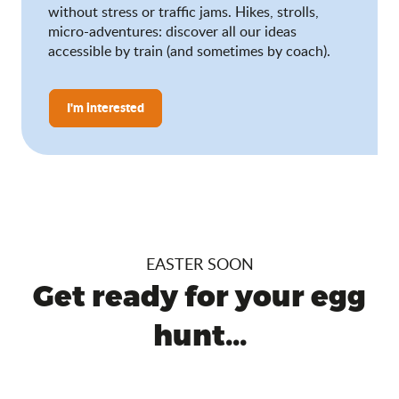
without stress or traffic jams. Hikes, strolls,
micro-adventures: discover all our ideas
accessible by train (and sometimes by coach).
I'm interested
EASTER SOON
Get ready for your egg
hunt...