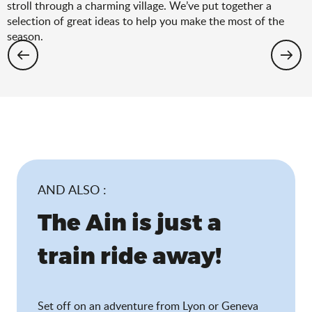
stroll through a charming village. We’ve put together a
selection of great ideas to help you make the most of the
season.
Hiking: the spring selection
AND ALSO :
The Ain is just a
train ride away!
Set off on an adventure from Lyon or Geneva