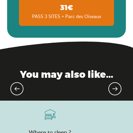
31€
PASS 3 SITES + Parc des Oiseaux
You may also like...
Upcoming events
Where to sleep ?