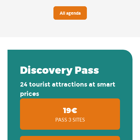
All agenda
Discovery Pass
24 tourist attractions at smart
prices
19€
PASS 3 SITES