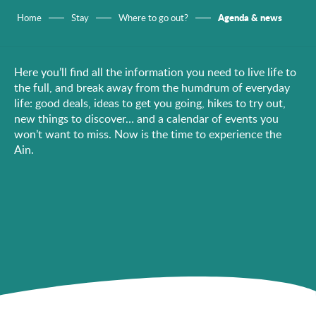
Agenda & news
Home
Stay
Where to go out?
Here you’ll find all the information you need to live life to
the full, and break away from the humdrum of everyday
life: good deals, ideas to get you going, hikes to try out,
new things to discover… and a calendar of events you
won’t want to miss. Now is the time to experience the
Ain.