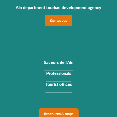
Ain department tourism development agency
Contact us
Saveurs de l'Ain
Professionals
Tourist offices
Brochures & maps