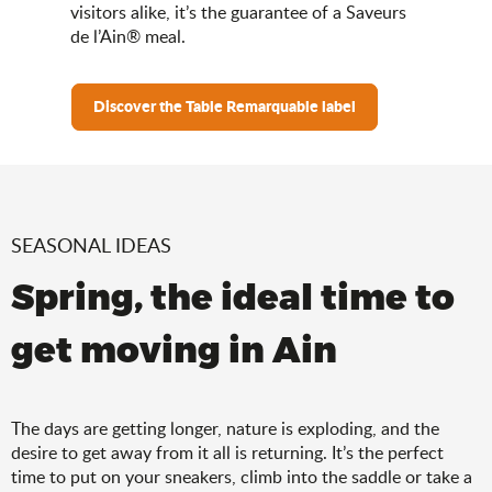
visitors alike, it’s the guarantee of a Saveurs
de l’Ain® meal.
Discover the Table Remarquable label
SEASONAL IDEAS
Spring, the ideal time to
get moving in Ain
The days are getting longer, nature is exploding, and the
desire to get away from it all is returning. It’s the perfect
time to put on your sneakers, climb into the saddle or take a