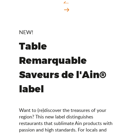
NEW!
Table
Remarquable
Saveurs de l'Ain®
label
Want to (re)discover the treasures of your
region? This new label distinguishes
restaurants that sublimate Ain products with
passion and high standards. For locals and