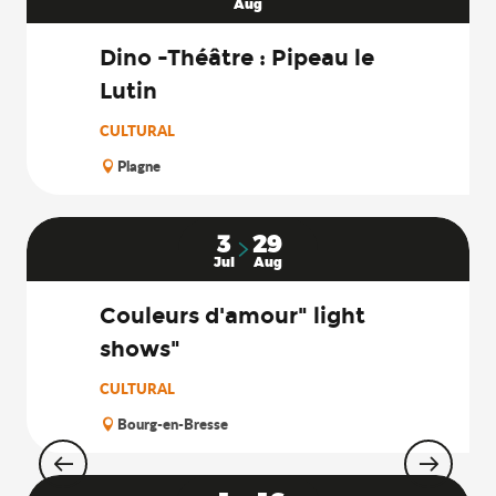
Aug
Dino -Théâtre : Pipeau le
Lutin
CULTURAL
Plagne
3
29
Jul
Aug
Couleurs d'amour" light
shows"
CULTURAL
Bourg-en-Bresse