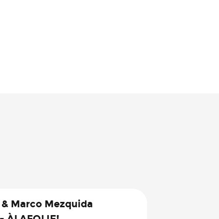
 & Marco Mezquida
 - ÀLAFOLIE!