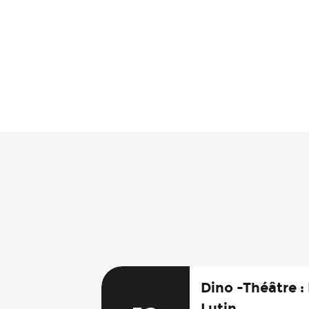
Dino -Théâtre :
Lutin