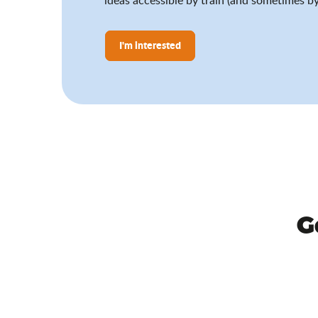
I'm interested
G