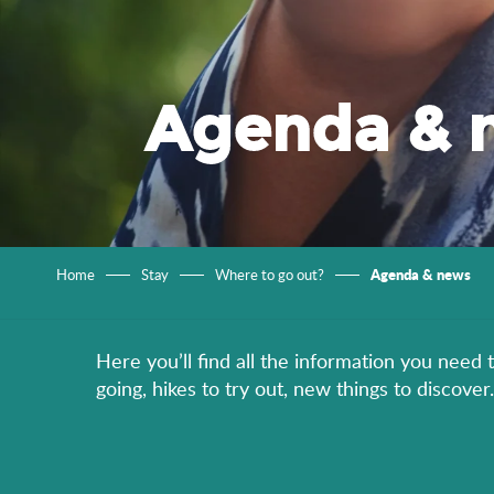
Agenda & 
Agenda & news
Home
Stay
Where to go out?
Here you’ll find all the information you need 
going, hikes to try out, new things to discov