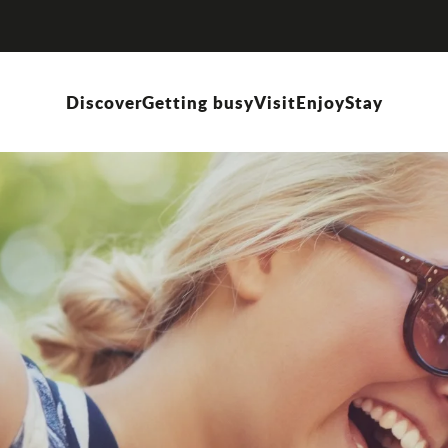
Discover
Getting busy
Visit
Enjoy
Stay