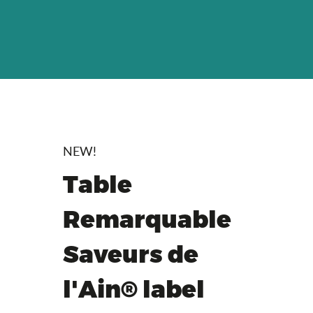
NEW!
Table
Remarquable
Saveurs de
l'Ain® label