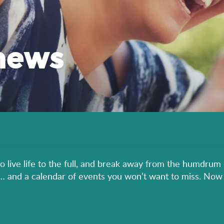
news
to live life to the full, and break away from the humdrum 
er… and a calendar of events you won’t want to miss. Now 