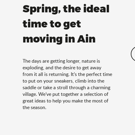
Spring, the ideal
time to get
moving in Ain
The days are getting longer, nature is
exploding, and the desire to get away
from it all is returning. It’s the perfect time
to put on your sneakers, climb into the
saddle or take a stroll through a charming
village. We’ve put together a selection of
great ideas to help you make the most of
the season.