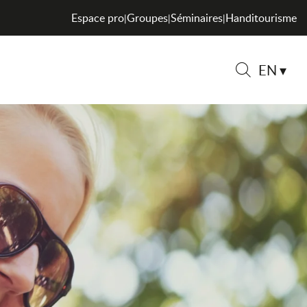
Espace pro
Groupes
Séminaires
Handitourisme
|
|
|
EN
Search