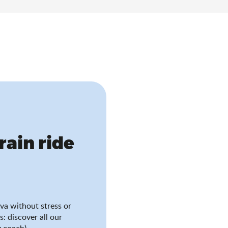
train ride
va without stress or
s: discover all our
 coach).