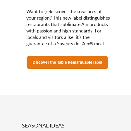
Want to (re)discover the treasures of
your region? This new label distinguishes
restaurants that sublimate Ain products
with passion and high standards. For
locals and visitors alike, it’s the
guarantee of a Saveurs de l’Ain® meal.
Discover the Table Remarquable label
SEASONAL IDEAS