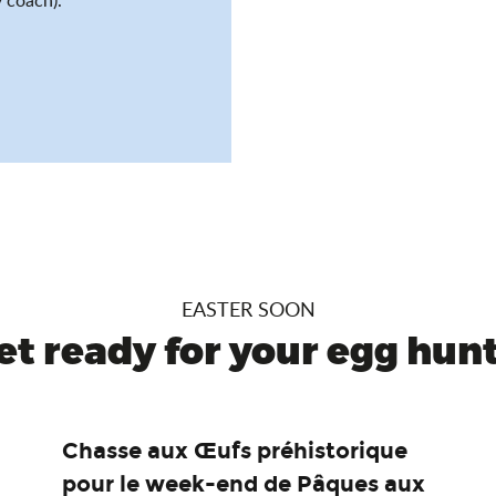
EASTER SOON
et ready for your egg hunt.
Chasse aux Œufs préhistorique
pour le week-end de Pâques aux