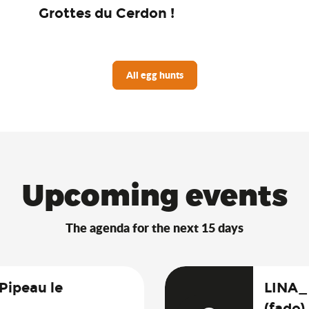
Grottes du Cerdon !
All egg hunts
Upcoming events
The agenda for the next 15 days
 Pipeau le
LINA_
(fado)