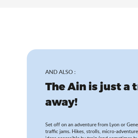
AND ALSO :
The Ain is just a 
away!
Set off on an adventure from Lyon or Gene
traffic jams. Hikes, strolls, micro-adventure
ideas accessible by train (and sometimes by