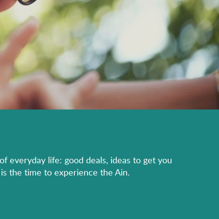
of everyday life: good deals, ideas to get you
is the time to experience the Ain.