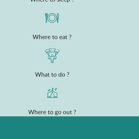
Where to eat ?
What to do ?
Where to go out ?