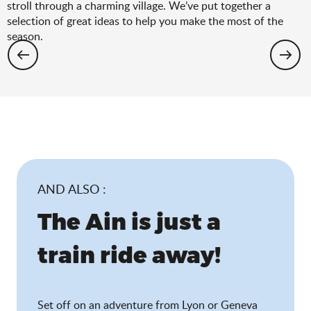
stroll through a charming village. We’ve put together a
selection of great ideas to help you make the most of the
season.
Hiking: the spring selection
AND ALSO :
The Ain is just a
train ride away!
Set off on an adventure from Lyon or Geneva