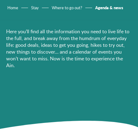
Agenda & news
Home
Stay
Where to go out?
Here you’ll find all the information you need to live life to
the full, and break away from the humdrum of everyday
life: good deals, ideas to get you going, hikes to try out,
new things to discover… and a calendar of events you
won’t want to miss. Now is the time to experience the
Ain.