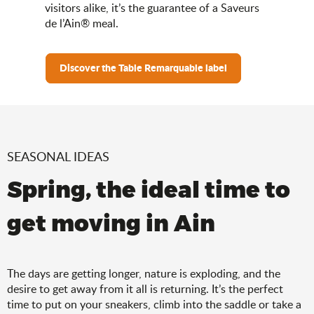
visitors alike, it’s the guarantee of a Saveurs
de l’Ain® meal.
Discover the Table Remarquable label
SEASONAL IDEAS
Spring, the ideal time to
get moving in Ain
The days are getting longer, nature is exploding, and the
desire to get away from it all is returning. It’s the perfect
time to put on your sneakers, climb into the saddle or take a