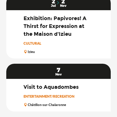
2
2
Jul
Nov
Exhibition: Papivores! A
Thirst for Expression at
the Maison d'Izieu
CULTURAL
Izieu
7
Nov
Visit to Aquadombes
ENTERTAINMENT/RECREATION
Châtillon-sur-Chalaronne