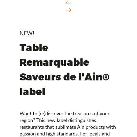
NEW!
Table
Remarquable
Saveurs de l'Ain®
label
Want to (re)discover the treasures of your
region? This new label distinguishes
restaurants that sublimate Ain products with
passion and high standards. For locals and