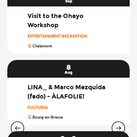
Sep
Visit to the Ohayo
Workshop
ENTERTAINMENT/RECREATION
Chalamont
8
Aug
LINA_ & Marco Mezquida
(fado) - ÀLAFOLIE!
CULTURAL
Bourg-en-Bresse