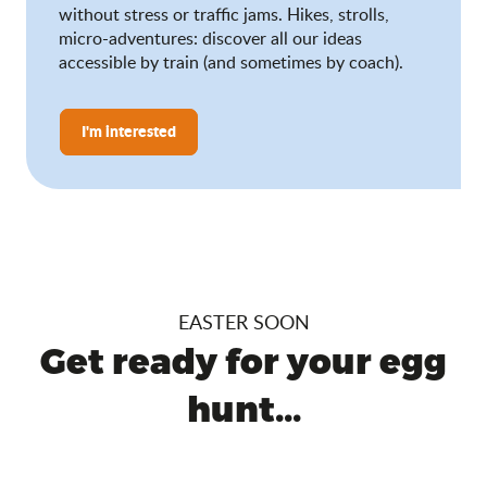
without stress or traffic jams. Hikes, strolls,
micro-adventures: discover all our ideas
accessible by train (and sometimes by coach).
I'm interested
EASTER SOON
Get ready for your egg
hunt...