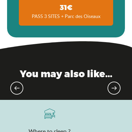
31€
PASS 3 SITES + Parc des Oiseaux
You may also like...
Gourmet events & markets
Where to sleep ?