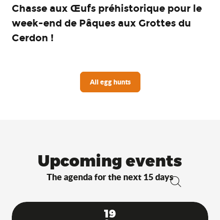
Chasse aux Œufs préhistorique pour le
week-end de Pâques aux Grottes du
Cerdon !
All egg hunts
Upcoming events
The agenda for the next 15 days
Search
19