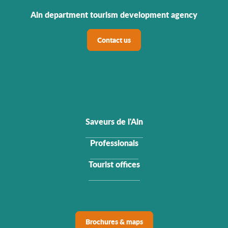
Ain department tourism development agency
Contact us
Saveurs de l'Ain
Professionals
Tourist offices
Brochures & maps