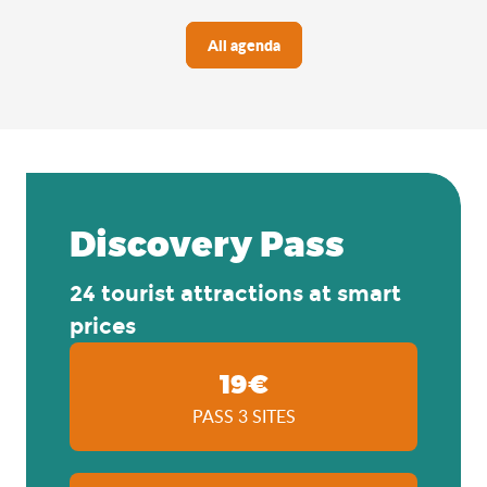
All agenda
Discovery Pass
24 tourist attractions at smart
prices
19€
PASS 3 SITES