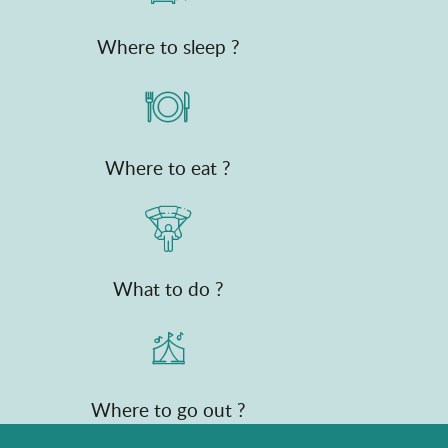
Where to sleep ?
Where to eat ?
What to do ?
Where to go out ?