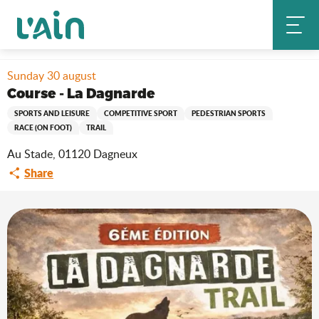
Aller
Home
Stay
Where to go out?
Agenda & news
au
Course - La Dagnarde
contenu
principal
Sunday 30 august
Course - La Dagnarde
SPORTS AND LEISURE
COMPETITIVE SPORT
PEDESTRIAN SPORTS
RACE (ON FOOT)
TRAIL
Au Stade, 01120 Dagneux
Share