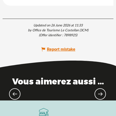
Updated on 26 June 2026 at 11:33
by Office de Tourisme Le Costellan (3CM)
(Offer identifier :
7898925
)
Report mistake
Vous aimerez aussi ...
As the water flows