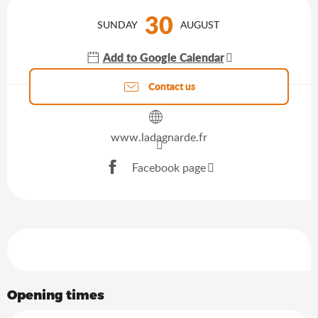
Opening hours & contact details
30
SUNDAY
AUGUST
Add to Google Calendar
Agenda of the moment
Contact us
www.ladagnarde.fr
Facebook page
Services offered
Opening times