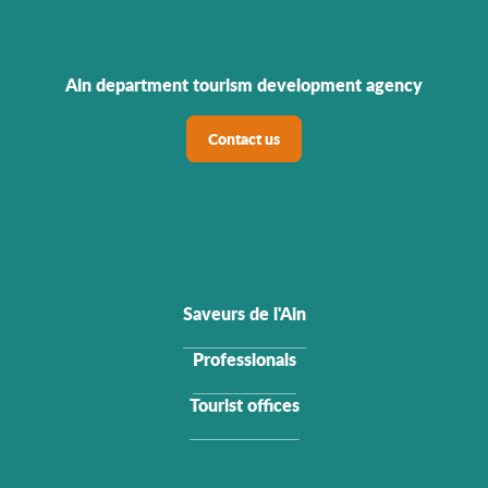
Ain department tourism development agency
Contact us
Saveurs de l'Ain
Professionals
Tourist offices