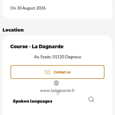
On 30 August 2026
Location
Course - La Dagnarde
Au Stade, 01120 Dagneux
Contact us
www.ladagnarde.fr
Spoken languages
Spoken languages
Search