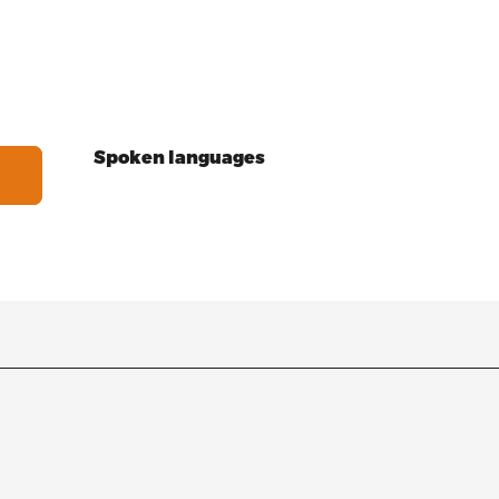
Spoken languages
Spoken languages