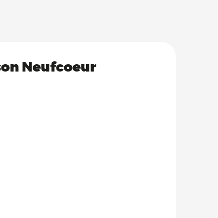
ison Neufcoeur