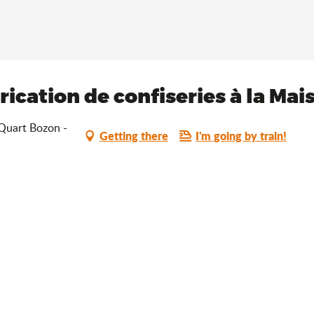
ication de confiseries à la Ma
 Quart Bozon -
Getting there
I'm going by train!