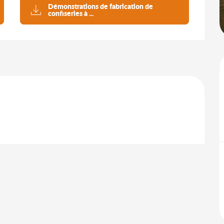
Démonstrations de fabrication de
confiseries à ...