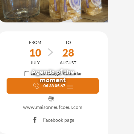
Opening hours & contact d
FROM
TO
10
28
JULY
AUGUST
Agenda of the
Add to Google Calendar
moment
06 38 05 67
▒▒
www.maisonneufcoeur.com
Facebook page