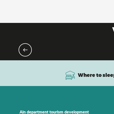
Where to slee
Ain department tourism development