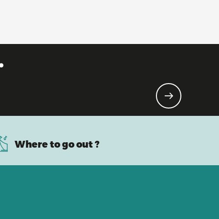
.
Where to go out ?