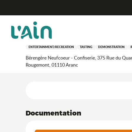
Aller
Home
Stay
Where to go out?
Agenda & news
au
contenu
principal
10 july > 28 august
Démonstrations de fabric
ENTERTAINMENT/RECREATION
TASTING
DEMONSTRATION
Bérengère Neufcoeur - Confiserie, 375 Rue du Quar
Rougemont, 01110 Aranc
Services offered
Documentation