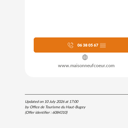
06 38 05 67
▒▒
www.maisonneufcoeur.com
Updated on 10 July 2026 at 17:00
by Office de Tourisme du Haut-Bugey
(Offer identifier :
6084310
)