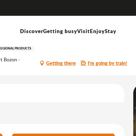
Démonstrations de fabrication de confiseries à la Maison Neufcoeur
Discover
Getting busy
Visit
Enjoy
Stay
ation de confiseries à la Mais
REGIONAL PRODUCTS
t Bozon -
Getting there
I'm going by train!