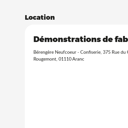
Location
Démonstrations de fabr
Bérengère Neufcoeur - Confiserie, 375 Rue du
Rougemont, 01110 Aranc