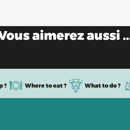
Vous aimerez aussi ..
Road bike paradise
p ?
Where to eat ?
What to do ?