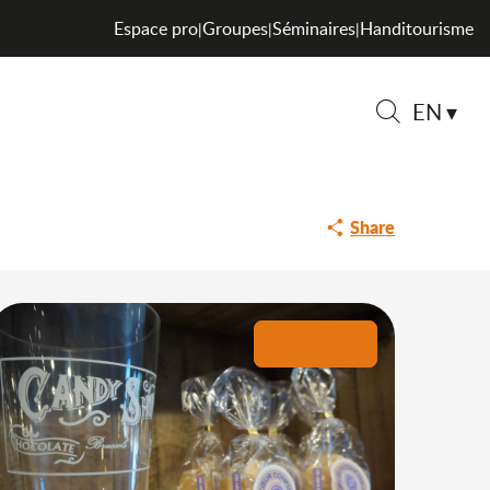
Espace pro
Groupes
Séminaires
Handitourisme
|
|
|
EN
on Neufcoeur
Search
Share
+5 pictures