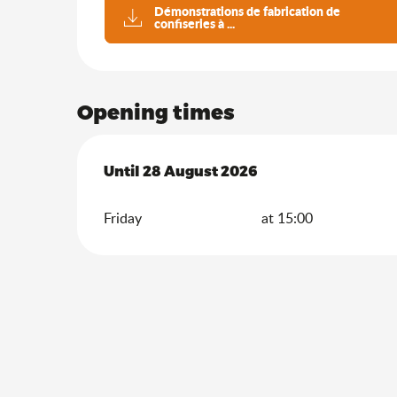
Démonstrations de fabrication de
confiseries à ...
Opening times
From
Until
28 August 2026
10 July 2026
until
28 August 2026
Friday
at 15:00