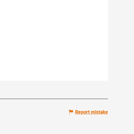
Report mistake