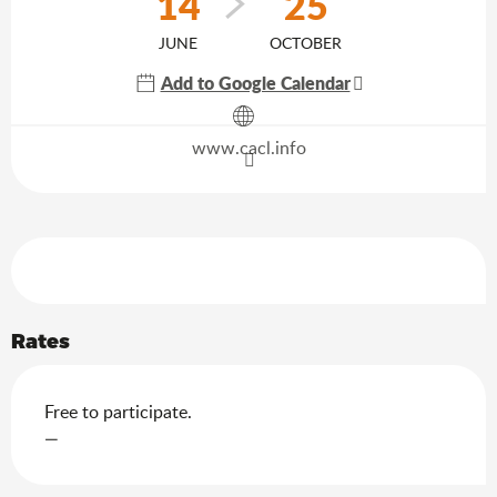
14
25
JUNE
OCTOBER
Add to Google Calendar
Agenda of the moment
www.cacl.info
Services offered
Rates
Free to participate.
—