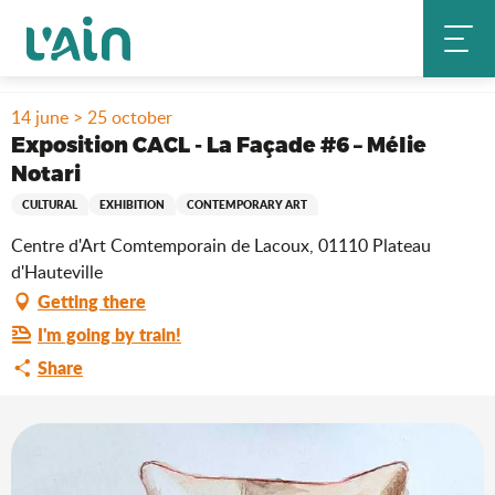
Aller
Home
Stay
Where to go out?
Agenda & news
au
Exposition CACL - La Façade #6 – Mélie Notari
contenu
principal
14 june > 25 october
Exposition CACL - La Façade #6 – Mélie
Notari
CULTURAL
EXHIBITION
CONTEMPORARY ART
Centre d'Art Comtemporain de Lacoux, 01110 Plateau
d'Hauteville
Getting there
I'm going by train!
Share