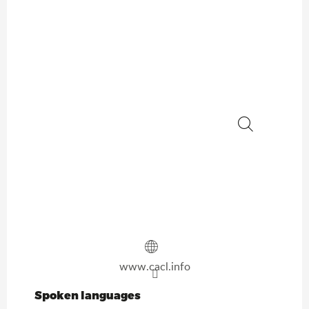
Search
www.cacl.info
Spoken languages
Spoken languages