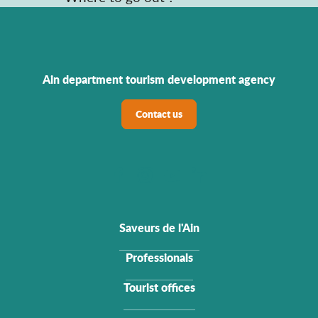
Ain department tourism development agency
Contact us
Saveurs de l'Ain
Professionals
Tourist offices