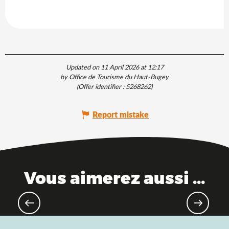
Updated on 11 April 2026 at 12:17
by Office de Tourisme du Haut-Bugey
(Offer identifier :
5268262
)
Report mistake
Vous aimerez aussi ...
Good plan: Pass'Découvertes de
l'Ain