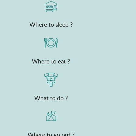
Where to sleep ?
Where to eat ?
What to do ?
Where to go out ?