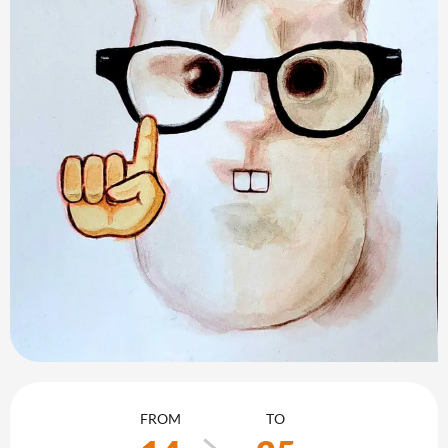
Opening hours & contact details
FROM
TO