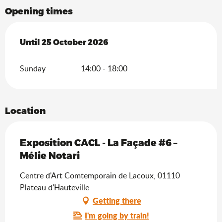
Opening times
From
Until
25 October 2026
14 June 2026
until
25 October 2026
Sunday
14:00 - 18:00
Location
Exposition CACL - La Façade #6 –
Mélie Notari
Centre d'Art Comtemporain de Lacoux, 01110
Plateau d'Hauteville
Getting there
I'm going by train!