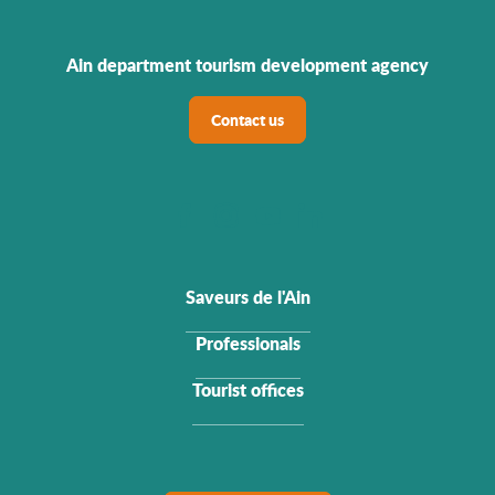
Ain department tourism development agency
Contact us
Saveurs de l'Ain
Professionals
Tourist offices