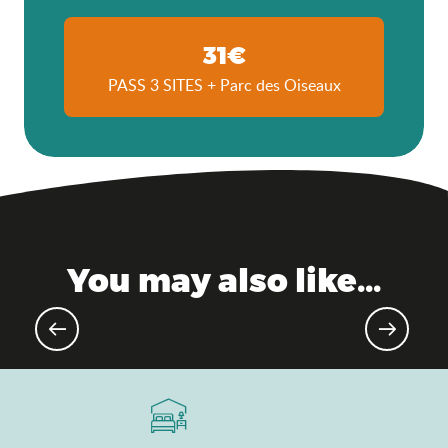
31€
PASS 3 SITES + Parc des Oiseaux
You may also like...
Upcoming events