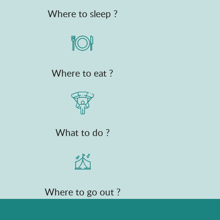
Where to sleep ?
Where to eat ?
What to do ?
Where to go out ?