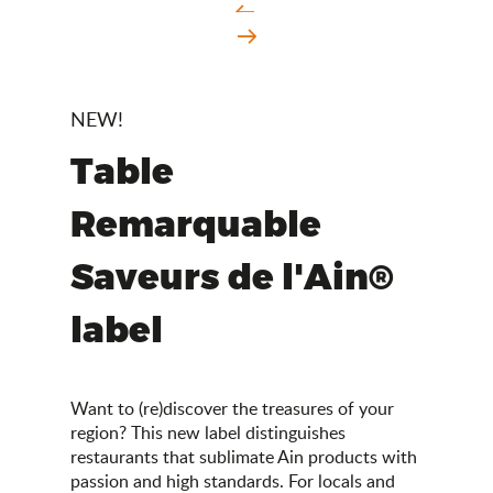
NEW!
Table
Remarquable
Saveurs de l'Ain®
label
Want to (re)discover the treasures of your
region? This new label distinguishes
restaurants that sublimate Ain products with
passion and high standards. For locals and