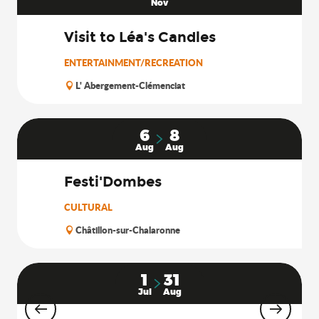
Nov
Visit to Léa's Candles
ENTERTAINMENT/RECREATION
L' Abergement-Clémenciat
6
8
Aug
Aug
Festi'Dombes
CULTURAL
Châtillon-sur-Chalaronne
1
31
Jul
Aug