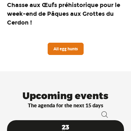
Chasse aux Œufs préhistorique pour le
week-end de Pâques aux Grottes du
Cerdon !
All egg hunts
Upcoming events
The agenda for the next 15 days
Search
23