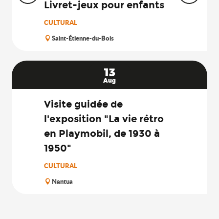
Livret-jeux pour enfants
CULTURAL
Saint-Étienne-du-Bois
13
Aug
Visite guidée de
l'exposition "La vie rétro
en Playmobil, de 1930 à
1950"
CULTURAL
Nantua