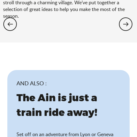
stroll through a charming village. We’ve put together a
selection of great ideas to help you make the most of the
season.
Hiking: the spring selection
AND ALSO :
The Ain is just a
train ride away!
Set off on an adventure from Lyon or Geneva