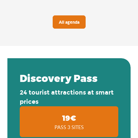
All agenda
Discovery Pass
24 tourist attractions at smart
prices
19€
PASS 3 SITES