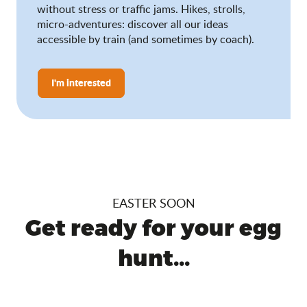
without stress or traffic jams. Hikes, strolls,
micro-adventures: discover all our ideas
accessible by train (and sometimes by coach).
I'm interested
EASTER SOON
Get ready for your egg
hunt...