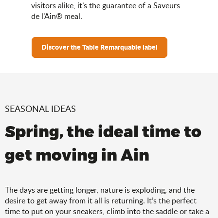
visitors alike, it’s the guarantee of a Saveurs
de l’Ain® meal.
Discover the Table Remarquable label
SEASONAL IDEAS
Spring, the ideal time to
get moving in Ain
The days are getting longer, nature is exploding, and the
desire to get away from it all is returning. It’s the perfect
time to put on your sneakers, climb into the saddle or take a