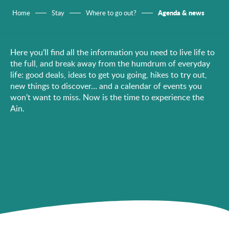
Agenda & news
Home
Stay
Where to go out?
Here you’ll find all the information you need to live life to
the full, and break away from the humdrum of everyday
life: good deals, ideas to get you going, hikes to try out,
new things to discover… and a calendar of events you
won’t want to miss. Now is the time to experience the
Ain.