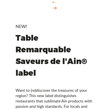
NEW!
Table
Remarquable
Saveurs de l'Ain®
label
Want to (re)discover the treasures of your
region? This new label distinguishes
restaurants that sublimate Ain products with
passion and high standards. For locals and