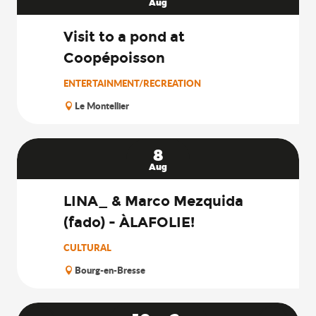
Search
Aug
Visit to a pond at
Coopépoisson
ENTERTAINMENT/RECREATION
Le Montellier
8
Aug
LINA_ & Marco Mezquida
(fado) - ÀLAFOLIE!
CULTURAL
Bourg-en-Bresse