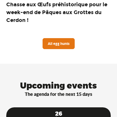
Chasse aux Œufs préhistorique pour le
week-end de Pâques aux Grottes du
Cerdon !
All egg hunts
Upcoming events
The agenda for the next 15 days
26