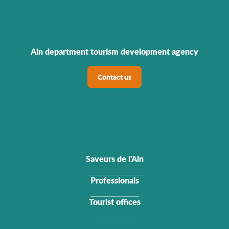
Ain department tourism development agency
Contact us
Saveurs de l'Ain
Professionals
Tourist offices