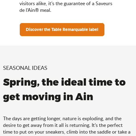
visitors alike, it’s the guarantee of a Saveurs
de l’Ain® meal.
Discover the Table Remarquable label
SEASONAL IDEAS
Spring, the ideal time to
get moving in Ain
The days are getting longer, nature is exploding, and the
desire to get away from it all is returning. It’s the perfect
time to put on your sneakers, climb into the saddle or take a