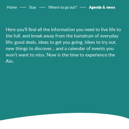
Agenda & news
Home
Stay
Where to go out?
Here you’ll find all the information you need to live life to
the full, and break away from the humdrum of everyday
life: good deals, ideas to get you going, hikes to try out,
new things to discover… and a calendar of events you
won’t want to miss. Now is the time to experience the
Ain.