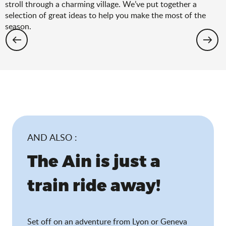
stroll through a charming village. We’ve put together a
selection of great ideas to help you make the most of the
season.
Hiking: the spring selection
AND ALSO :
The Ain is just a
train ride away!
Set off on an adventure from Lyon or Geneva