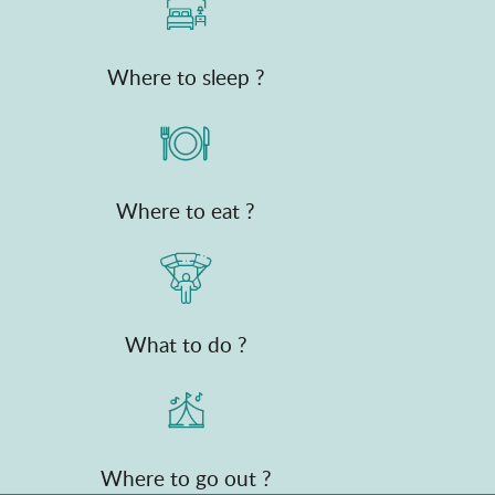
Where to sleep ?
Where to eat ?
What to do ?
Where to go out ?