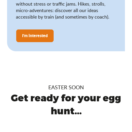
without stress or traffic jams. Hikes, strolls,
micro-adventures: discover all our ideas
accessible by train (and sometimes by coach).
I'm interested
EASTER SOON
Get ready for your egg
hunt...