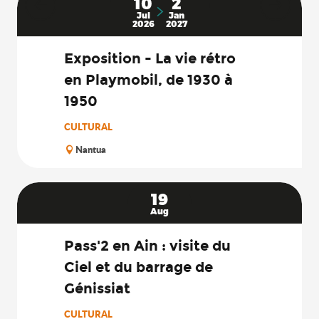
10
2
Jul
Jan
2026
2027
Exposition - La vie rétro
en Playmobil, de 1930 à
1950
CULTURAL
Nantua
19
Aug
Pass'2 en Ain : visite du
Ciel et du barrage de
Génissiat
CULTURAL