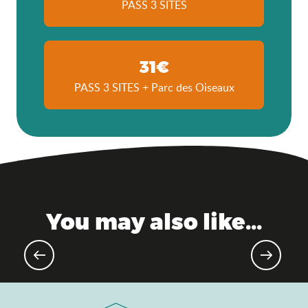
PASS 3 SITES
31€
PASS 3 SITES + Parc des Oiseaux
You may also like...
Agenda of the moment