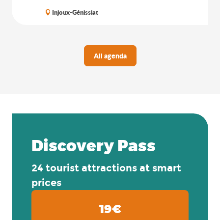
Injoux-Génissiat
All agenda
Discovery Pass
24 tourist attractions at smart
prices
19€