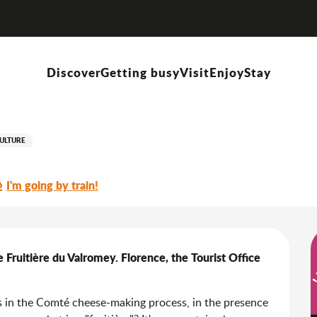
Gourmet visit: Comté moi le Valromey, a tour of the Fruitière du Valromey
Discover
Getting busy
Visit
Enjoy
Stay
 le Valromey, a tour of the Fru
ULTURE
I'm going by train!
 Fruitière du Valromey. Florence, the Tourist Office 
es in the Comté cheese-making process, in the presence 