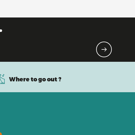
.
Where to go out ?