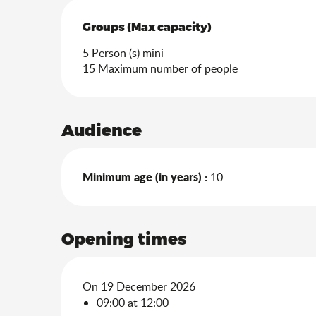
Groups (Max capacity)
Groups (Max capacity)
5 Person (s) mini
15 Maximum number of people
Audience
Minimum age (in years) :
10
Opening times
On 19 December 2026
09:00 at 12:00