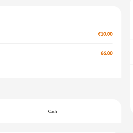
€10.00
€6.00
Cash