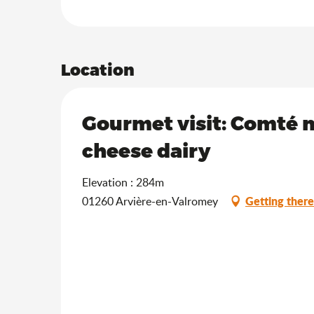
Location
Gourmet visit: Comté m
cheese dairy
Elevation : 284m
Getting there
01260 Arvière-en-Valromey