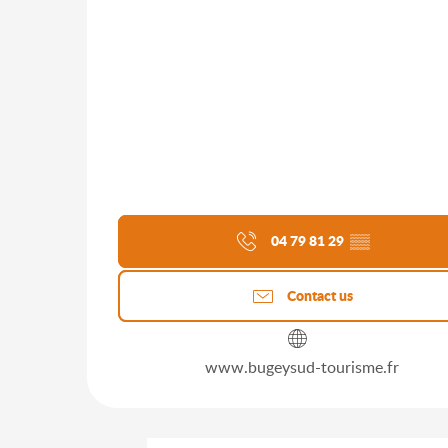
04 79 81 29
▒▒
Contact us
www.bugeysud-tourisme.fr