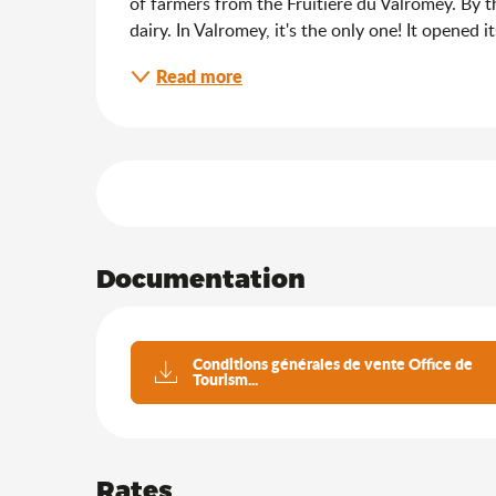
of farmers from the Fruitière du Valromey. By th
dairy. In Valromey, it's the only one! It opened 
Read more
Services offered
Documentation
Conditions générales de vente Office de
Tourism...
Rates