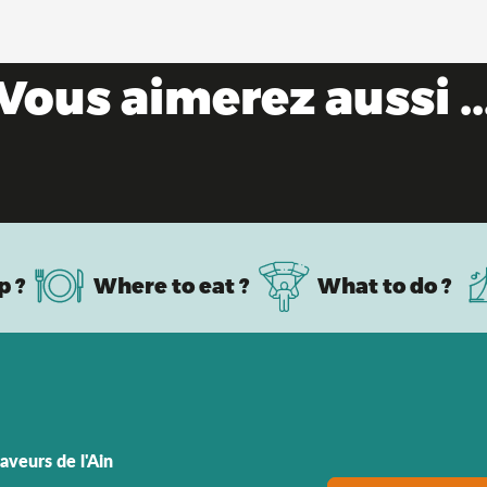
Vous aimerez aussi ..
Bresse farms
p ?
Where to eat ?
What to do ?
aveurs de l'Ain