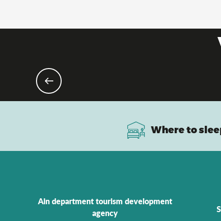
Where to slee
Ain department tourism development
S
agency