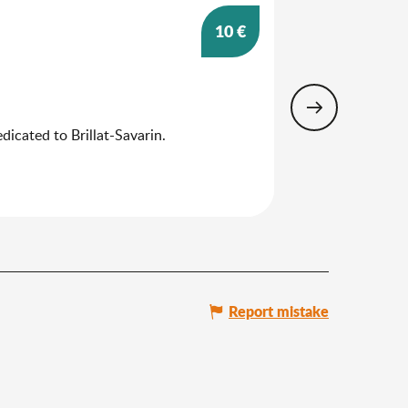
10
€
25
Aug
Guided tour
dicated to Brillat-Savarin.
The cultural and 
the historical and
Belley
Report mistake