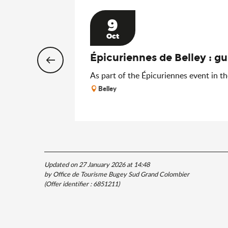
9
Oct
Épicuriennes de Belley : gu
As part of the Épicuriennes event in the
Belley
Updated on 27 January 2026 at 14:48
by Office de Tourisme Bugey Sud Grand Colombier
(Offer identifier :
6851211
)