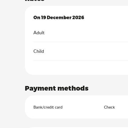
On
On
19 December 2026
19 December 2026
Adult
Child
Payment methods
Bank/credit card
Check