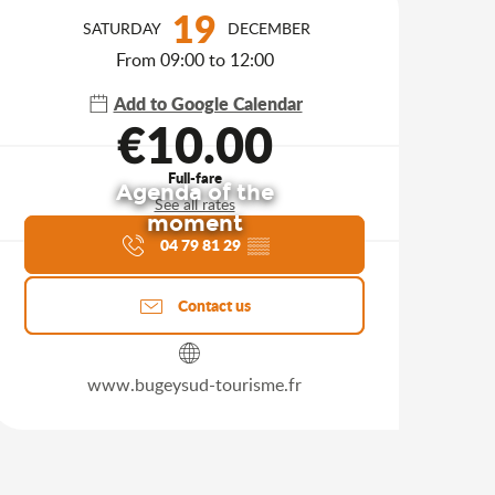
Opening hours & contact d
19
SATURDAY
DECEMBER
From 09:00 to 12:00
Add to Google Calendar
€10.00
Full-fare
Agenda of the
See all rates
moment
04 79 81 29
▒▒
Contact us
www.bugeysud-tourisme.fr