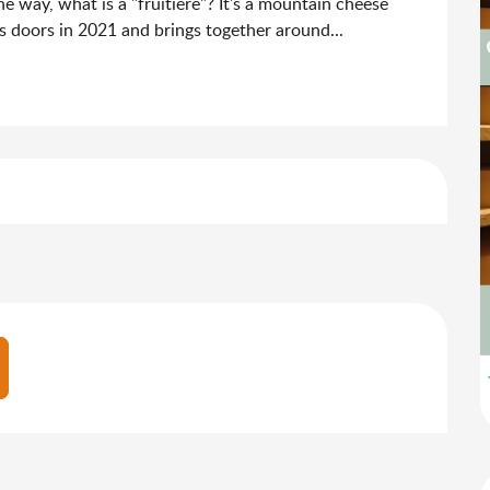
e way, what is a "fruitière"? It's a mountain cheese 
its doors in 2021 and brings together around...