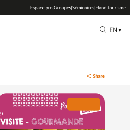
 cheese dairy
Espace pro
Groupes
Séminaires
Handitourisme
|
|
|
EN
itière du Valromey
Search
Share
+2 pictures