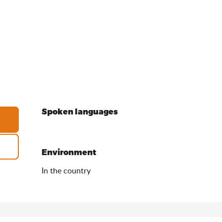
Spoken languages
Spoken languages
Environment
Environment
In the country