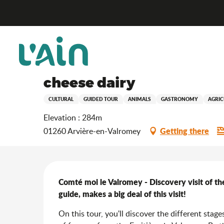
Aller
Home
Stay
Where to go out?
Agenda & news
au
contenu
principal
Saturday 19 december from 09:00 to 12:00
Gourmet visit: Comté moi
cheese dairy
CULTURAL
GUIDED TOUR
ANIMALS
GASTRONOMY
AGRIC
Elevation : 284m
Getting there
01260 Arvière-en-Valromey
Description
Comté moi le Valromey - Discovery visit of the
guide, makes a big deal of this visit!
On this tour, you'll discover the different stag