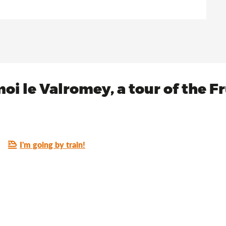
oi le Valromey, a tour of the F
I'm going by train!