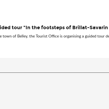
ided tour "In the footsteps of Brillat-Savarin
 town of Belley, the Tourist Office is organising a guided tour de