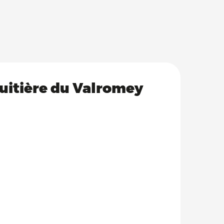
ruitière du Valromey