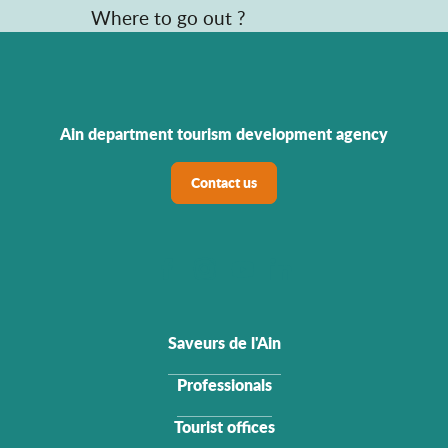
Where to go out ?
Ain department tourism development agency
Contact us
Saveurs de l'Ain
Professionals
Tourist offices