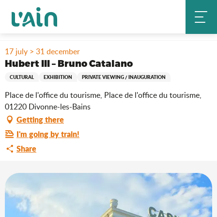
Aller
Home
Stay
Where to go out?
Agenda & news
au
Hubert III – Bruno Catalano
contenu
principal
17 july > 31 december
Hubert III – Bruno Catalano
CULTURAL
EXHIBITION
PRIVATE VIEWING / INAUGURATION
Place de l'office du tourisme, Place de l'office du tourisme,
01220 Divonne-les-Bains
Getting there
I'm going by train!
Share