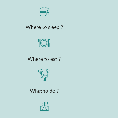
Where to sleep ?
Where to eat ?
What to do ?