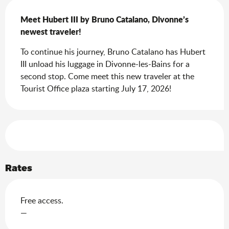
Description
Meet Hubert III by Bruno Catalano, Divonne’s 
newest traveler!
To continue his journey, Bruno Catalano has Hubert 
III unload his luggage in Divonne-les-Bains for a 
second stop. Come meet this new traveler at the 
Tourist Office plaza starting July 17, 2026!
Services offered
Rates
Free access.
—