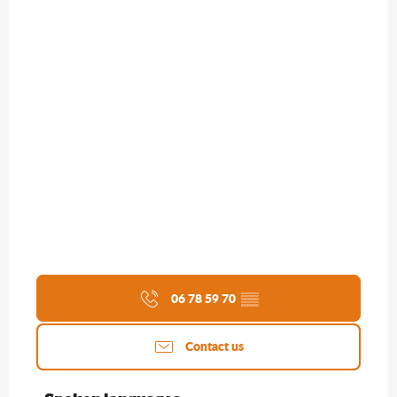
06 78 59 70
▒▒
Contact us