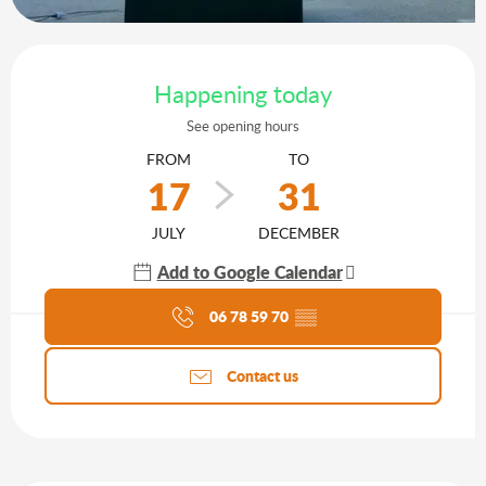
Opening hours & contact details
Happening today
See opening hours
FROM
TO
17
31
JULY
DECEMBER
Add to Google Calendar
Agenda of the moment
06 78 59 70
▒▒
Contact us