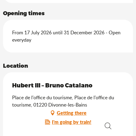
Opening times
From 17 July 2026 until 31 December 2026 - Open
everyday
Location
Hubert III – Bruno Catalano
Place de l'office du tourisme, Place de l'office du
tourisme, 01220 Divonne-les-Bains
Getting there
I'm going by train!
Search