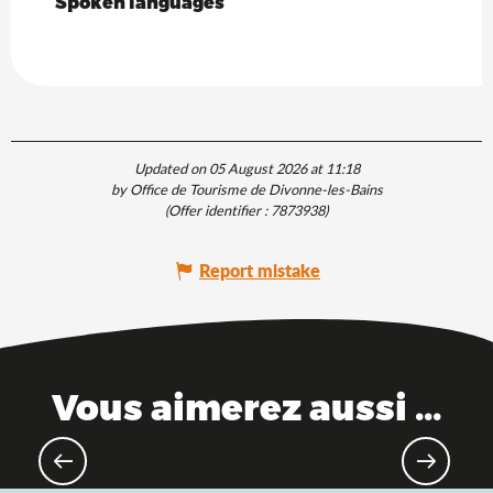
Spoken languages
Spoken languages
Updated on 05 August 2026 at 11:18
by Office de Tourisme de Divonne-les-Bains
(Offer identifier :
7873938
)
Report mistake
Vous aimerez aussi ...
Theme parks