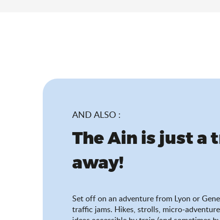
AND ALSO :
The Ain is just a 
away!
Set off on an adventure from Lyon or Gene
traffic jams. Hikes, strolls, micro-adventure
ideas accessible by train (and sometimes by