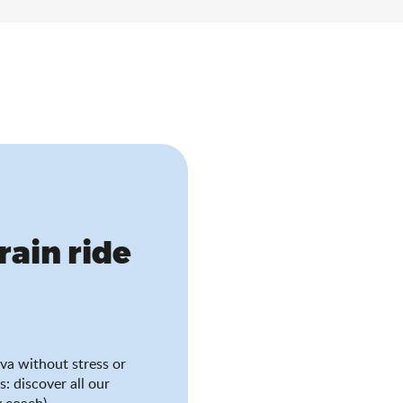
train ride
va without stress or
s: discover all our
 coach).