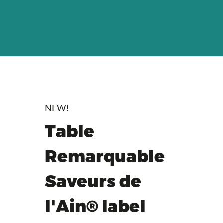
NEW!
Table
Remarquable
Saveurs de
l'Ain® label