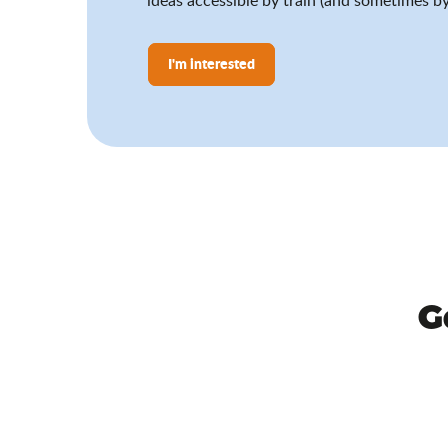
I'm interested
G