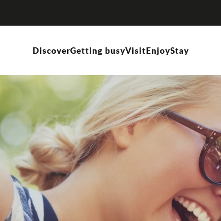
Discover
Getting busy
Visit
Enjoy
Stay