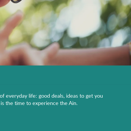
of everyday life: good deals, ideas to get you
is the time to experience the Ain.