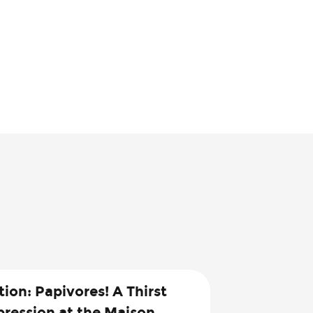
tion: Papivores! A Thirst
pression at the Maison