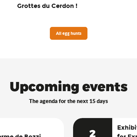
Grottes du Cerdon !
All egg hunts
Upcoming events
The agenda for the next 15 days
Exhibi
2
erme de Bozzi
for Ex