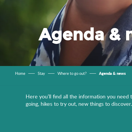
Agenda & 
Agenda & news
Home
Stay
Where to go out?
Here you’ll find all the information you need 
going, hikes to try out, new things to discov