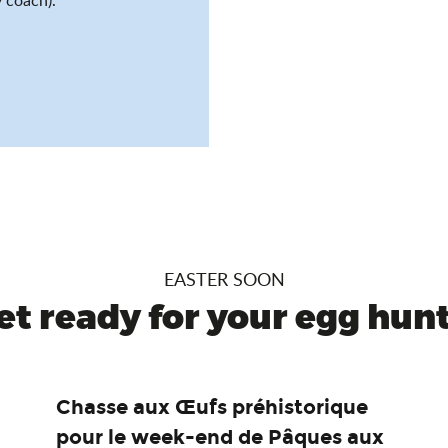
EASTER SOON
et ready for your egg hunt.
Chasse aux Œufs préhistorique
pour le week-end de Pâques aux