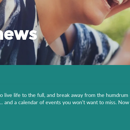
news
to live life to the full, and break away from the humdrum 
er… and a calendar of events you won’t want to miss. Now 