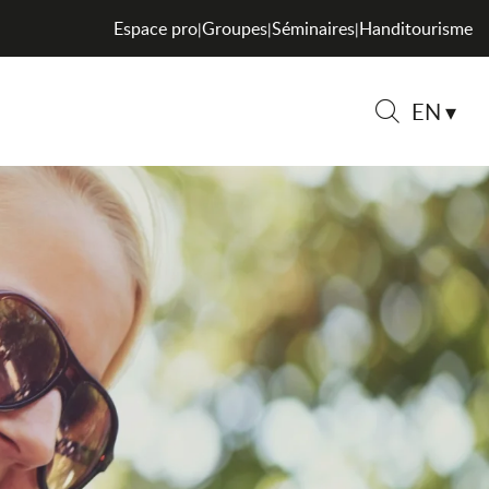
Espace pro
Groupes
Séminaires
Handitourisme
|
|
|
EN
Search