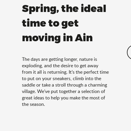
Spring, the ideal
time to get
moving in Ain
The days are getting longer, nature is
exploding, and the desire to get away
from it all is returning. It’s the perfect time
to put on your sneakers, climb into the
saddle or take a stroll through a charming
village. We’ve put together a selection of
great ideas to help you make the most of
the season.