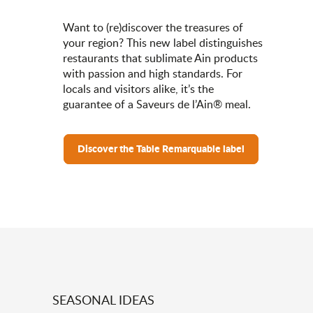
Want to (re)discover the treasures of
your region? This new label distinguishes
restaurants that sublimate Ain products
with passion and high standards. For
locals and visitors alike, it’s the
guarantee of a Saveurs de l’Ain® meal.
Discover the Table Remarquable label
SEASONAL IDEAS