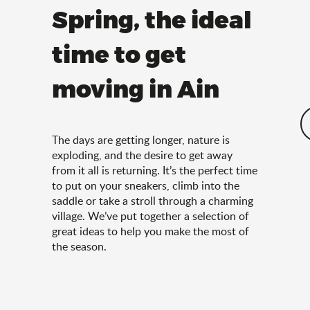
Spring, the ideal
time to get
moving in Ain
The days are getting longer, nature is
exploding, and the desire to get away
from it all is returning. It’s the perfect time
to put on your sneakers, climb into the
saddle or take a stroll through a charming
village. We’ve put together a selection of
great ideas to help you make the most of
the season.