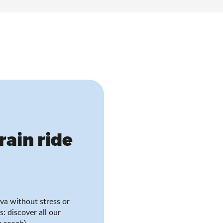
train ride
va without stress or
s: discover all our
 coach).