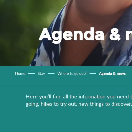
Agenda & 
Agenda & news
Home
Stay
Where to go out?
Here you’ll find all the information you need 
going, hikes to try out, new things to discov