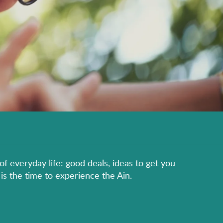
of everyday life: good deals, ideas to get you
is the time to experience the Ain.