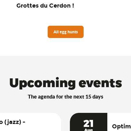
Grottes du Cerdon !
All egg hunts
Upcoming events
The agenda for the next 15 days
21
 (jazz) -
Optimi
Aug