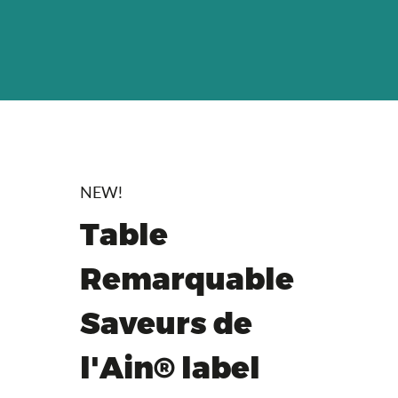
NEW!
Table
Remarquable
Saveurs de
l'Ain® label