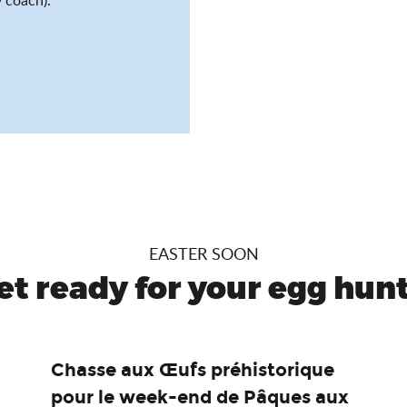
EASTER SOON
et ready for your egg hunt.
Chasse aux Œufs préhistorique
pour le week-end de Pâques aux