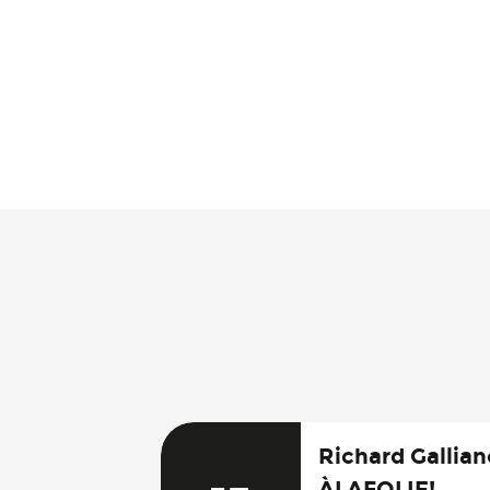
Richard Galliano
ÀLAFOLIE!