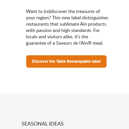
Want to (re)discover the treasures of
your region? This new label distinguishes
restaurants that sublimate Ain products
with passion and high standards. For
locals and visitors alike, it’s the
guarantee of a Saveurs de l’Ain® meal.
Discover the Table Remarquable label
SEASONAL IDEAS