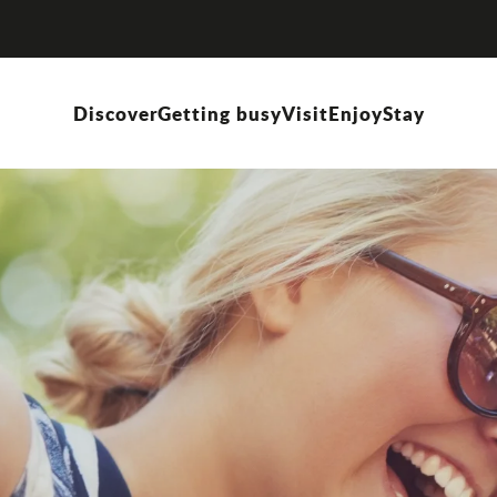
Discover
Getting busy
Visit
Enjoy
Stay