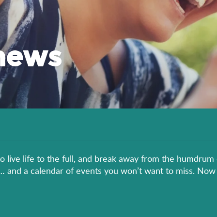
news
to live life to the full, and break away from the humdrum 
er… and a calendar of events you won’t want to miss. Now 