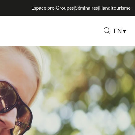
Espace pro
Groupes
Séminaires
Handitourisme
|
|
|
EN
Search