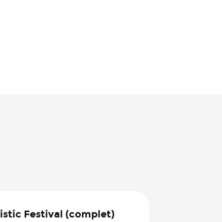
8
stic Festival (complet)