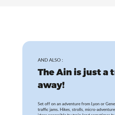
AND ALSO :
The Ain is just a 
away!
Set off on an adventure from Lyon or Gene
traffic jams. Hikes, strolls, micro-adventure
ideas accessible by train (and sometimes by