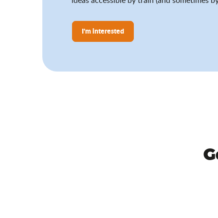
I'm interested
G