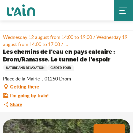
Aller
Home
Stay
Where to go out?
Agenda & news
au
Les chemins de l'eau en pays calcaire : Drom/Ramasse. Le tunnel de
contenu
l'espoir
principal
Wednesday 12 august from 14:00 to 19:00 / Wednesday 19
august from 14:00 to 17:00 / ...
Les chemins de l'eau en pays calcaire :
Drom/Ramasse. Le tunnel de l'espoir
NATURE AND RELAXATION
GUIDED TOUR
Place de la Mairie ·, 01250 Drom
Getting there
I'm going by train!
Share
+1 picture