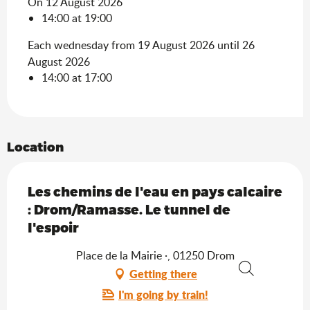
On 12 August 2026
14:00 at 19:00
Each wednesday from 19 August 2026 until 26
August 2026
14:00 at 17:00
Location
Les chemins de l'eau en pays calcaire
: Drom/Ramasse. Le tunnel de
l'espoir
Place de la Mairie ·, 01250 Drom
Getting there
Search
I'm going by train!