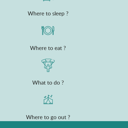
Where to sleep ?
Where to eat ?
What to do ?
Where to go out ?