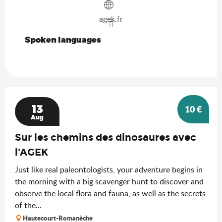
agek.fr
Spoken languages
Spoken languages
13
10
€
Aug
Sur les chemins des dinosaures avec
l'AGEK
Just like real paleontologists, your adventure begins in
the morning with a big scavenger hunt to discover and
observe the local flora and fauna, as well as the secrets
of the...
Hautecourt-Romanèche