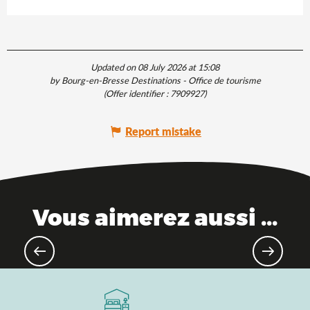
Updated on 08 July 2026 at 15:08
by Bourg-en-Bresse Destinations - Office de tourisme
(Offer identifier :
7909927
)
Report mistake
Vous aimerez aussi ...
Remarkable towns & villages