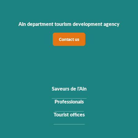
Ain department tourism development agency
Contact us
Saveurs de l'Ain
Professionals
Tourist offices