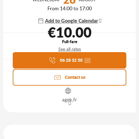
From 14:00 to 17:00
Add to Google Calendar
€10.00
Full-fare
See all rates
Agenda of the moment
06 28 32 50
▒▒
Contact us
agek.fr
Services offered