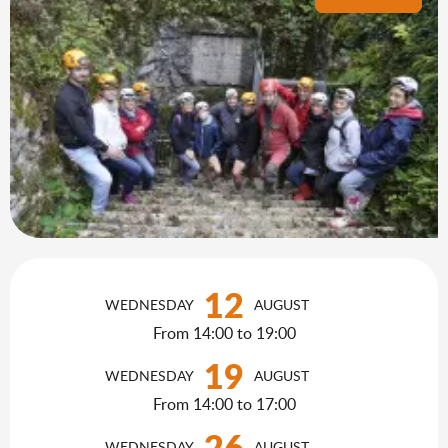
Opening hours & contact details
12
WEDNESDAY
AUGUST
From 14:00 to 19:00
19
WEDNESDAY
AUGUST
From 14:00 to 17:00
26
WEDNESDAY
AUGUST