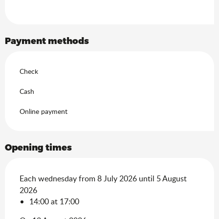
Payment methods
Check
Cash
Online payment
Opening times
Each wednesday from 8 July 2026 until 5 August
2026
14:00 at 17:00