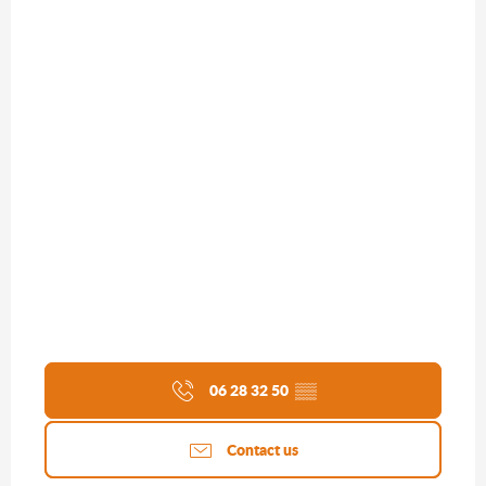
06 28 32 50
▒▒
Contact us