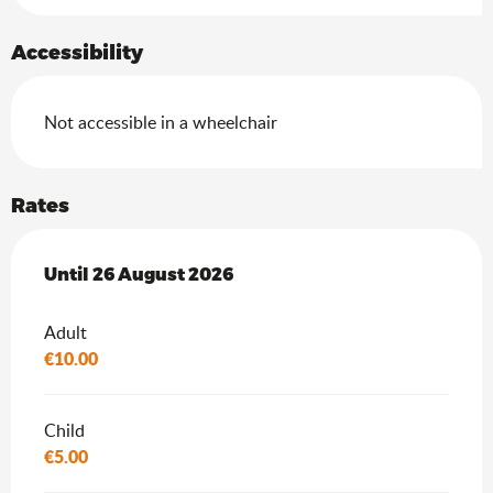
Accessibility
Not accessible in a wheelchair
Rates
From
Until
26 August 2026
8 July 2026
to
26 August 2026
Adult
€10.00
Child
€5.00