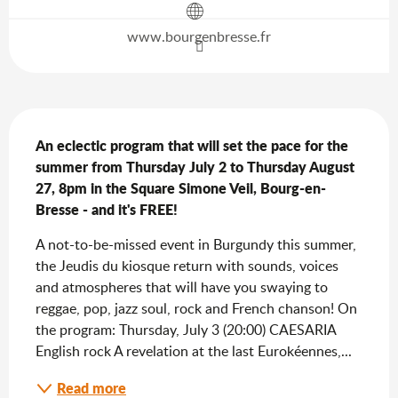
www.bourgenbresse.fr
Description
An eclectic program that will set the pace for the 
summer from Thursday July 2 to Thursday August 
27, 8pm in the Square Simone Veil, Bourg-en-
Bresse - and it's FREE!
A not-to-be-missed event in Burgundy this summer, 
the Jeudis du kiosque return with sounds, voices 
and atmospheres that will have you swaying to 
reggae, pop, jazz soul, rock and French chanson! On 
the program: Thursday, July 3 (20:00) CAESARIA 
English rock A revelation at the last Eurokéennes,...
Read more