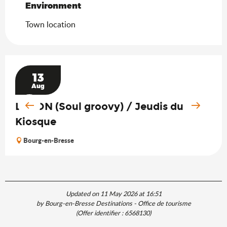
Environment
Environment
Town location
13
Aug
LAGON (Soul groovy) / Jeudis du
Kiosque
Bourg-en-Bresse
Updated on 11 May 2026 at 16:51
by Bourg-en-Bresse Destinations - Office de tourisme
(Offer identifier :
6568130
)