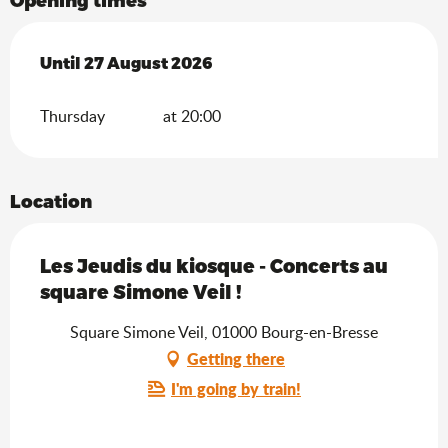
From
Until
27 August 2026
2 July 2026
until
27 August 2026
Thursday
at 20:00
Location
Les Jeudis du kiosque - Concerts au
square Simone Veil !
Square Simone Veil, 01000 Bourg-en-Bresse
Getting there
I'm going by train!