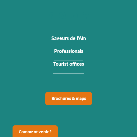
Saveurs de l'Ain
Professionals
Tourist offices
Brochures & maps
Comment venir ?