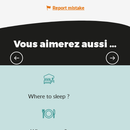
Report mistake
Vous aimerez aussi ...
Places of memory
Where to sleep ?