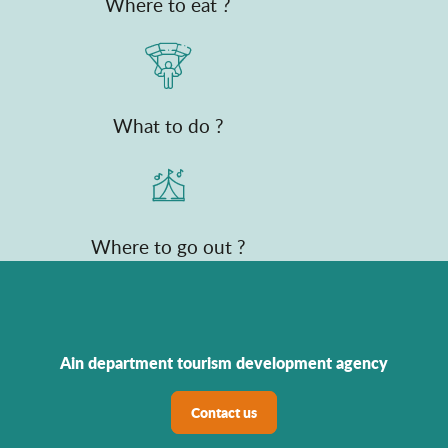
Where to eat ?
What to do ?
Where to go out ?
Ain department tourism development agency
Contact us