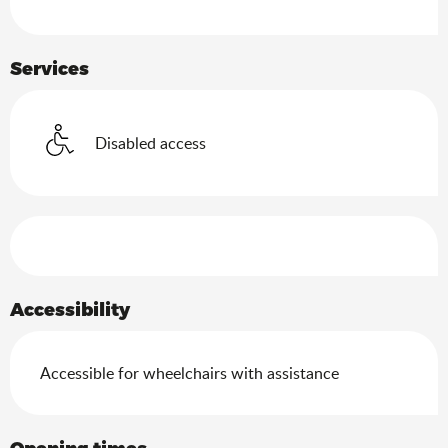
Services
Disabled access
Services offered
Accessibility
Accessible for wheelchairs with assistance
Opening times