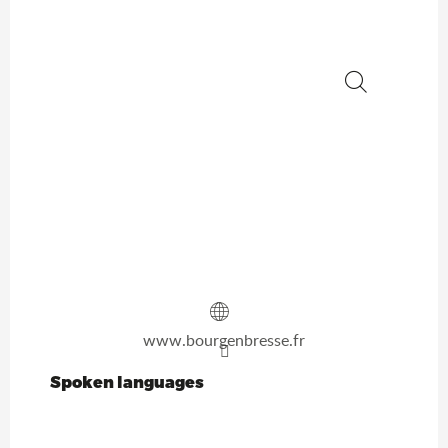
Search
www.bourgenbresse.fr
Spoken languages
Spoken languages