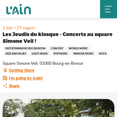
Aller
Home
Stay
Where to go out?
Agenda & news
au
Les Jeudis du kiosque - Concerts au square Simone Veil !
contenu
principal
2 july > 27 august
Les Jeudis du kiosque - Concerts au square
Simone Veil !
ENTERTAINMENT/RECREATION
CONCERT
WORLD MUSIC
JAZZ AND BLUES
LIGHT MUSIC
POP MUSIC
VARIOUS MUSIC
ROCK
Square Simone Veil, 01000 Bourg-en-Bresse
Getting there
I'm going by train!
Share