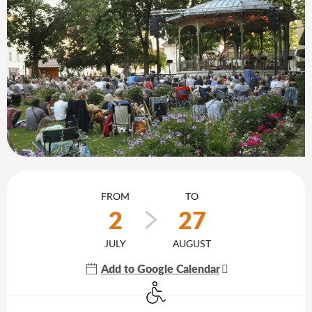
Opening hours & contact details
FROM
TO
2
27
JULY
AUGUST
Add to Google Calendar
Disabled access
Agenda of the moment