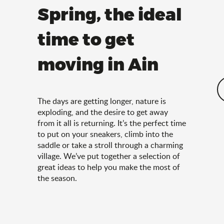
Spring, the ideal
time to get
moving in Ain
The days are getting longer, nature is
exploding, and the desire to get away
from it all is returning. It’s the perfect time
to put on your sneakers, climb into the
saddle or take a stroll through a charming
village. We’ve put together a selection of
great ideas to help you make the most of
the season.