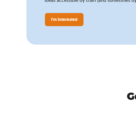
I'm interested
G