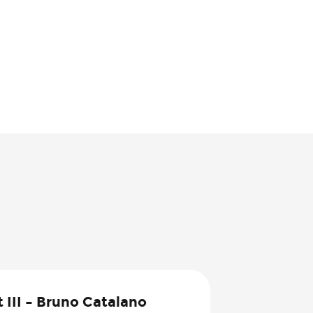
1
 III – Bruno Catalano
Aug