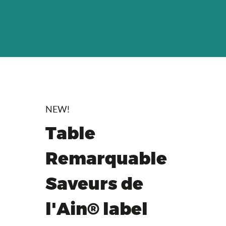
NEW!
Table
Remarquable
Saveurs de
l'Ain® label