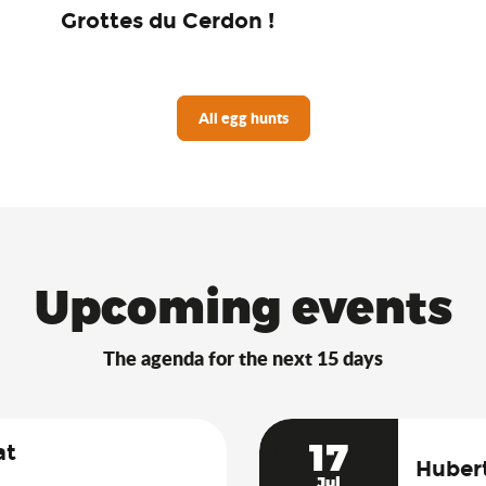
Grottes du Cerdon !
All egg hunts
Upcoming events
The agenda for the next 15 days
17
at
Hubert
Jul