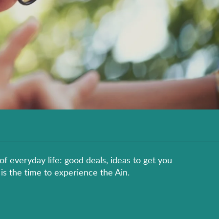
of everyday life: good deals, ideas to get you
is the time to experience the Ain.