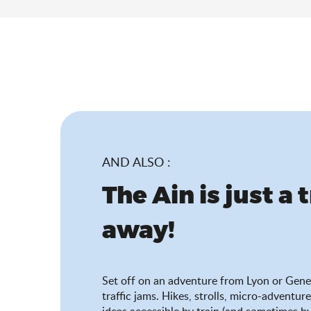
AND ALSO :
The Ain is just a 
away!
Set off on an adventure from Lyon or Gene
traffic jams. Hikes, strolls, micro-adventure
ideas accessible by train (and sometimes by