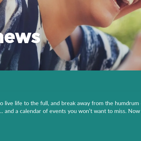
news
to live life to the full, and break away from the humdrum 
er… and a calendar of events you won’t want to miss. Now 