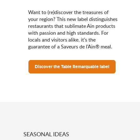
Want to (re)discover the treasures of
your region? This new label distinguishes
restaurants that sublimate Ain products
with passion and high standards. For
locals and visitors alike, it’s the
guarantee of a Saveurs de l’Ain® meal.
Discover the Table Remarquable label
SEASONAL IDEAS