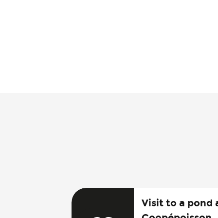
Visit to a pond 
Coopépoisson