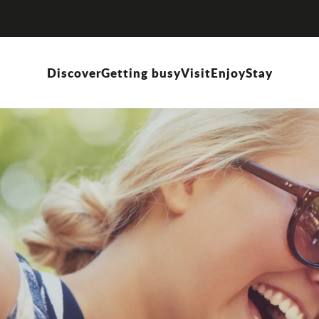
Discover
Getting busy
Visit
Enjoy
Stay