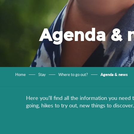
Agenda & 
Agenda & news
Home
Stay
Where to go out?
Here you’ll find all the information you need 
going, hikes to try out, new things to discov