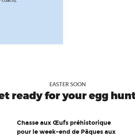
EASTER SOON
et ready for your egg hunt.
Chasse aux Œufs préhistorique
pour le week-end de Pâques aux