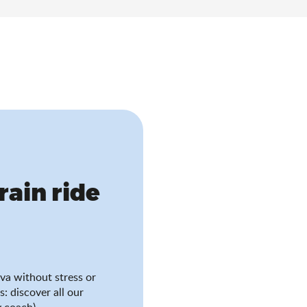
train ride
va without stress or
s: discover all our
 coach).