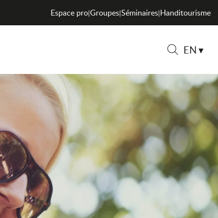
Espace pro
Groupes
Séminaires
Handitourisme
|
|
|
EN
Search