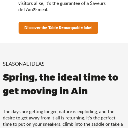
visitors alike, it’s the guarantee of a Saveurs
de l’Ain® meal.
Discover the Table Remarquable label
SEASONAL IDEAS
Spring, the ideal time to
get moving in Ain
The days are getting longer, nature is exploding, and the
desire to get away from it all is returning. It’s the perfect
time to put on your sneakers, climb into the saddle or take a