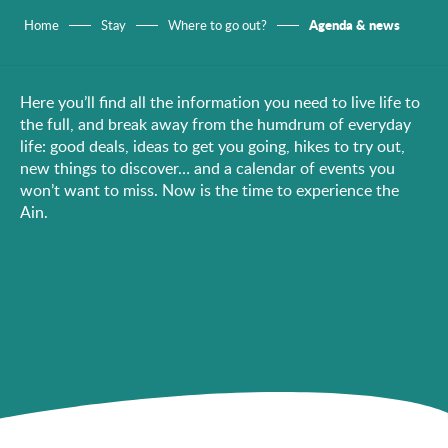
Agenda & news
Home
Stay
Where to go out?
Here you’ll find all the information you need to live life to
the full, and break away from the humdrum of everyday
life: good deals, ideas to get you going, hikes to try out,
new things to discover… and a calendar of events you
won’t want to miss. Now is the time to experience the
Ain.