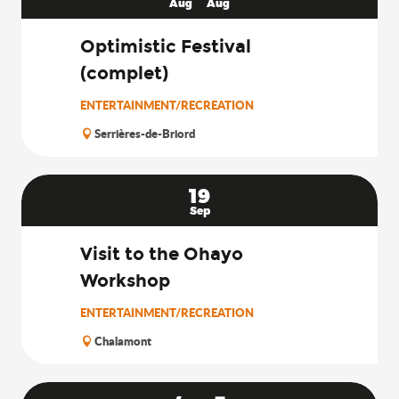
Aug
Aug
Optimistic Festival
(complet)
ENTERTAINMENT/RECREATION
Serrières-de-Briord
19
Sep
Visit to the Ohayo
Workshop
ENTERTAINMENT/RECREATION
Chalamont