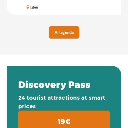
Izieu
All agenda
Discovery Pass
24 tourist attractions at smart
prices
19€