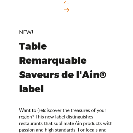
NEW!
Table
Remarquable
Saveurs de l'Ain®
label
Want to (re)discover the treasures of your
region? This new label distinguishes
restaurants that sublimate Ain products with
passion and high standards. For locals and