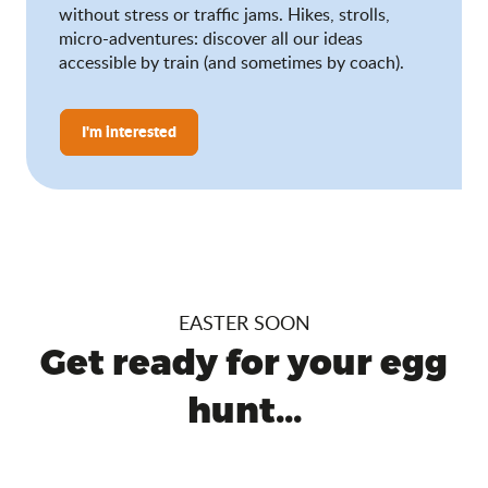
without stress or traffic jams. Hikes, strolls,
micro-adventures: discover all our ideas
accessible by train (and sometimes by coach).
I'm interested
EASTER SOON
Get ready for your egg
hunt...