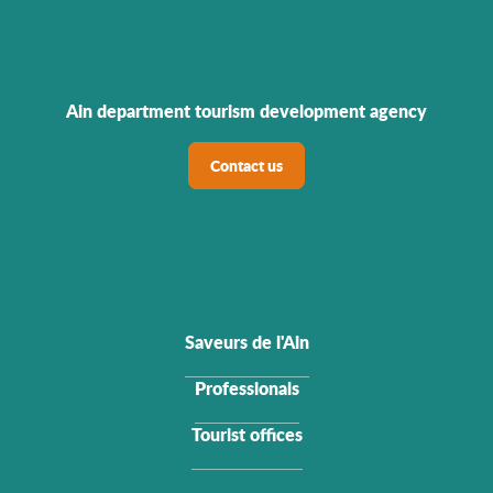
Ain department tourism development agency
Contact us
Saveurs de l'Ain
Professionals
Tourist offices