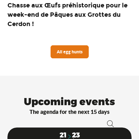
Chasse aux Œufs préhistorique pour le
week-end de Pâques aux Grottes du
Cerdon !
All egg hunts
Upcoming events
The agenda for the next 15 days
Search
21
23