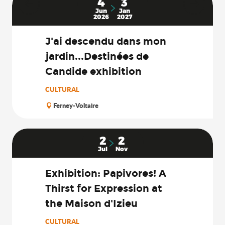
4
3
Jun
Jan
2026
2027
J'ai descendu dans mon
jardin...Destinées de
Candide exhibition
CULTURAL
Ferney-Voltaire
2
2
Jul
Nov
Exhibition: Papivores! A
Thirst for Expression at
the Maison d'Izieu
CULTURAL