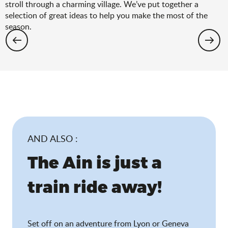
stroll through a charming village. We’ve put together a
selection of great ideas to help you make the most of the
season.
Hiking: the spring selection
AND ALSO :
The Ain is just a
train ride away!
Set off on an adventure from Lyon or Geneva