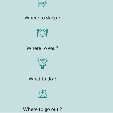
Where to sleep ?
Where to eat ?
What to do ?
Where to go out ?