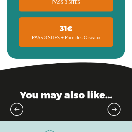
PASS 3 SITES
31€
PASS 3 SITES + Parc des Oiseaux
You may also like...
Gourmet events & markets