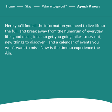
Agenda & news
Home
Stay
Where to go out?
Here you’ll find all the information you need to live life to
the full, and break away from the humdrum of everyday
life: good deals, ideas to get you going, hikes to try out,
new things to discover… and a calendar of events you
won’t want to miss. Now is the time to experience the
Ain.