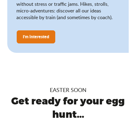
without stress or traffic jams. Hikes, strolls,
micro-adventures: discover all our ideas
accessible by train (and sometimes by coach).
I'm interested
EASTER SOON
Get ready for your egg
hunt...