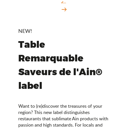
NEW!
Table
Remarquable
Saveurs de l'Ain®
label
Want to (re)discover the treasures of your
region? This new label distinguishes
restaurants that sublimate Ain products with
passion and high standards. For locals and