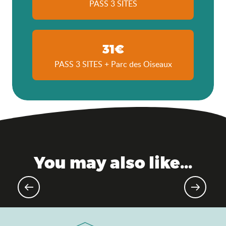
PASS 3 SITES
31€
PASS 3 SITES + Parc des Oiseaux
You may also like...
Gourmet events & markets