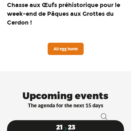
Chasse aux Œufs préhistorique pour le
week-end de Pâques aux Grottes du
Cerdon !
All egg hunts
Upcoming events
The agenda for the next 15 days
Search
21
23