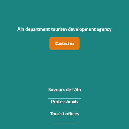
Ain department tourism development agency
Contact us
Saveurs de l'Ain
Professionals
Tourist offices