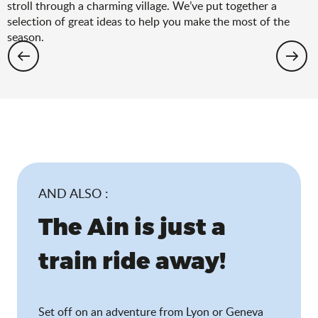
stroll through a charming village. We’ve put together a
selection of great ideas to help you make the most of the
season.
Hiking: the spring selection
AND ALSO :
The Ain is just a
train ride away!
Set off on an adventure from Lyon or Geneva