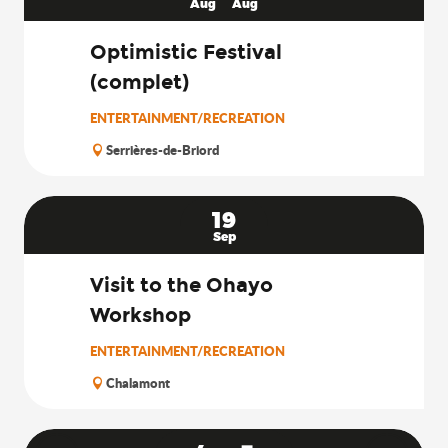
Aug
Aug
Optimistic Festival
(complet)
ENTERTAINMENT/RECREATION
Serrières-de-Briord
19
Sep
Visit to the Ohayo
Workshop
ENTERTAINMENT/RECREATION
Chalamont