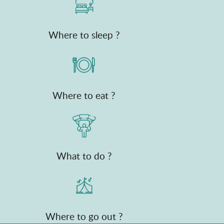
Where to sleep ?
Where to eat ?
What to do ?
Where to go out ?