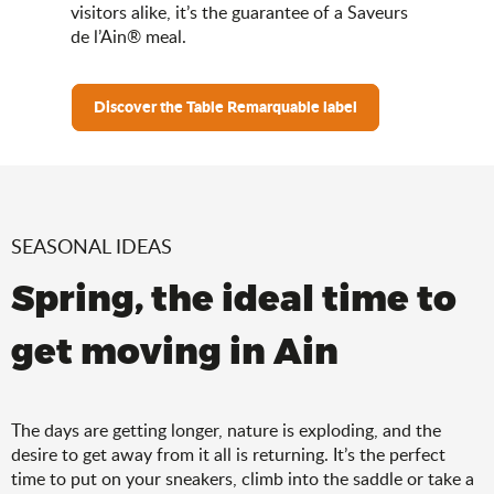
visitors alike, it’s the guarantee of a Saveurs
de l’Ain® meal.
Discover the Table Remarquable label
SEASONAL IDEAS
Spring, the ideal time to
get moving in Ain
The days are getting longer, nature is exploding, and the
desire to get away from it all is returning. It’s the perfect
time to put on your sneakers, climb into the saddle or take a