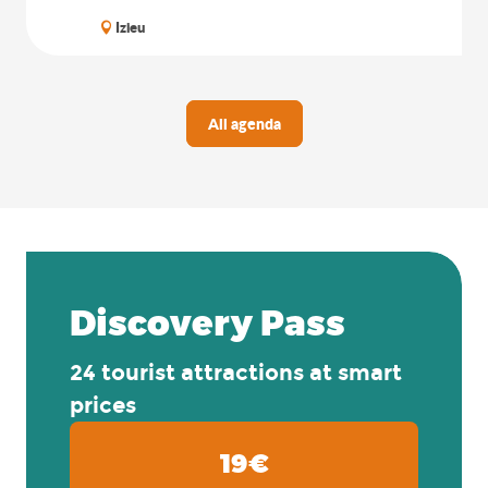
Izieu
All agenda
Discovery Pass
24 tourist attractions at smart
prices
19€