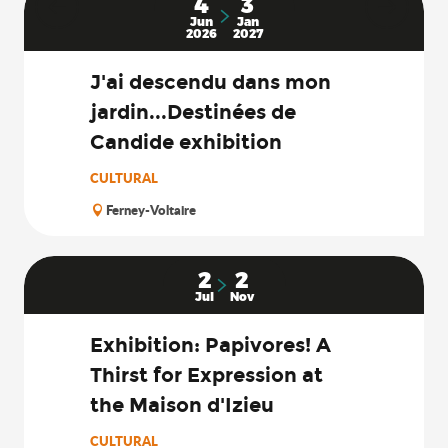
4
3
Jun
Jan
2026
2027
J'ai descendu dans mon
jardin...Destinées de
Candide exhibition
CULTURAL
Ferney-Voltaire
2
2
Jul
Nov
Exhibition: Papivores! A
Thirst for Expression at
the Maison d'Izieu
CULTURAL