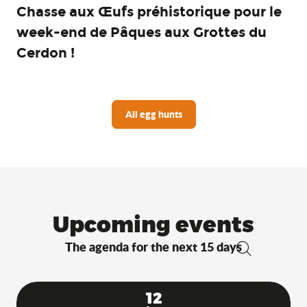
Chasse aux Œufs préhistorique pour le
week-end de Pâques aux Grottes du
Cerdon !
All egg hunts
Upcoming events
The agenda for the next 15 days
Search
12