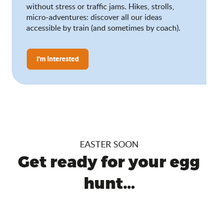
without stress or traffic jams. Hikes, strolls,
micro-adventures: discover all our ideas
accessible by train (and sometimes by coach).
I'm interested
EASTER SOON
Get ready for your egg
hunt...