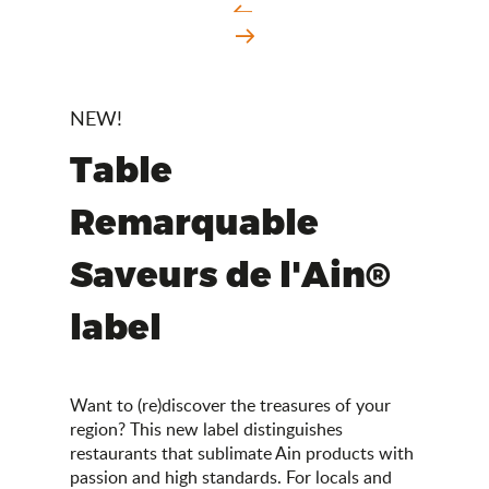
NEW!
Table
Remarquable
Saveurs de l'Ain®
label
Want to (re)discover the treasures of your
region? This new label distinguishes
restaurants that sublimate Ain products with
passion and high standards. For locals and