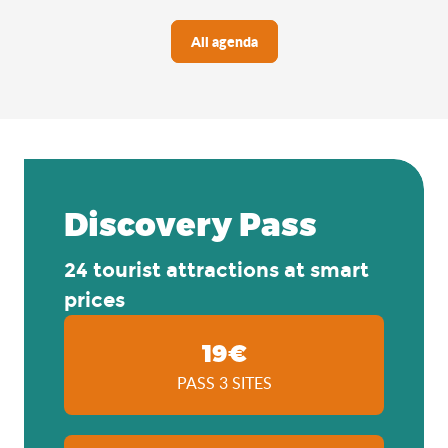
All agenda
Discovery Pass
24 tourist attractions at smart
prices
19€
PASS 3 SITES