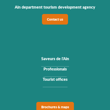
Ain department tourism development agency
Contact us
Saveurs de l'Ain
Professionals
Tourist offices
Brochures & maps