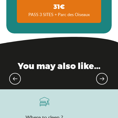
31€
PASS 3 SITES + Parc des Oiseaux
You may also like...
Upcoming events
Where to sleep ?