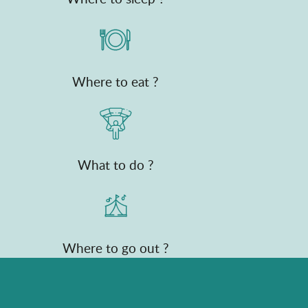
Where to eat ?
What to do ?
Where to go out ?