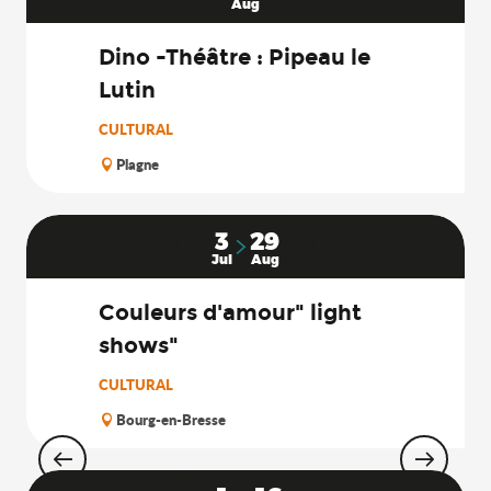
Aug
Dino -Théâtre : Pipeau le
Lutin
CULTURAL
Plagne
3
29
Jul
Aug
Couleurs d'amour" light
shows"
CULTURAL
Bourg-en-Bresse