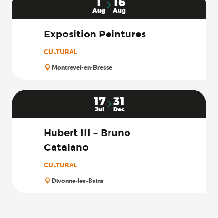
1
16
Aug
Aug
Exposition Peintures
CULTURAL
Montrevel-en-Bresse
17
31
Jul
Dec
Hubert III – Bruno
Catalano
CULTURAL
Divonne-les-Bains