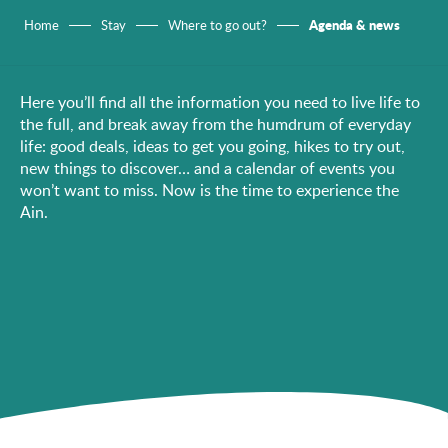
Agenda & news
Home
Stay
Where to go out?
Here you’ll find all the information you need to live life to
the full, and break away from the humdrum of everyday
life: good deals, ideas to get you going, hikes to try out,
new things to discover… and a calendar of events you
won’t want to miss. Now is the time to experience the
Ain.