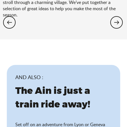
stroll through a charming village. We’ve put together a
selection of great ideas to help you make the most of the
season.
Hiking: the spring selection
AND ALSO :
The Ain is just a
train ride away!
Set off on an adventure from Lyon or Geneva