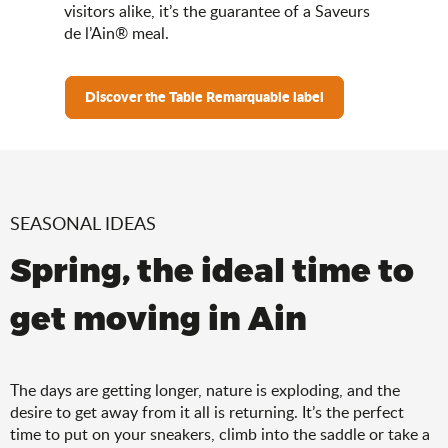
visitors alike, it’s the guarantee of a Saveurs
de l’Ain® meal.
Discover the Table Remarquable label
SEASONAL IDEAS
Spring, the ideal time to
get moving in Ain
The days are getting longer, nature is exploding, and the
desire to get away from it all is returning. It’s the perfect
time to put on your sneakers, climb into the saddle or take a