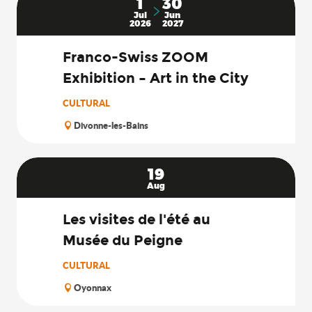
1
30
Jul
Jun
2026
2027
Franco-Swiss ZOOM
Exhibition – Art in the City
CULTURAL
Divonne-les-Bains
19
Aug
Les visites de l'été au
Musée du Peigne
CULTURAL
Oyonnax