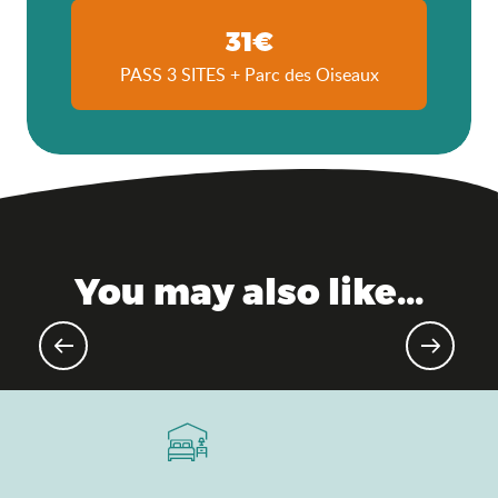
31€
PASS 3 SITES + Parc des Oiseaux
You may also like...
Agenda of the moment