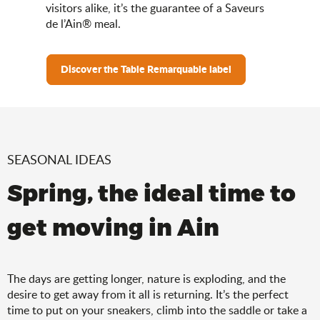
visitors alike, it’s the guarantee of a Saveurs
de l’Ain® meal.
Discover the Table Remarquable label
SEASONAL IDEAS
Spring, the ideal time to
get moving in Ain
The days are getting longer, nature is exploding, and the
desire to get away from it all is returning. It’s the perfect
time to put on your sneakers, climb into the saddle or take a