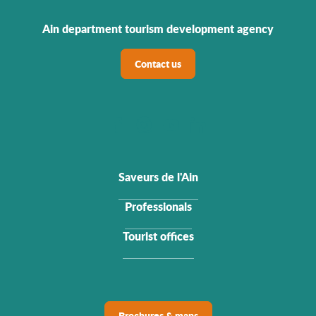
Ain department tourism development agency
Contact us
Saveurs de l'Ain
Professionals
Tourist offices
Brochures & maps