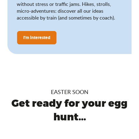
without stress or traffic jams. Hikes, strolls,
micro-adventures: discover all our ideas
accessible by train (and sometimes by coach).
I'm interested
EASTER SOON
Get ready for your egg
hunt...