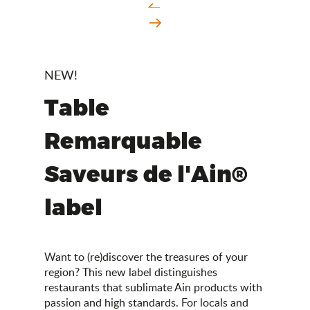
NEW!
Table
Remarquable
Saveurs de l'Ain®
label
Want to (re)discover the treasures of your
region? This new label distinguishes
restaurants that sublimate Ain products with
passion and high standards. For locals and