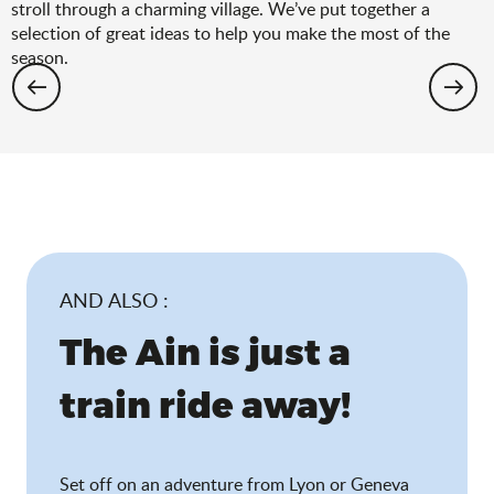
stroll through a charming village. We’ve put together a
selection of great ideas to help you make the most of the
season.
Hiking: the spring selection
AND ALSO :
The Ain is just a
train ride away!
Set off on an adventure from Lyon or Geneva