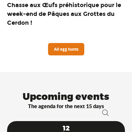
Chasse aux Œufs préhistorique pour le
week-end de Pâques aux Grottes du
Cerdon !
All egg hunts
Upcoming events
The agenda for the next 15 days
Search
12