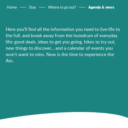
Agenda & news
Home
Stay
Where to go out?
Here you’ll find all the information you need to live life to
the full, and break away from the humdrum of everyday
life: good deals, ideas to get you going, hikes to try out,
new things to discover… and a calendar of events you
won’t want to miss. Now is the time to experience the
Ain.