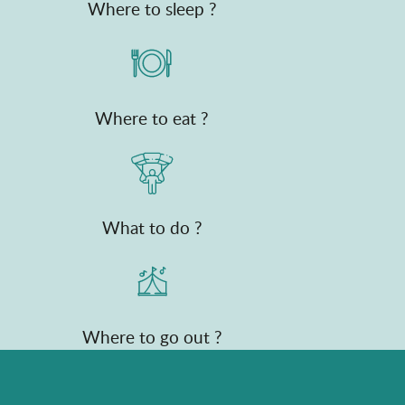
Where to sleep ?
Where to eat ?
What to do ?
Where to go out ?