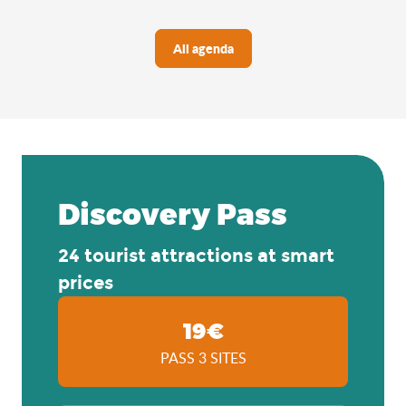
All agenda
Discovery Pass
24 tourist attractions at smart
prices
19€
PASS 3 SITES