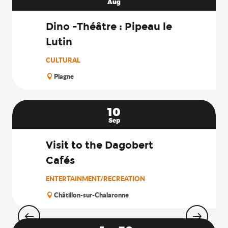
Aug
Dino -Théâtre : Pipeau le
Lutin
CULTURAL
Plagne
10
Sep
Visit to the Dagobert
Cafés
ENTERTAINMENT/RECREATION
Châtillon-sur-Chalaronne