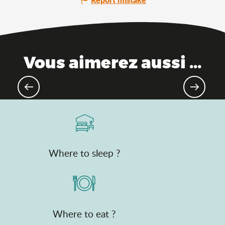
Vous aimerez aussi ...
Places of memory
Where to sleep ?
Where to eat ?