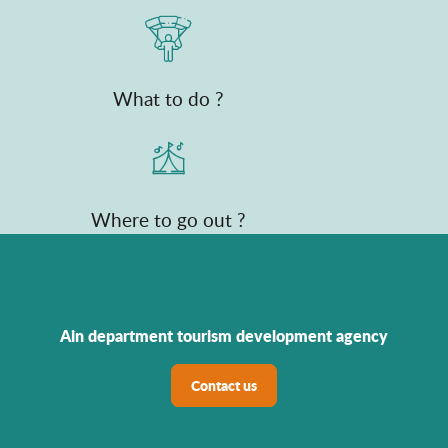
What to do ?
Where to go out ?
Ain department tourism development agency
Contact us