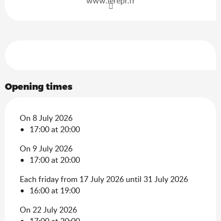
www.lerepr.fr
Services offered
Opening times
On 8 July 2026
17:00 at 20:00
On 9 July 2026
17:00 at 20:00
Each friday from 17 July 2026 until 31 July 2026
16:00 at 19:00
On 22 July 2026
17:00 at 20:00