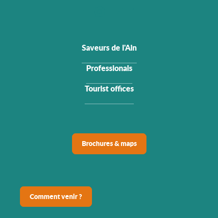
Saveurs de l'Ain
Professionals
Tourist offices
Brochures & maps
Comment venir ?