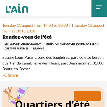
Aller
Home
Stay
Where to go out?
Agenda & news
au
Rendez-vous de l'été
contenu
principal
Tuesday 11 august from 17:00 to 20:00 / Thursday 13 august
from 17:00 to 20:00
Rendez-vous de l'été
ENTERTAINMENT/RECREATION
INITIATION / DISCOVERY DURING AN EVENT
CREATIVE PASTIMES
READING
Square Louis Parant; parc des baudières, parc colette besson,
quartier du canal, Terre des Fleurs, parc Jean monnet, 01000
Bourg-en-Bresse
Share
+8 pictures