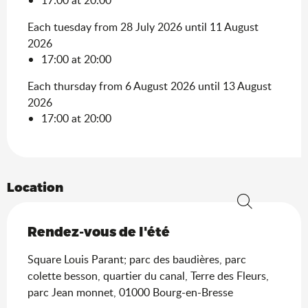
Each tuesday from 28 July 2026 until 11 August
2026
17:00 at 20:00
Each thursday from 6 August 2026 until 13 August
2026
17:00 at 20:00
Location
Search
Rendez-vous de l'été
Square Louis Parant; parc des baudières, parc
colette besson, quartier du canal, Terre des Fleurs,
parc Jean monnet, 01000 Bourg-en-Bresse