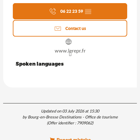
06 22 23 59
▒▒
Contact us
www.lerepr.fr
Spoken languages
Spoken languages
Updated on 03 July 2026 at 15:30
by Bourg-en-Bresse Destinations - Office de tourisme
(Offer identifier :
7909062
)
Report mistake