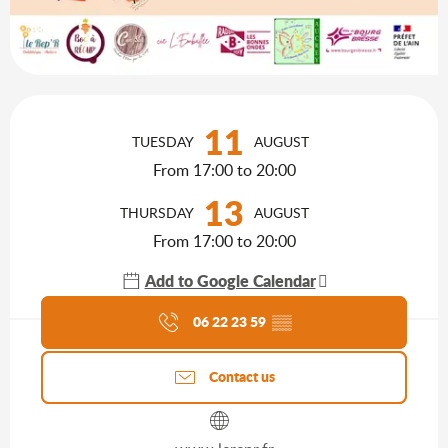
Opening hours & contact details
11
TUESDAY
AUGUST
From 17:00 to 20:00
13
THURSDAY
AUGUST
From 17:00 to 20:00
Add to Google Calendar
Agenda of the moment
06 22 23 59
▒▒
Contact us