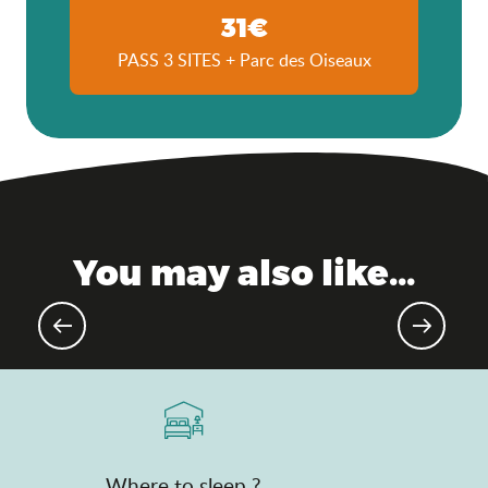
31€
PASS 3 SITES + Parc des Oiseaux
You may also like...
Gourmet events & markets
Where to sleep ?