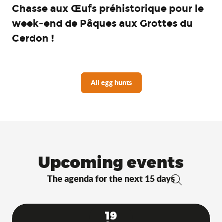
Chasse aux Œufs préhistorique pour le
week-end de Pâques aux Grottes du
Cerdon !
All egg hunts
Upcoming events
The agenda for the next 15 days
Search
19