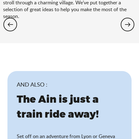
stroll through a charming village. We’ve put together a
selection of great ideas to help you make the most of the
season.
Hiking: the spring selection
AND ALSO :
The Ain is just a
train ride away!
Set off on an adventure from Lyon or Geneva