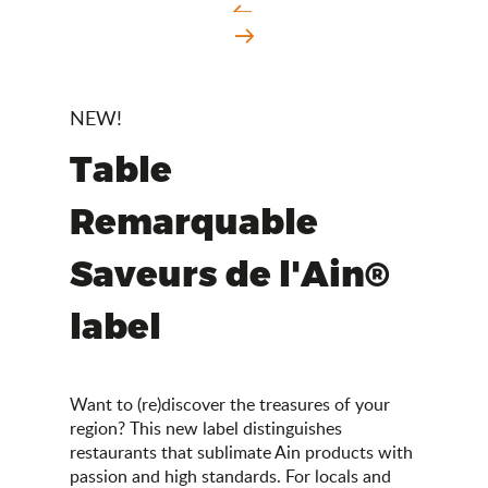
NEW!
Table
Remarquable
Saveurs de l'Ain®
label
Want to (re)discover the treasures of your
region? This new label distinguishes
restaurants that sublimate Ain products with
passion and high standards. For locals and