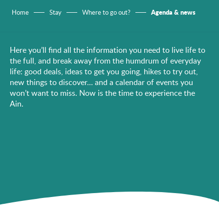
Agenda & news
Home
Stay
Where to go out?
Here you’ll find all the information you need to live life to
the full, and break away from the humdrum of everyday
life: good deals, ideas to get you going, hikes to try out,
new things to discover… and a calendar of events you
won’t want to miss. Now is the time to experience the
Ain.