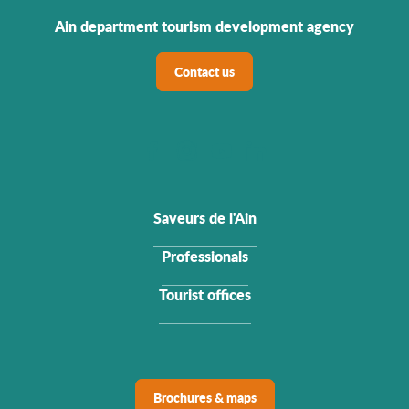
Ain department tourism development agency
Contact us
Saveurs de l'Ain
Professionals
Tourist offices
Brochures & maps