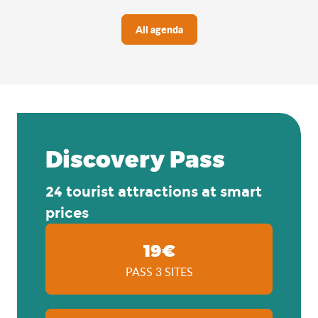
All agenda
Discovery Pass
24 tourist attractions at smart
prices
19€
PASS 3 SITES