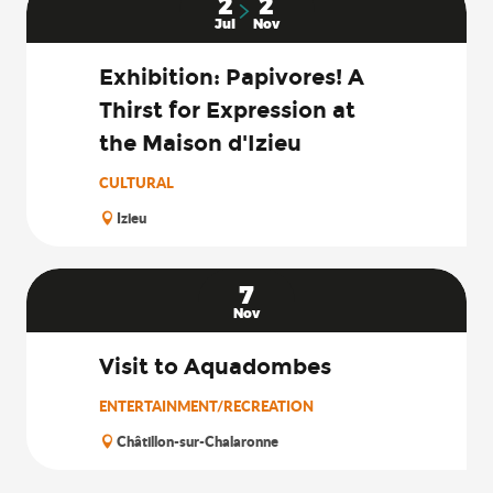
2
2
Jul
Nov
Exhibition: Papivores! A
Thirst for Expression at
the Maison d'Izieu
CULTURAL
Izieu
7
Nov
Visit to Aquadombes
ENTERTAINMENT/RECREATION
Châtillon-sur-Chalaronne