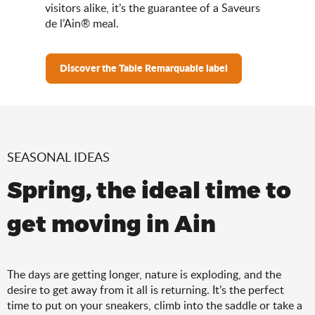
visitors alike, it’s the guarantee of a Saveurs
de l’Ain® meal.
Discover the Table Remarquable label
SEASONAL IDEAS
Spring, the ideal time to
get moving in Ain
The days are getting longer, nature is exploding, and the
desire to get away from it all is returning. It’s the perfect
time to put on your sneakers, climb into the saddle or take a