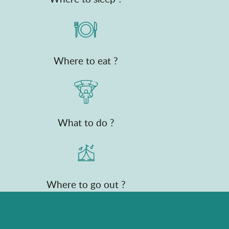
Where to eat ?
What to do ?
Where to go out ?