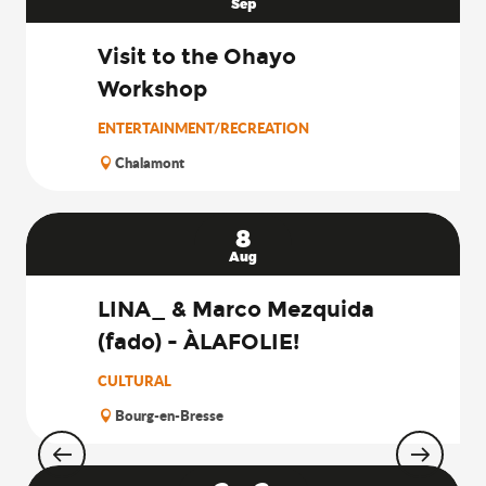
Sep
Visit to the Ohayo
Workshop
ENTERTAINMENT/RECREATION
Chalamont
8
Aug
LINA_ & Marco Mezquida
(fado) - ÀLAFOLIE!
CULTURAL
Bourg-en-Bresse