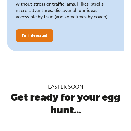
without stress or traffic jams. Hikes, strolls,
micro-adventures: discover all our ideas
accessible by train (and sometimes by coach).
I'm interested
EASTER SOON
Get ready for your egg
hunt...