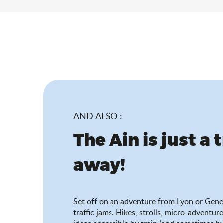
AND ALSO :
The Ain is just a 
away!
Set off on an adventure from Lyon or Gene
traffic jams. Hikes, strolls, micro-adventure
ideas accessible by train (and sometimes by