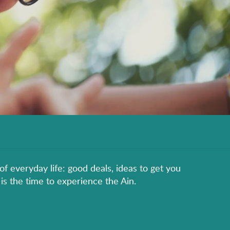
of everyday life: good deals, ideas to get you
is the time to experience the Ain.