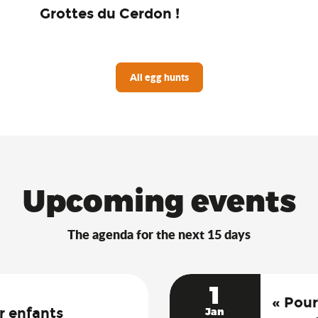
Grottes du Cerdon !
All egg hunts
Upcoming events
The agenda for the next 15 days
1
« Pour
r enfants
Jan