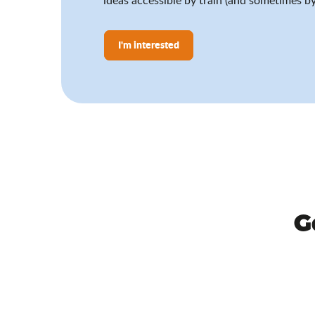
I'm interested
G