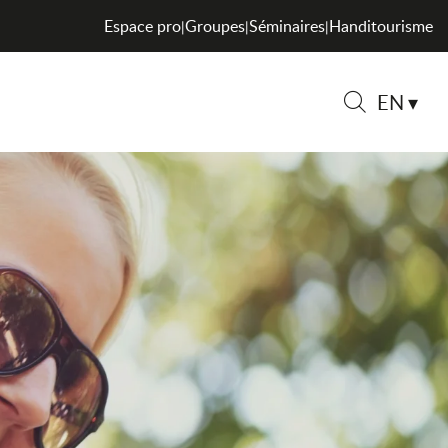
Espace pro
Groupes
Séminaires
Handitourisme
|
|
|
EN
Search