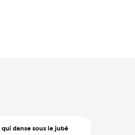
30
 qui danse sous le jubé
Jul