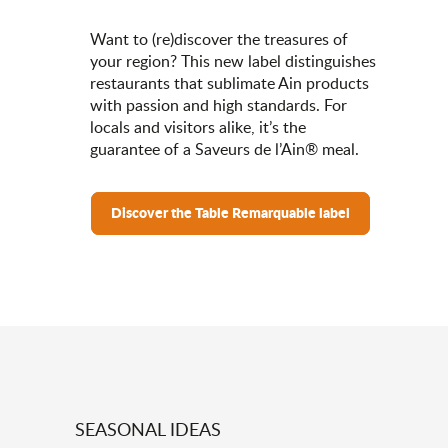
Want to (re)discover the treasures of
your region? This new label distinguishes
restaurants that sublimate Ain products
with passion and high standards. For
locals and visitors alike, it’s the
guarantee of a Saveurs de l’Ain® meal.
Discover the Table Remarquable label
SEASONAL IDEAS