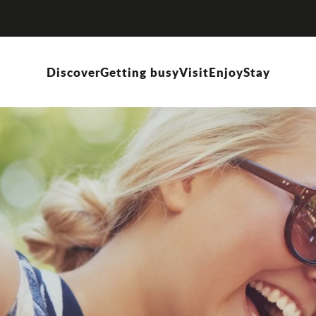
Discover
Getting busy
Visit
Enjoy
Stay