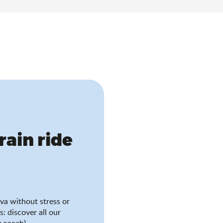
train ride
va without stress or
s: discover all our
 coach).