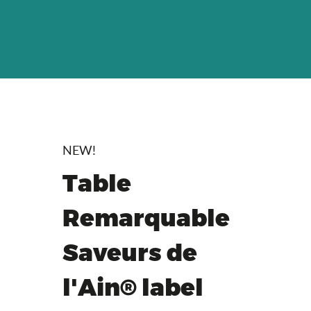
NEW!
Table
Remarquable
Saveurs de
l'Ain® label