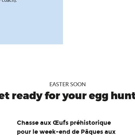
EASTER SOON
et ready for your egg hunt.
Chasse aux Œufs préhistorique
pour le week-end de Pâques aux