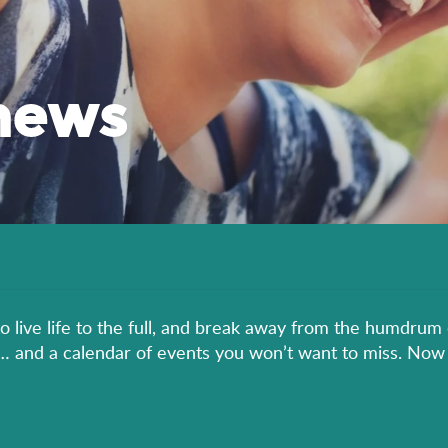
news
to live life to the full, and break away from the humdrum 
er… and a calendar of events you won’t want to miss. Now 