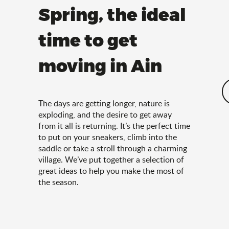
Spring, the ideal
time to get
moving in Ain
The days are getting longer, nature is
exploding, and the desire to get away
from it all is returning. It’s the perfect time
to put on your sneakers, climb into the
saddle or take a stroll through a charming
village. We’ve put together a selection of
great ideas to help you make the most of
the season.