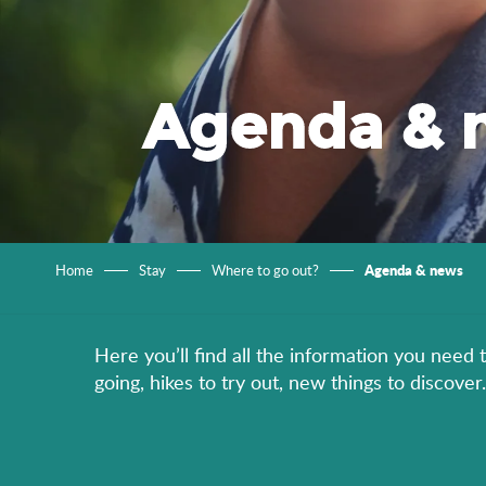
Agenda & 
Agenda & news
Home
Stay
Where to go out?
Here you’ll find all the information you need 
going, hikes to try out, new things to discov