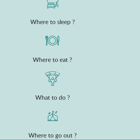
Where to sleep ?
Where to eat ?
What to do ?
Where to go out ?