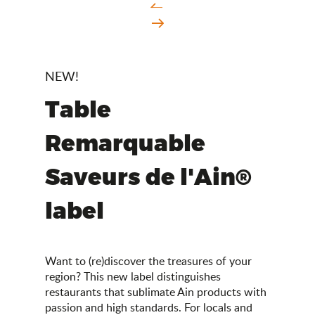
NEW!
Table
Remarquable
Saveurs de l'Ain®
label
Want to (re)discover the treasures of your
region? This new label distinguishes
restaurants that sublimate Ain products with
passion and high standards. For locals and