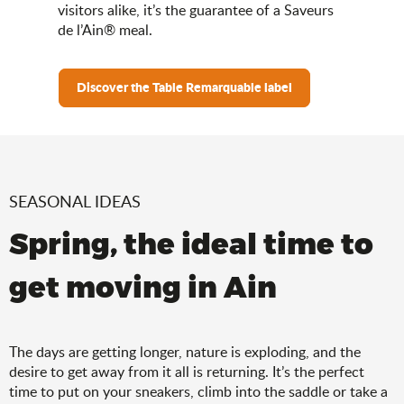
visitors alike, it’s the guarantee of a Saveurs
de l’Ain® meal.
Discover the Table Remarquable label
SEASONAL IDEAS
Spring, the ideal time to
get moving in Ain
The days are getting longer, nature is exploding, and the
desire to get away from it all is returning. It’s the perfect
time to put on your sneakers, climb into the saddle or take a