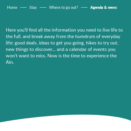
Agenda & news
Home
Stay
Where to go out?
Here you’ll find all the information you need to live life to
the full, and break away from the humdrum of everyday
life: good deals, ideas to get you going, hikes to try out,
new things to discover… and a calendar of events you
won’t want to miss. Now is the time to experience the
Ain.