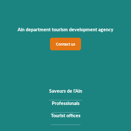
Ain department tourism development agency
Contact us
Saveurs de l'Ain
Professionals
Tourist offices