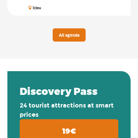
Izieu
All agenda
Discovery Pass
24 tourist attractions at smart
prices
19€