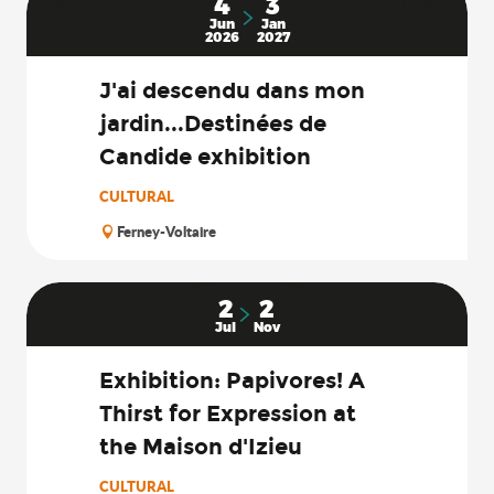
4
3
Jun
Jan
2026
2027
J'ai descendu dans mon
jardin...Destinées de
Candide exhibition
CULTURAL
Ferney-Voltaire
2
2
Jul
Nov
Exhibition: Papivores! A
Thirst for Expression at
the Maison d'Izieu
CULTURAL