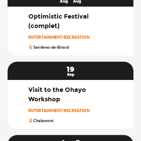
Aug
Aug
Optimistic Festival
(complet)
ENTERTAINMENT/RECREATION
Serrières-de-Briord
19
Sep
Visit to the Ohayo
Workshop
ENTERTAINMENT/RECREATION
Chalamont