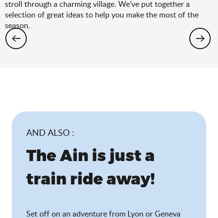
stroll through a charming village. We’ve put together a
selection of great ideas to help you make the most of the
season.
Hiking: the spring selection
AND ALSO :
The Ain is just a
train ride away!
Set off on an adventure from Lyon or Geneva