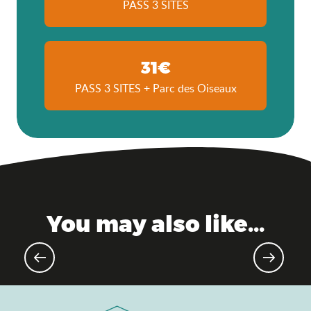
PASS 3 SITES
31€
PASS 3 SITES + Parc des Oiseaux
You may also like...
Gourmet events & markets