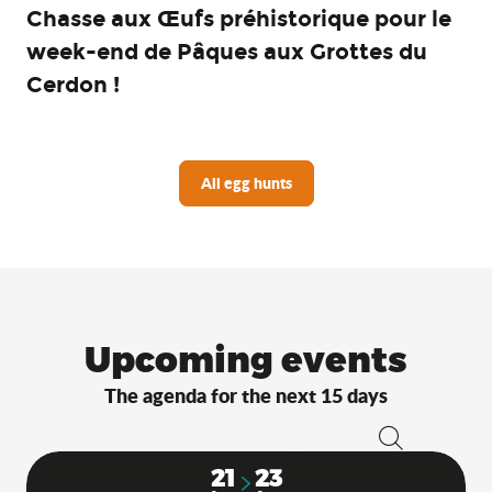
Chasse aux Œufs préhistorique pour le
week-end de Pâques aux Grottes du
Cerdon !
All egg hunts
Upcoming events
The agenda for the next 15 days
Search
21
23