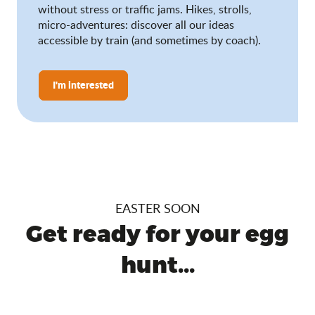
without stress or traffic jams. Hikes, strolls,
micro-adventures: discover all our ideas
accessible by train (and sometimes by coach).
I'm interested
EASTER SOON
Get ready for your egg
hunt...