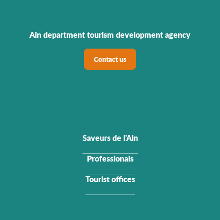
Ain department tourism development agency
Contact us
Saveurs de l'Ain
Professionals
Tourist offices