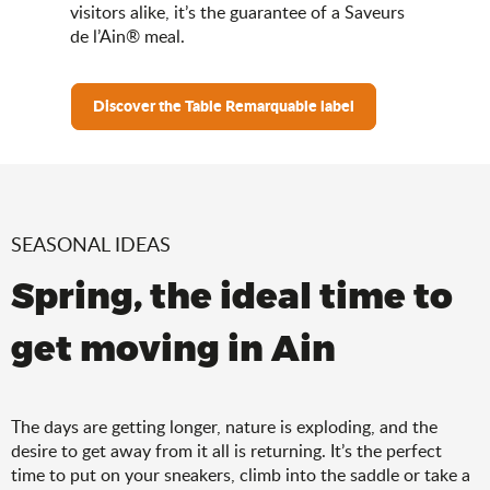
visitors alike, it’s the guarantee of a Saveurs
de l’Ain® meal.
Discover the Table Remarquable label
SEASONAL IDEAS
Spring, the ideal time to
get moving in Ain
The days are getting longer, nature is exploding, and the
desire to get away from it all is returning. It’s the perfect
time to put on your sneakers, climb into the saddle or take a