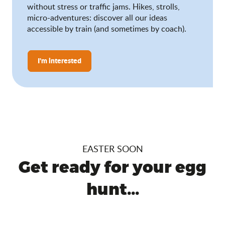
without stress or traffic jams. Hikes, strolls,
micro-adventures: discover all our ideas
accessible by train (and sometimes by coach).
I'm interested
EASTER SOON
Get ready for your egg
hunt...