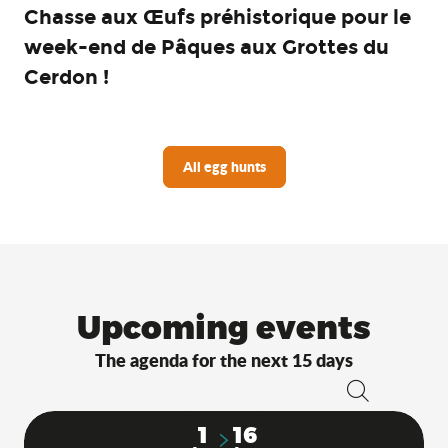
Chasse aux Œufs préhistorique pour le
week-end de Pâques aux Grottes du
Cerdon !
All egg hunts
Upcoming events
The agenda for the next 15 days
Search
1
16