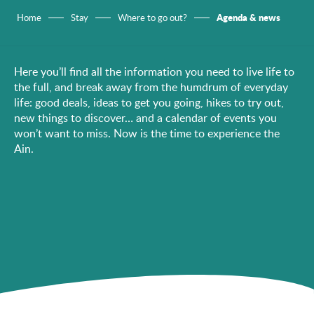
Agenda & news
Home
Stay
Where to go out?
Here you’ll find all the information you need to live life to
the full, and break away from the humdrum of everyday
life: good deals, ideas to get you going, hikes to try out,
new things to discover… and a calendar of events you
won’t want to miss. Now is the time to experience the
Ain.