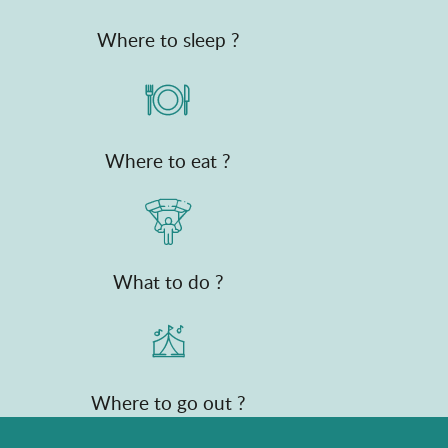
Where to sleep ?
Where to eat ?
What to do ?
Where to go out ?