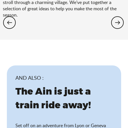
stroll through a charming village. We’ve put together a
selection of great ideas to help you make the most of the
season.
Hiking: the spring selection
AND ALSO :
The Ain is just a
train ride away!
Set off on an adventure from Lyon or Geneva