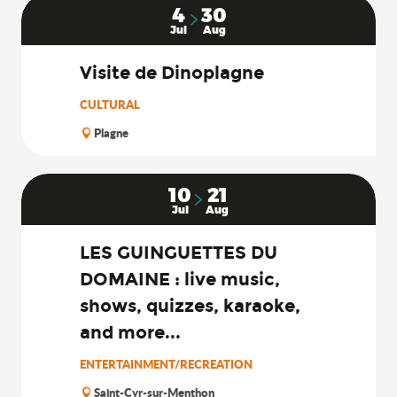
4
30
Jul
Aug
Visite de Dinoplagne
CULTURAL
Plagne
10
21
Jul
Aug
LES GUINGUETTES DU
DOMAINE : live music,
shows, quizzes, karaoke,
and more...
ENTERTAINMENT/RECREATION
Saint-Cyr-sur-Menthon