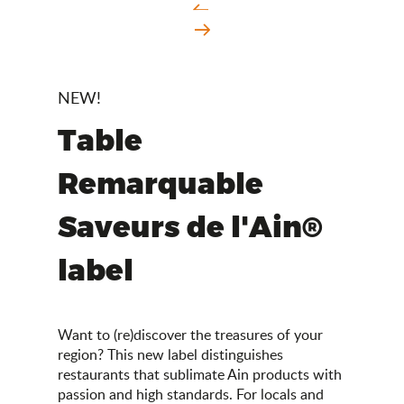
NEW!
Table
Remarquable
Saveurs de l'Ain®
label
Want to (re)discover the treasures of your
region? This new label distinguishes
restaurants that sublimate Ain products with
passion and high standards. For locals and