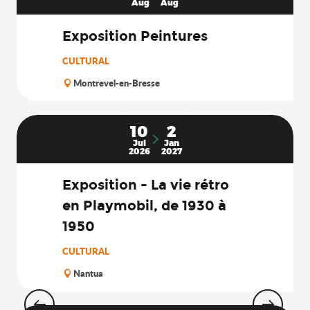
Aug
Aug
Exposition Peintures
CULTURAL
Montrevel-en-Bresse
10
2
Jul
Jan
2026
2027
Exposition - La vie rétro
en Playmobil, de 1930 à
1950
CULTURAL
Nantua