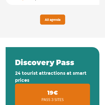
All agenda
Discovery Pass
24 tourist attractions at smart
prices
19€
PASS 3 SITES