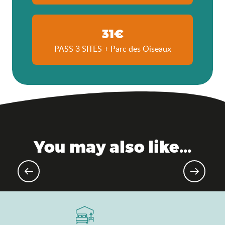
31€
PASS 3 SITES + Parc des Oiseaux
You may also like...
Upcoming sporting events