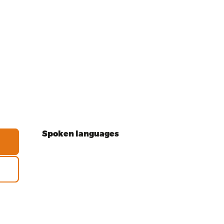
Spoken languages
Spoken languages