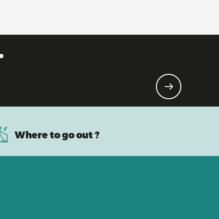
.
Where to go out ?