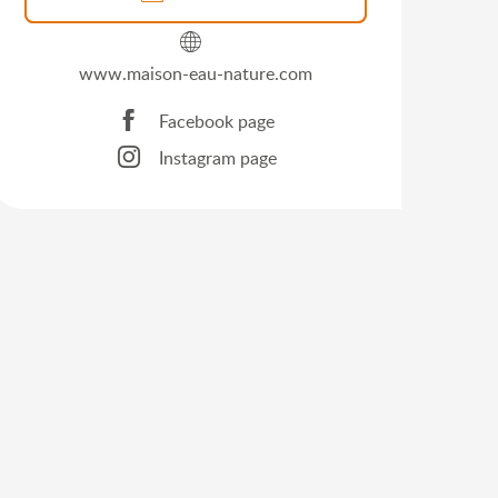
www.maison-eau-nature.com
Facebook page
Instagram page