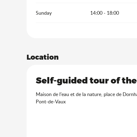
Sunday
14:00 - 18:00
Location
Self-guided tour of th
Maison de l'eau et de la nature, place de Dorn
Pont-de-Vaux