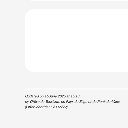
Updated on 16 June 2026 at 15:13
by Office de Tourisme du Pays de Bâgé et de Pont-de-Vaux
(Offer identifier :
7032772
)