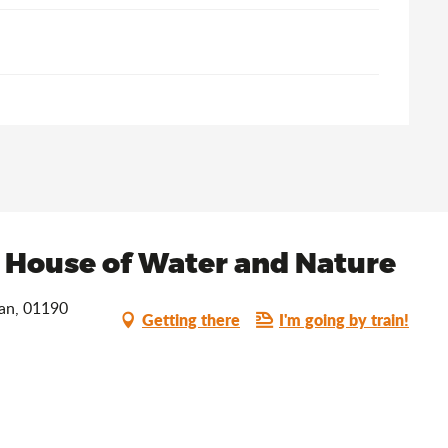
e House of Water and Nature
han, 01190
Getting there
I'm going by train!