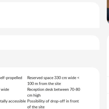
self-propelled
Reserved space 330 cm wide <
100 m from the site
 wide
Reception desk between 70-80
cm high
otally accessible
Possibility of drop-off in front
of the site