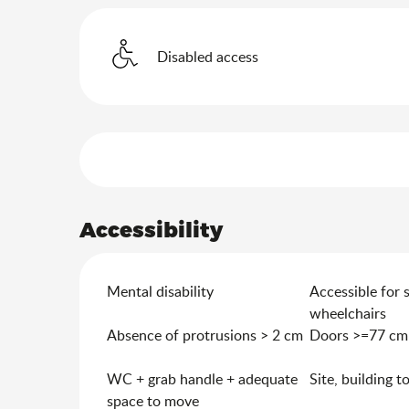
Disabled access
Services offered
Accessibility
Mental disability
Accessible for 
wheelchairs
Absence of protrusions > 2 cm
Doors >=77 cm
WC + grab handle + adequate
Site, building t
space to move