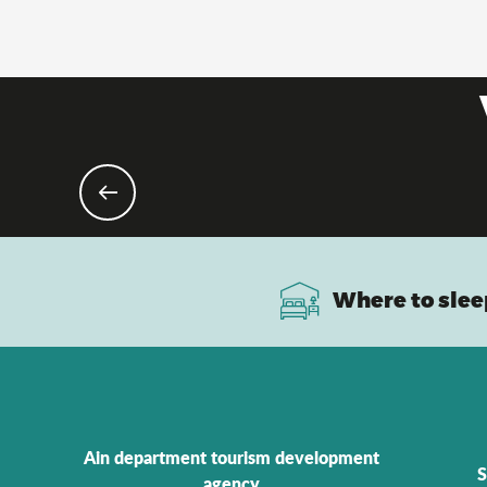
Where to slee
Ain department tourism development
S
agency