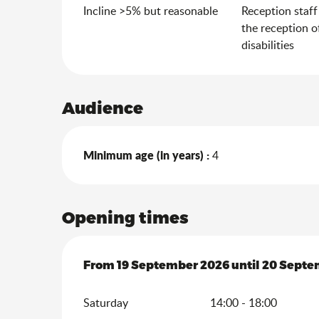
Incline >5% but reasonable
Reception staff
the reception o
disabilities
Audience
Minimum age (in years) :
4
Opening times
From
From
19 September 2026
19 September 2026
until
until
20 Septe
20 Septe
Saturday
14:00 - 18:00