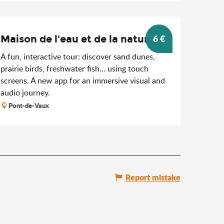
6
€
Maison de l'eau et de la nature
A fun, interactive tour: discover sand dunes,
prairie birds, freshwater fish... using touch
screens. A new app for an immersive visual and
audio journey.
Pont-de-Vaux
Report mistake