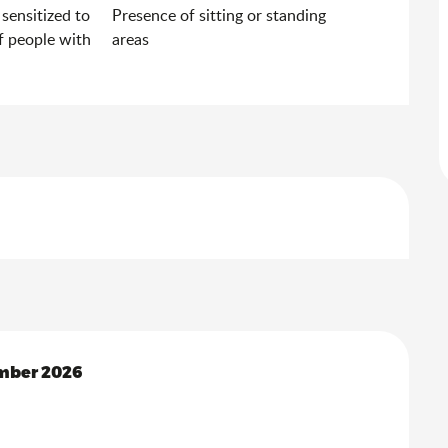
 sensitized to
Presence of sitting or standing
f people with
areas
mber 2026
mber 2026