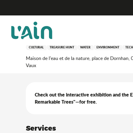
Aller
Home
Stay
Where to go out?
Agenda & news
au
contenu
principal
19 september > 20 september
Self-guided tour of the 
CULTURAL
TREASURE HUNT
WATER
ENVIRONMENT
TEC
Maison de l'eau et de la nature, place de Dornhan,
Vaux
Description
Check out the interactive exhibition and the 
Remarkable Trees"—for free.
Services