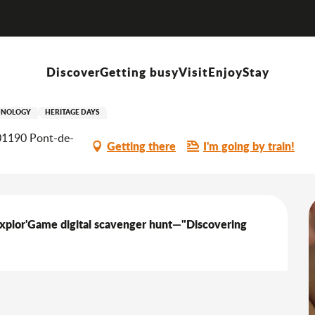
Self-guided tour of the House of Water and Nature
Discover
Getting busy
Visit
Enjoy
Stay
House of Water and Nature
HNOLOGY
HERITAGE DAYS
 01190 Pont-de-
Getting there
I'm going by train!
Explor'Game digital scavenger hunt—"Discovering 