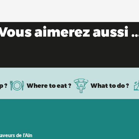
Vous aimerez aussi ..
Remarkable towns & villages
p ?
Where to eat ?
What to do ?
aveurs de l'Ain