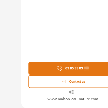
03 85 33 03
▒▒
Contact us
www.maison-eau-nature.com