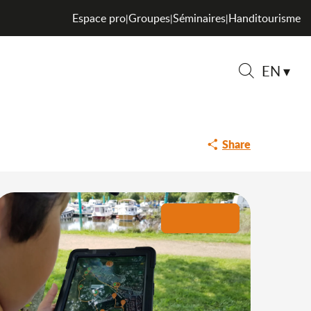
Espace pro
Groupes
Séminaires
Handitourisme
|
|
|
EN
Search
Share
+4 pictures