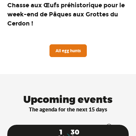
Chasse aux Œufs préhistorique pour le
week-end de Pâques aux Grottes du
Cerdon !
All egg hunts
Upcoming events
The agenda for the next 15 days
1
30
Search