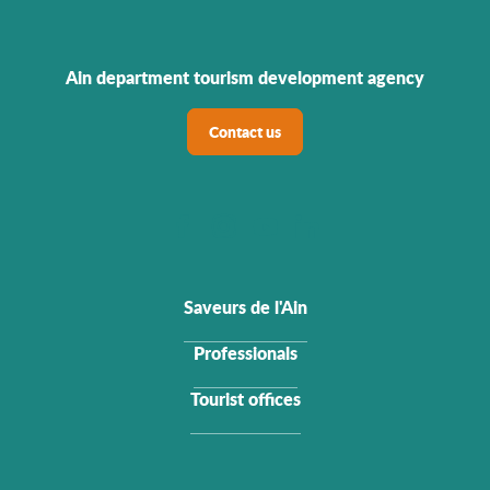
Ain department tourism development agency
Contact us
Saveurs de l'Ain
Professionals
Tourist offices