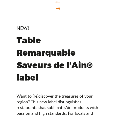
NEW!
Table
Remarquable
Saveurs de l'Ain®
label
Want to (re)discover the treasures of your
region? This new label distinguishes
restaurants that sublimate Ain products with
passion and high standards. For locals and