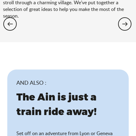
stroll through a charming village. We’ve put together a
selection of great ideas to help you make the most of the
season.
Hiking: the spring selection
AND ALSO :
The Ain is just a
train ride away!
Set off on an adventure from Lyon or Geneva