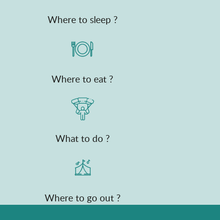
Where to sleep ?
Where to eat ?
What to do ?
Where to go out ?