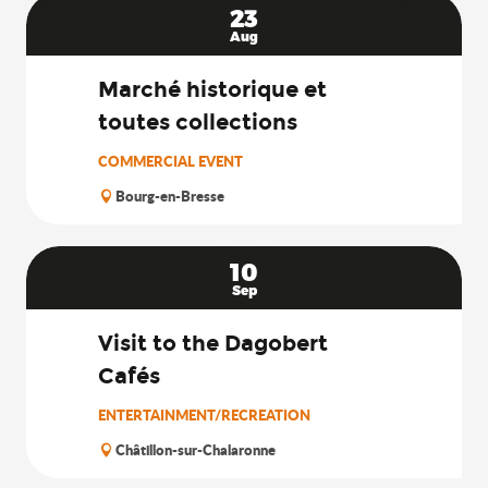
23
Aug
Marché historique et
toutes collections
COMMERCIAL EVENT
Bourg-en-Bresse
10
Sep
Visit to the Dagobert
Cafés
ENTERTAINMENT/RECREATION
Châtillon-sur-Chalaronne