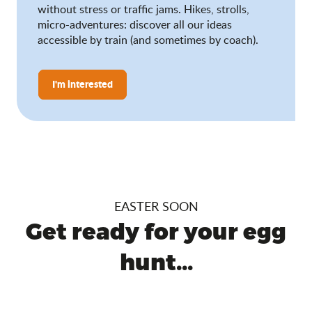
without stress or traffic jams. Hikes, strolls,
micro-adventures: discover all our ideas
accessible by train (and sometimes by coach).
I'm interested
EASTER SOON
Get ready for your egg
hunt...