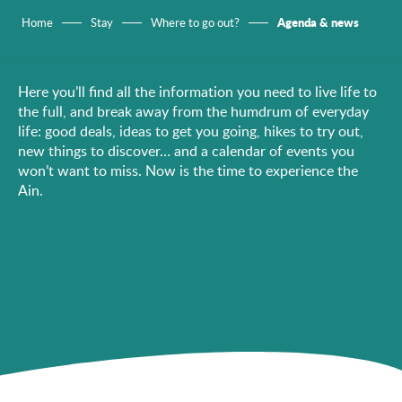
Agenda & news
Home
Stay
Where to go out?
Here you’ll find all the information you need to live life to
the full, and break away from the humdrum of everyday
life: good deals, ideas to get you going, hikes to try out,
new things to discover… and a calendar of events you
won’t want to miss. Now is the time to experience the
Ain.