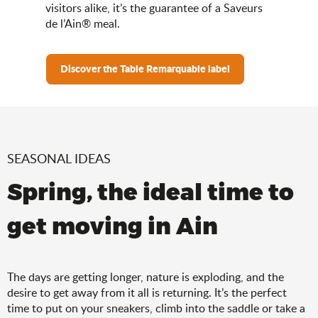
visitors alike, it’s the guarantee of a Saveurs
de l’Ain® meal.
Discover the Table Remarquable label
SEASONAL IDEAS
Spring, the ideal time to
get moving in Ain
The days are getting longer, nature is exploding, and the
desire to get away from it all is returning. It’s the perfect
time to put on your sneakers, climb into the saddle or take a