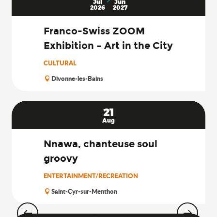
Jul
Jun
2026
2027
Franco-Swiss ZOOM
Exhibition – Art in the City
CULTURAL
Divonne-les-Bains
21
Aug
Nnawa, chanteuse soul
groovy
ENTERTAINMENT/RECREATION
Saint-Cyr-sur-Menthon