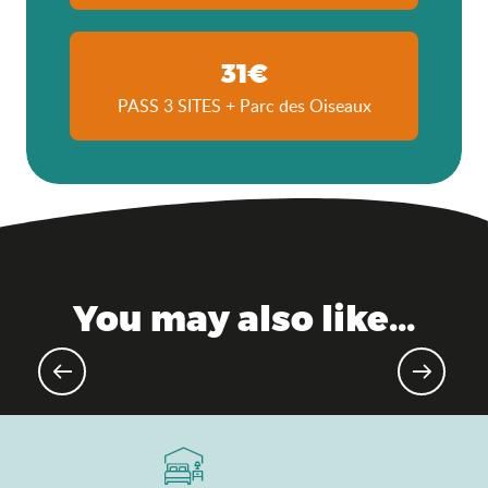
31€
PASS 3 SITES + Parc des Oiseaux
You may also like...
Agenda of the moment