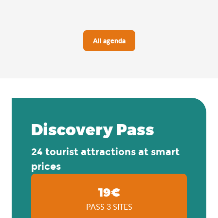
All agenda
Discovery Pass
24 tourist attractions at smart
prices
19€
PASS 3 SITES