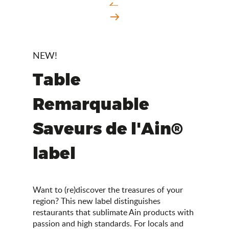
NEW!
Table
Remarquable
Saveurs de l'Ain®
label
Want to (re)discover the treasures of your
region? This new label distinguishes
restaurants that sublimate Ain products with
passion and high standards. For locals and