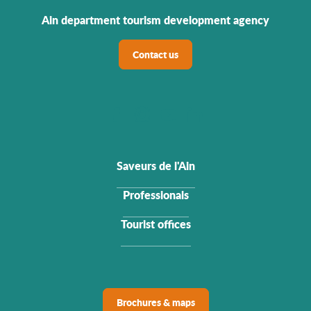
Ain department tourism development agency
Contact us
Saveurs de l'Ain
Professionals
Tourist offices
Brochures & maps