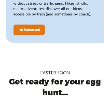
without stress or traffic jams. Hikes, strolls,
micro-adventures: discover all our ideas
accessible by train (and sometimes by coach).
I'm interested
EASTER SOON
Get ready for your egg
hunt...