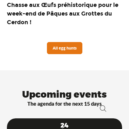
Chasse aux Œufs préhistorique pour le
week-end de Pâques aux Grottes du
Cerdon !
All egg hunts
Upcoming events
The agenda for the next 15 days
Search
24