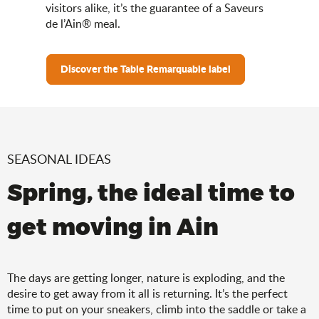
visitors alike, it’s the guarantee of a Saveurs
de l’Ain® meal.
Discover the Table Remarquable label
SEASONAL IDEAS
Spring, the ideal time to
get moving in Ain
The days are getting longer, nature is exploding, and the
desire to get away from it all is returning. It’s the perfect
time to put on your sneakers, climb into the saddle or take a