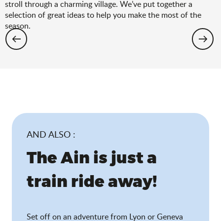
stroll through a charming village. We’ve put together a
selection of great ideas to help you make the most of the
season.
Hiking: the spring selection
AND ALSO :
The Ain is just a
train ride away!
Set off on an adventure from Lyon or Geneva