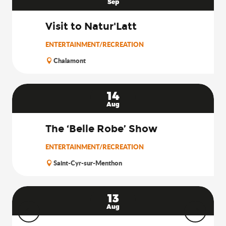
Sep
Visit to Natur'Latt
ENTERTAINMENT/RECREATION
Chalamont
14
Aug
The ‘Belle Robe’ Show
ENTERTAINMENT/RECREATION
Saint-Cyr-sur-Menthon
13
Aug