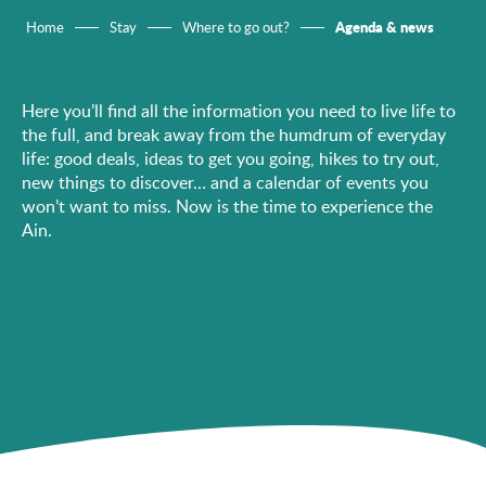
Agenda & news
Home
Stay
Where to go out?
Here you’ll find all the information you need to live life to
the full, and break away from the humdrum of everyday
life: good deals, ideas to get you going, hikes to try out,
new things to discover… and a calendar of events you
won’t want to miss. Now is the time to experience the
Ain.