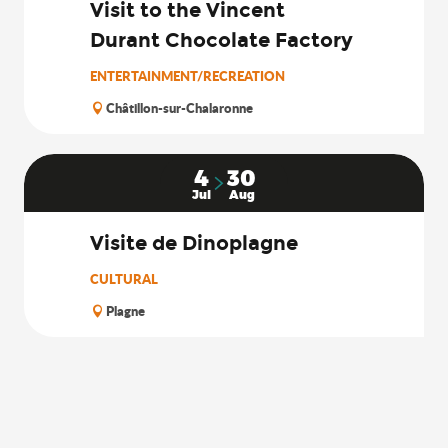
Visit to the Vincent
Durant Chocolate Factory
ENTERTAINMENT/RECREATION
Châtillon-sur-Chalaronne
4
30
Jul
Aug
Visite de Dinoplagne
CULTURAL
Plagne