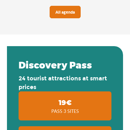
All agenda
Discovery Pass
24 tourist attractions at smart
prices
19€
PASS 3 SITES