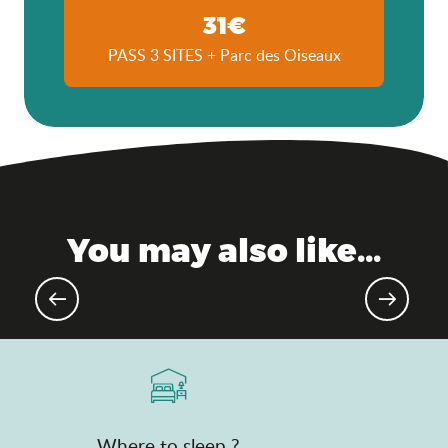
31€
PASS 3 SITES + Parc des Oiseaux
You may also like...
Upcoming sporting events
Where to sleep ?