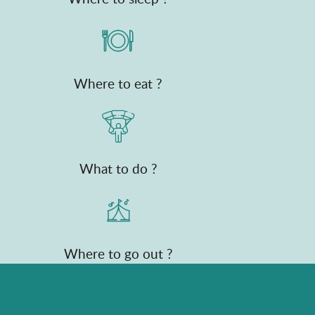
Where to eat ?
What to do ?
Where to go out ?