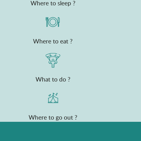
Where to sleep ?
Where to eat ?
What to do ?
Where to go out ?