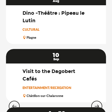
Aug
Dino -Théâtre : Pipeau le
Lutin
CULTURAL
Plagne
10
Sep
Visit to the Dagobert
Cafés
ENTERTAINMENT/RECREATION
Châtillon-sur-Chalaronne