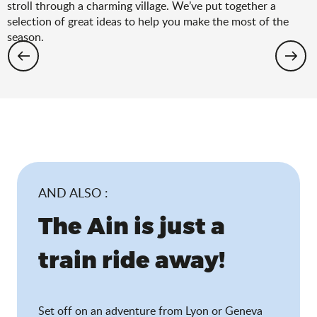
stroll through a charming village. We’ve put together a
selection of great ideas to help you make the most of the
season.
Hiking: the spring selection
AND ALSO :
The Ain is just a
train ride away!
Set off on an adventure from Lyon or Geneva