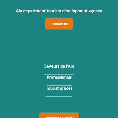
Ain department tourism development agency
Contact us
Saveurs de l'Ain
Professionals
Tourist offices
Brochures & maps