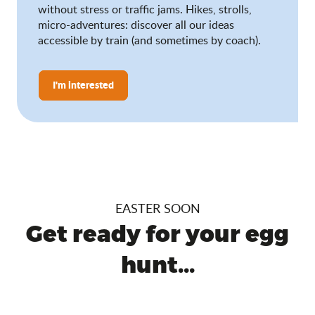
without stress or traffic jams. Hikes, strolls,
micro-adventures: discover all our ideas
accessible by train (and sometimes by coach).
I'm interested
EASTER SOON
Get ready for your egg
hunt...