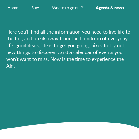
Agenda & news
Home
Stay
Where to go out?
Here you’ll find all the information you need to live life to
the full, and break away from the humdrum of everyday
life: good deals, ideas to get you going, hikes to try out,
new things to discover… and a calendar of events you
won’t want to miss. Now is the time to experience the
Ain.