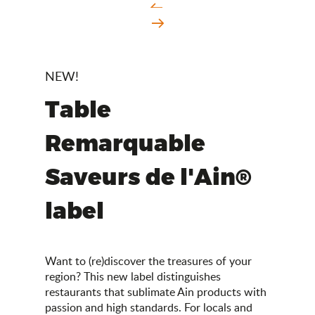
NEW!
Table
Remarquable
Saveurs de l'Ain®
label
Want to (re)discover the treasures of your
region? This new label distinguishes
restaurants that sublimate Ain products with
passion and high standards. For locals and