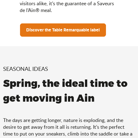
visitors alike, it’s the guarantee of a Saveurs
de l’Ain® meal.
Discover the Table Remarquable label
SEASONAL IDEAS
Spring, the ideal time to
get moving in Ain
The days are getting longer, nature is exploding, and the
desire to get away from it all is returning. It’s the perfect
time to put on your sneakers, climb into the saddle or take a