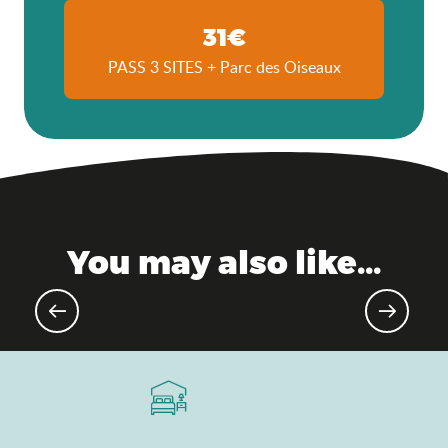
31€
PASS 3 SITES + Parc des Oiseaux
You may also like...
Agenda of the moment