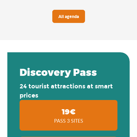
All agenda
Discovery Pass
24 tourist attractions at smart
prices
19€
PASS 3 SITES