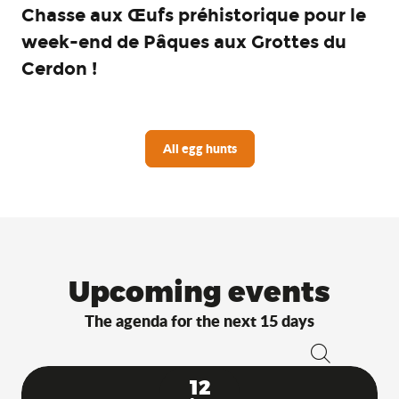
Chasse aux Œufs préhistorique pour le
week-end de Pâques aux Grottes du
Cerdon !
All egg hunts
Upcoming events
The agenda for the next 15 days
Search
12