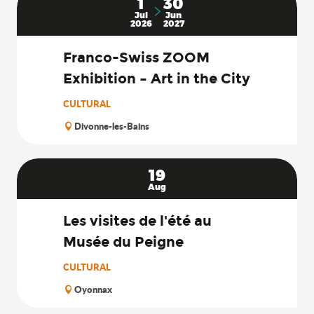
1
30
Jul
Jun
2026
2027
Franco-Swiss ZOOM
Exhibition – Art in the City
CULTURAL
Divonne-les-Bains
19
Aug
Les visites de l'été au
Musée du Peigne
CULTURAL
Oyonnax