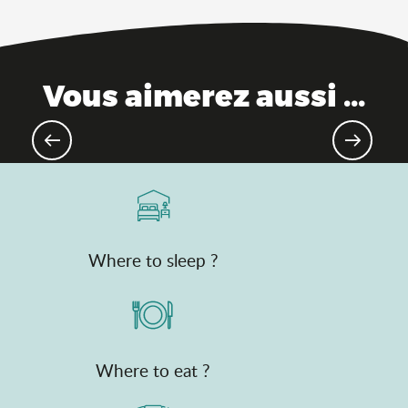
Vous aimerez aussi ...
Top natural treasures
Where to sleep ?
Where to eat ?