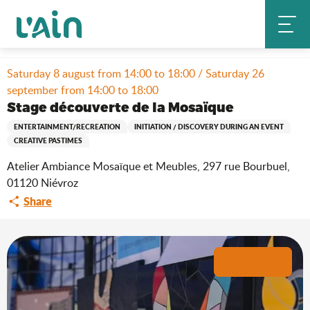
Aller
Home
Stay
Where to go out?
Agenda & news
au
Stage découverte de la Mosaïque
contenu
principal
Saturday 8 august from 14:00 to 18:00 / Saturday 26
september from 14:00 to 18:00
Stage découverte de la Mosaïque
ENTERTAINMENT/RECREATION
INITIATION / DISCOVERY DURING AN EVENT
CREATIVE PASTIMES
Atelier Ambiance Mosaïque et Meubles, 297 rue Bourbuel,
01120 Niévroz
Share
+2 pictures