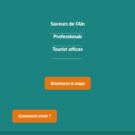
Saveurs de l'Ain
Professionals
Tourist offices
Brochures & maps
Comment venir ?