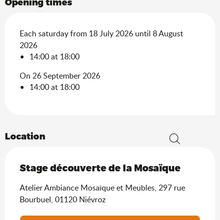
Opening times
Each saturday from 18 July 2026 until 8 August
2026
14:00 at 18:00
On 26 September 2026
14:00 at 18:00
Location
Search
Stage découverte de la Mosaïque
Atelier Ambiance Mosaïque et Meubles, 297 rue
Bourbuel, 01120 Niévroz