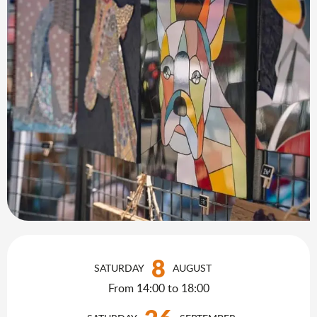
Opening hours & contact details
8
SATURDAY
AUGUST
From 14:00 to 18:00