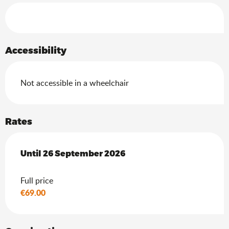
Services offered
Accessibility
Not accessible in a wheelchair
Rates
From
Until
26 September 2026
18 July 2026
to
26 September 2026
Full price
€69.00