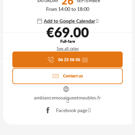
26
SATURDAY
SEPTEMBER
From 14:00 to 18:00
Add to Google Calendar
€69.00
Full-fare
See all rates
Agenda of the moment
06 25 58 50
▒▒
Contact us
ambiancemosaiqueetmeubles.fr
Facebook page