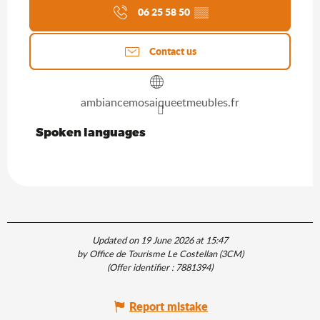
06 25 58 50
▒▒
Contact us
ambiancemosaiqueetmeubles.fr
Spoken languages
Spoken languages
Updated on 19 June 2026 at 15:47
by Office de Tourisme Le Costellan (3CM)
(Offer identifier :
7881394
)
Report mistake