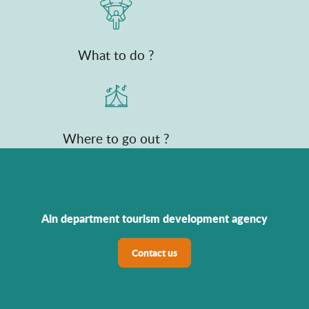
What to do ?
Where to go out ?
Ain department tourism development agency
Contact us