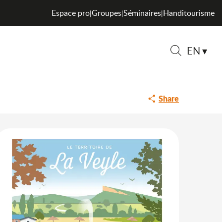
Espace pro
Groupes
Séminaires
Handitourisme
|
|
|
EN
Search
Share