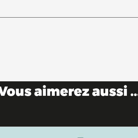
Vous aimerez aussi ..
10 reasons not to miss out