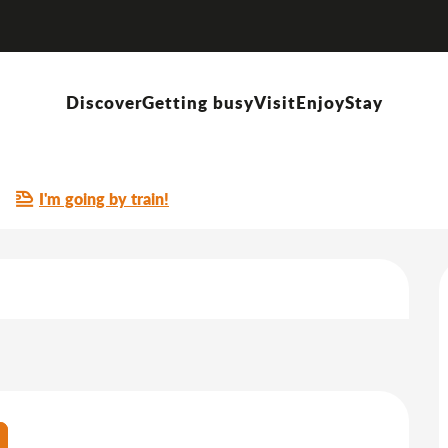
Visite mémoire de Vonnas 12 juin 1944
Discover
Getting busy
Visit
Enjoy
Stay
 12 juin 1944
I'm going by train!