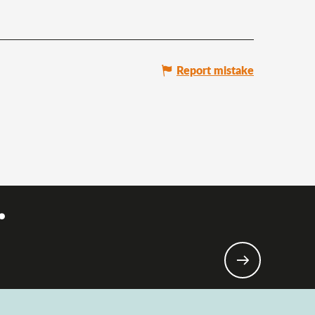
Report mistake
.