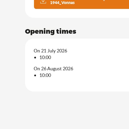
1944_Vonnas
Opening times
On 21 July 2026
10:00
On 26 August 2026
10:00