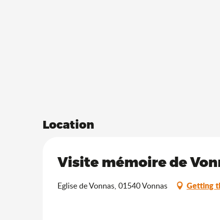
Location
Visite mémoire de Vonn
Getting t
Eglise de Vonnas, 01540 Vonnas