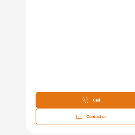
Call
Contact us