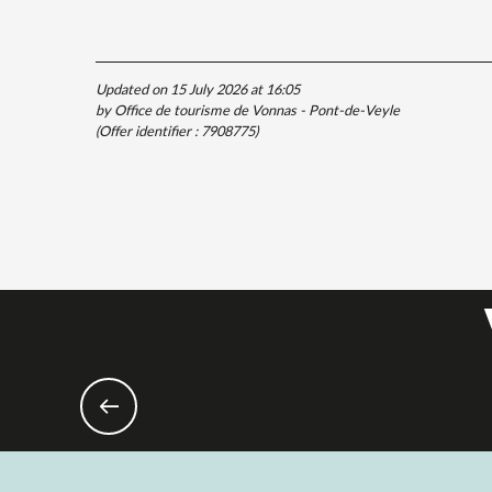
Updated on 15 July 2026 at 16:05
by Office de tourisme de Vonnas - Pont-de-Veyle
(Offer identifier :
7908775
)