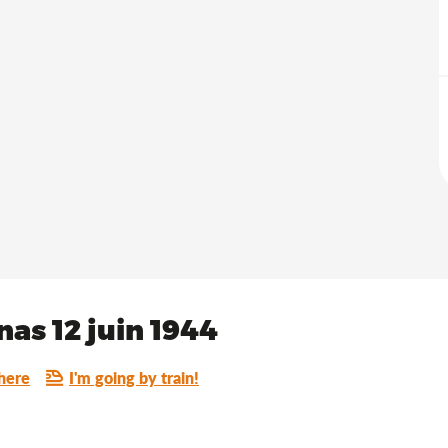
as 12 juin 1944
here
I'm going by train!