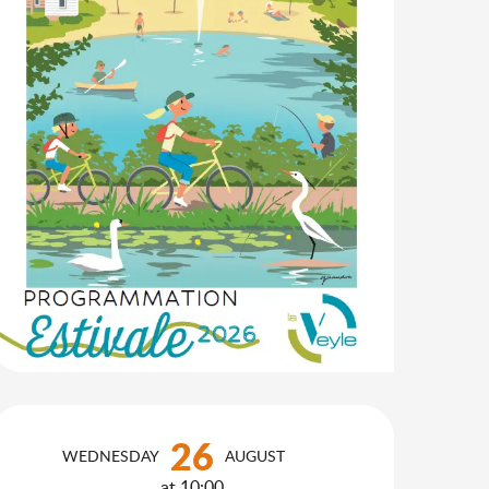
Opening hours & contact d
26
WEDNESDAY
AUGUST
at 10:00