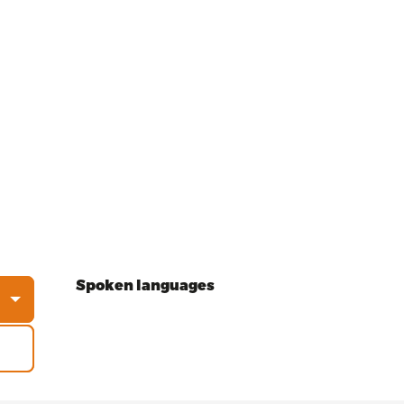
Spoken languages
Spoken languages