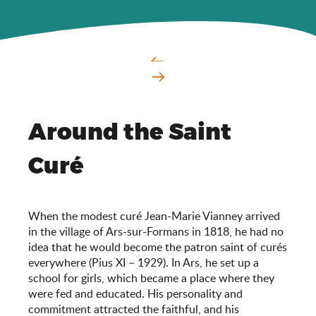
Around the Saint
Curé
When the modest curé Jean-Marie Vianney arrived
in the village of Ars-sur-Formans in 1818, he had no
idea that he would become the patron saint of curés
everywhere (Pius XI – 1929). In Ars, he set up a
school for girls, which became a place where they
were fed and educated. His personality and
commitment attracted the faithful, and his