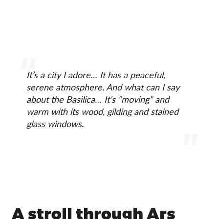
It’s a city I adore… It has a peaceful,
serene atmosphere. And what can I say
about the Basilica… It’s “moving” and
warm with its wood, gilding and stained
glass windows.
A stroll through Ars