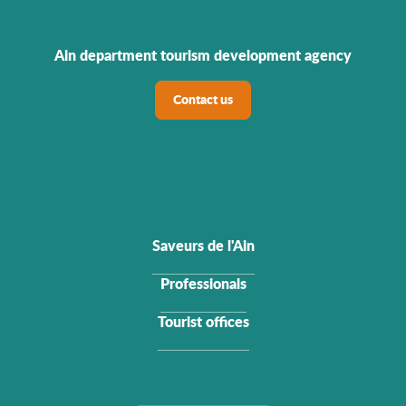
Ain department tourism development agency
Contact us
Saveurs de l'Ain
Professionals
Tourist offices