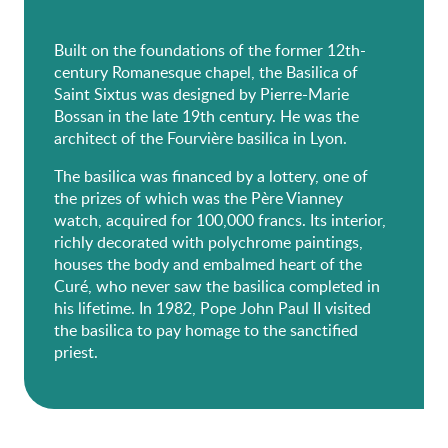
Built on the foundations of the former 12th-
century Romanesque chapel, the Basilica of
Saint Sixtus was designed by Pierre-Marie
Bossan in the late 19th century. He was the
architect of the Fourvière basilica in Lyon.
The basilica was financed by a lottery, one of
the prizes of which was the Père Vianney
watch, acquired for 100,000 francs. Its interior,
richly decorated with polychrome paintings,
houses the body and embalmed heart of the
Curé, who never saw the basilica completed in
his lifetime. In 1982, Pope John Paul II visited
the basilica to pay homage to the sanctified
priest.