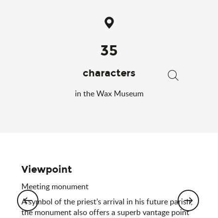
35
characters
Search
in the Wax Museum
Viewpoint
Meeting monument
A symbol of the priest’s arrival in his future parish,
the monument also offers a superb vantage point