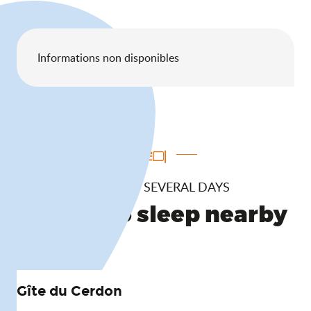
Informations non disponibles
TO ENJOY SEVERAL DAYS
Where to sleep nearby
Gîte du Cerdon
Or