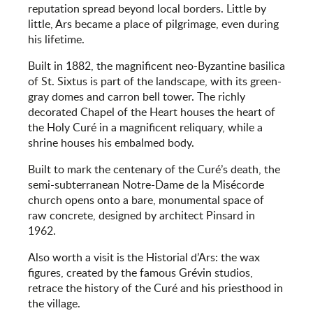
reputation spread beyond local borders. Little by
little, Ars became a place of pilgrimage, even during
his lifetime.
Built in 1882, the magnificent neo-Byzantine basilica
of St. Sixtus is part of the landscape, with its green-
gray domes and carron bell tower. The richly
decorated Chapel of the Heart houses the heart of
the Holy Curé in a magnificent reliquary, while a
shrine houses his embalmed body.
Built to mark the centenary of the Curé’s death, the
semi-subterranean Notre-Dame de la Misécorde
church opens onto a bare, monumental space of
raw concrete, designed by architect Pinsard in
1962.
Also worth a visit is the Historial d’Ars: the wax
figures, created by the famous Grévin studios,
retrace the history of the Curé and his priesthood in
the village.