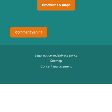
Brochures & maps
Comment venir ?
Legal notice and privacy policy
Sitemap
Consent management
EN
Home