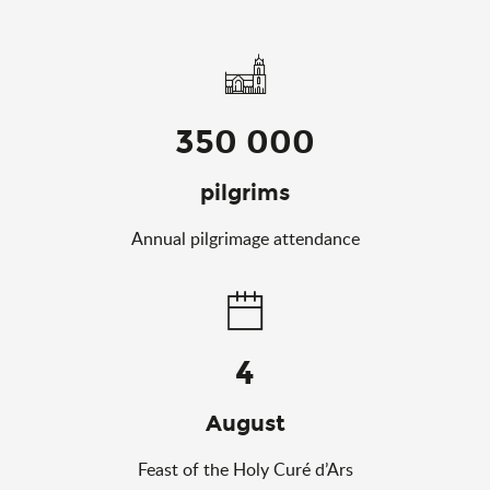
350 000
pilgrims
Annual pilgrimage attendance
4
August
Feast of the Holy Curé d’Ars