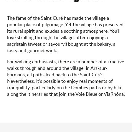
The fame of the Saint Curé has made the village a
popular place of pilgrimage. Yet the village has preserved
its rural spirit and exudes a soothing atmosphere. You’ll
love strolling through the village, after enjoying a
sacristain (sweet or savoury!) bought at the bakery, a
tasty and gourmet wink.
For walking enthusiasts, there are a number of attractive
walks through and around the village. In Ars-sur-
Formans, all paths lead back to the Saint Curé.
Nevertheless, it’s possible to enjoy real moments of
tranquillity, particularly on the Dombes paths or by bike
along the itineraries that join the Voie Bleue or ViaRhôna.