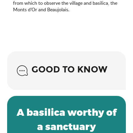
from which to observe the village and basilica, the
Monts d’Or and Beaujolais.
GOOD TO KNOW
A basilica worthy of
a sanctuary