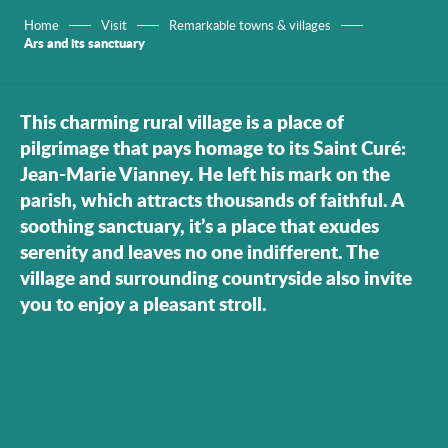
Home
Visit
Remarkable towns & villages
Ars and its sanctuary
This charming rural village is a place of
pilgrimage that pays homage to its Saint Curé:
Jean-Marie Vianney. He left his mark on the
parish, which attracts thousands of faithful. A
soothing sanctuary, it’s a place that exudes
serenity and leaves no one indifferent. The
village and surrounding countryside also invite
you to enjoy a pleasant stroll.