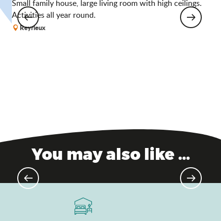
Small family house, large living room with high ceilings.
A
Activities all year round.
Reyrieux
You may also like ...
Châtillon-sur-Chalaronne –
Medieval city of character