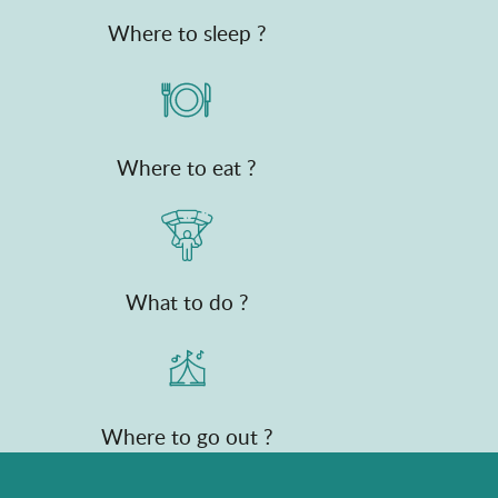
Where to sleep ?
Where to eat ?
What to do ?
Where to go out ?