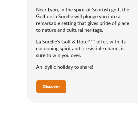
Near Lyon, in the spirit of Scottish golf, the
Golf de la Sorelle will plunge you into a
remarkable setting that gives pride of place
to nature and cultural heritage.
La Sorelle’s Golf & Hotel*** offer, with its
cocooning spirit and irresistible charm, is
sure to win you over.
An idyllic holiday to share!
Discover