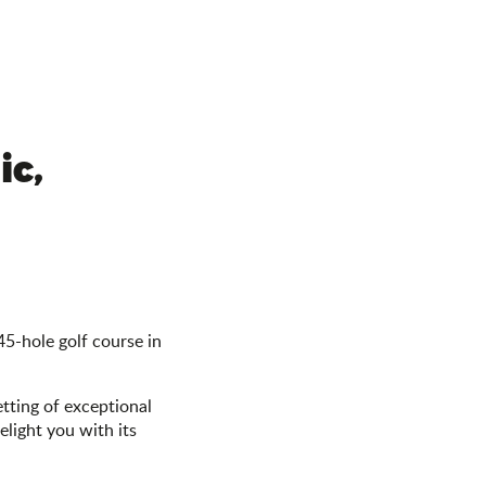
ic,
45-hole golf course in
etting of exceptional
light you with its