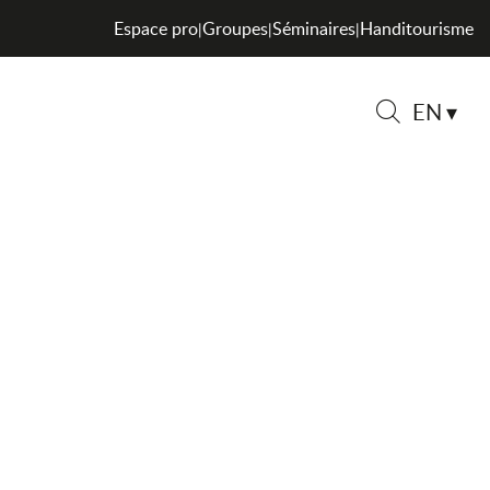
Espace pro
Groupes
Séminaires
Handitourisme
|
|
|
EN
Search