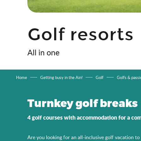
Golf resorts
All in one
Home
Getting busy in the Ain!
Golf
Golfs & passi
Turnkey golf breaks
4 golf courses with accommodation for a com
Are you looking for an all-inclusive golf vacation t