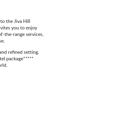
o the Jiva Hill
nvites you to enjoy
f-the-range services,
se.
 and refined setting.
otel package*****
rld.