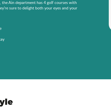
s, the Ain department has 4 golf courses with
ey’re sure to delight both your eyes and your
e
tay
tyle