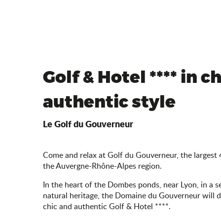
Golf & Hotel **** in ch
authentic style
Le Golf du Gouverneur
Come and relax at Golf du Gouverneur, the largest 
the Auvergne-Rhône-Alpes region.
In the heart of the Dombes ponds, near Lyon, in a s
natural heritage, the Domaine du Gouverneur will de
chic and authentic Golf & Hotel ****.