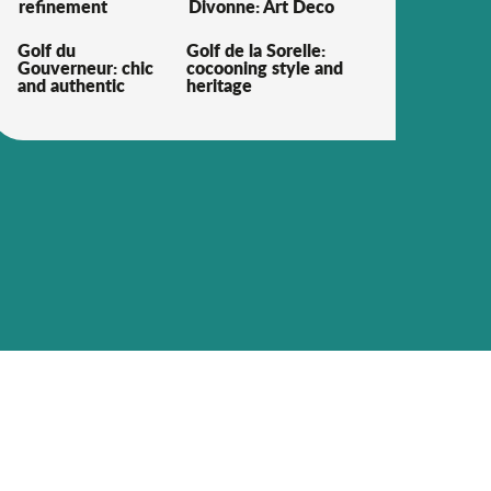
refinement
Divonne: Art Deco
Golf du
Golf de la Sorelle:
Gouverneur: chic
cocooning style and
and authentic
heritage