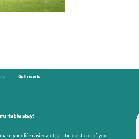
Golf resorts
ons
fortable stay!
o make your life easier and get the most out of your