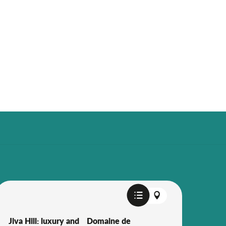
Jiva Hill: luxury and
Domaine de