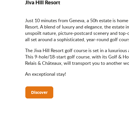
Jiva Hill Resort
Just 10 minutes from Geneva, a 50h estate is home t
Resort. A blend of luxury and elegance, the estate i
unspoilt nature, picture-postcard scenery and top-o
all set around a sophisticated, year-round golf cour
The Jiva Hill Resort golf course is set in a luxurious
This 9-hole/18-start golf course, with its Golf & H
Relais & Châteaux, will transport you to another wo
An exceptional stay!
Discover