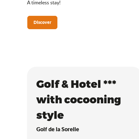
A timeless stay!
Discover
Golf & Hotel ***
with cocooning
style
Golf de la Sorelle