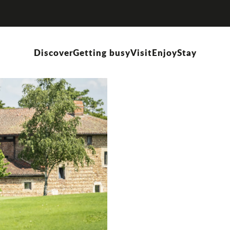
Discover
Getting busy
Visit
Enjoy
Stay