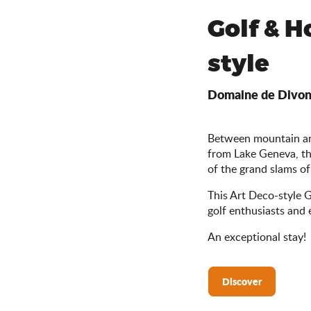
Golf & Ho
style
Domaine de Divo
Between mountain and
from Lake Geneva, t
of the grand slams of
This Art Deco-style Go
golf enthusiasts and e
An exceptional stay!
Discover