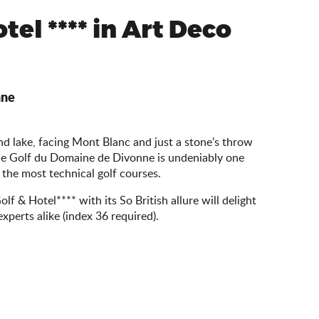
tel **** in Art Deco
nne
 lake, facing Mont Blanc and just a stone’s throw
he Golf du Domaine de Divonne is undeniably one
 the most technical golf courses.
lf & Hotel**** with its So British allure will delight
xperts alike (index 36 required).