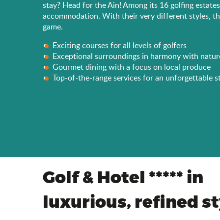
stay? Head for the Ain! Among its 16 golfing estate
accommodation. With their very different styles, th
game.
Exciting courses for all levels of golfers
Exceptional surroundings in harmony with natur
Gourmet dining with a focus on local produce
Top-of-the-range services for an unforgettable s
Golf & Hotel ***** in
luxurious, refined s