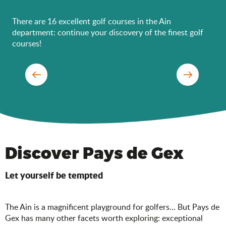
There are 16 excellent golf courses in the Ain
department: continue your discovery of the finest golf
courses!
Bourg-en-Bresse Golf Club
Discover Pays de Gex
Let yourself be tempted
The Ain is a magnificent playground for golfers… But Pays de
Gex has many other facets worth exploring: exceptional