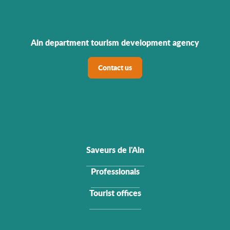
Ain department tourism development agency
Contact us
Saveurs de l'Ain
Professionals
Tourist offices