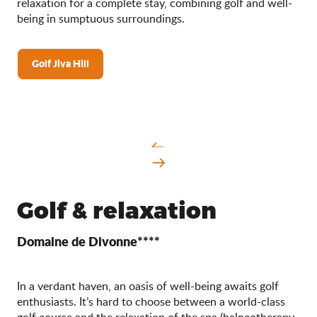
relaxation for a complete stay, combining golf and well-
being in sumptuous surroundings.
Golf Jiva Hill
Golf & relaxation
Domaine de Divonne****
In a verdant haven, an oasis of well-being awaits golf
enthusiasts. It’s hard to choose between a world-class
golf course and the relaxation of the spa (balneotherapy,