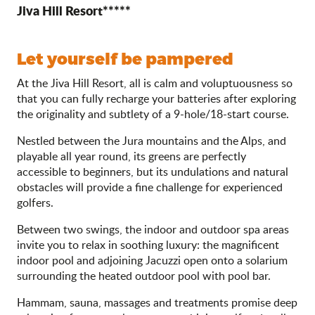
Jiva Hill Resort*****
Let yourself be pampered
At the Jiva Hill Resort, all is calm and voluptuousness so
that you can fully recharge your batteries after exploring
the originality and subtlety of a 9-hole/18-start course.
Nestled between the Jura mountains and the Alps, and
playable all year round, its greens are perfectly
accessible to beginners, but its undulations and natural
obstacles will provide a fine challenge for experienced
golfers.
Between two swings, the indoor and outdoor spa areas
invite you to relax in soothing luxury: the magnificent
indoor pool and adjoining Jacuzzi open onto a solarium
surrounding the heated outdoor pool with pool bar.
Hammam, sauna, massages and treatments promise deep