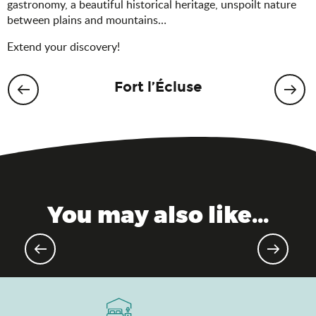
gastronomy, a beautiful historical heritage, unspoilt nature
between plains and mountains…
Extend your discovery!
Fort l’Écluse
You may also like...
Golf resorts