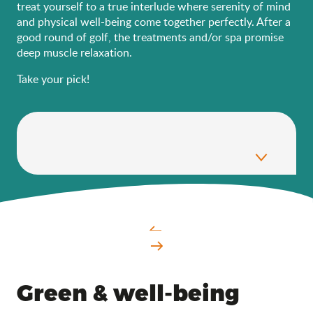
treat yourself to a true interlude where serenity of mind
and physical well-being come together perfectly. After a
good round of golf, the treatments and/or spa promise
deep muscle relaxation.
Take your pick!
Green & well-being