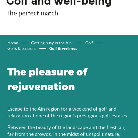
Golf and well-being
The perfect match
Home
Getting busy in the Ain!
Golf
Golf & wellness
Golfs & passions
The pleasure of
rejuvenation
Escape to the Ain region for a weekend of golf and
relaxation at one of the region’s prestigious golf estates.
Between the beauty of the landscape and the fresh air,
far from the crowds, in the midst of unspoilt nature,