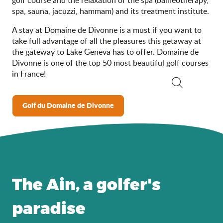
spa, sauna, jacuzzi, hammam) and its treatment institute.
A stay at Domaine de Divonne is a must if you want to
take full advantage of all the pleasures this getaway at
the gateway to Lake Geneva has to offer. Domaine de
Divonne is one of the top 50 most beautiful golf courses
in France!
Search
Golf du Domaine de Divonne
The Ain, a golfer's
paradise