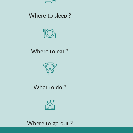
Where to sleep ?
Where to eat ?
What to do ?
Where to go out ?