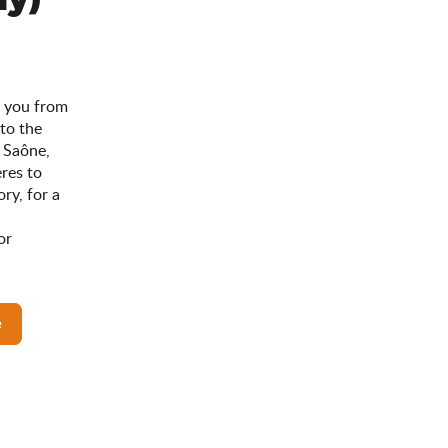
s you from
 to the
 Saône,
res to
ry, for a
or
e