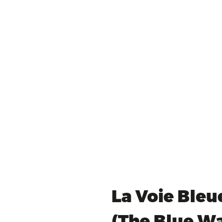
La Voie Bleu
(The Blue W