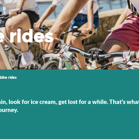
e rides
bike rides
in, look for ice cream, get lost for a while. That’s wha
ourney.