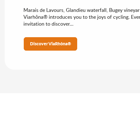
Marais de Lavours, Glandieu waterfall, Bugey vineyar
Viarhôna® introduces you to the joys of cycling. Ever
invitation to discover…
Discover ViaRhôna®