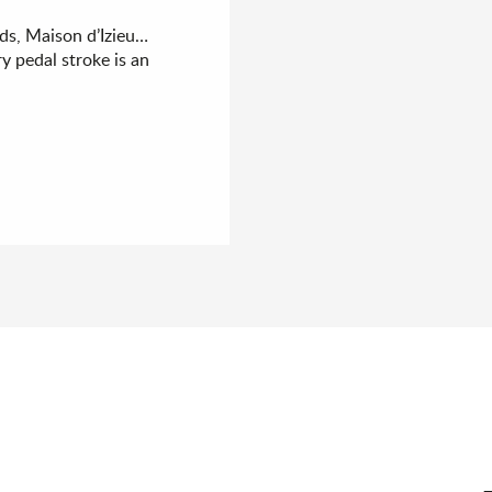
ds, Maison d’Izieu…
y pedal stroke is an