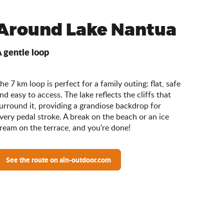
Around Lake Nantua
 gentle loop
he 7 km loop is perfect for a family outing: flat, safe
nd easy to access. The lake reflects the cliffs that
urround it, providing a grandiose backdrop for
very pedal stroke. A break on the beach or an ice
ream on the terrace, and you’re done!
See the route on ain-outdoor.com