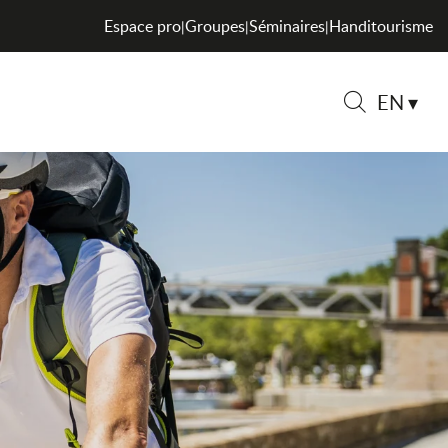
Espace pro
Groupes
Séminaires
Handitourisme
|
|
|
EN
Search