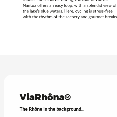
Nantua offers an easy loop, with a splendid view of
the lake’s blue waters. Here, cycling is stress-free,
with the rhythm of the scenery and gourmet breaks
ViaRhôna®
The Rhône in the background...