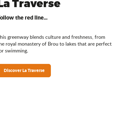
La Traverse
ollow the red line...
his greenway blends culture and freshness, from
he royal monastery of Brou to lakes that are perfect
or swimming.
Discover La Traverse