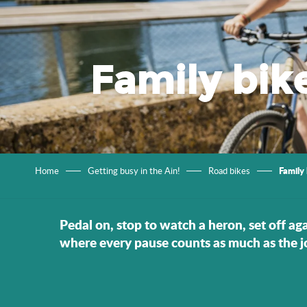
Family bik
Family 
Home
Getting busy in the Ain!
Road bikes
Pedal on, stop to watch a heron, set off aga
where every pause counts as much as the j