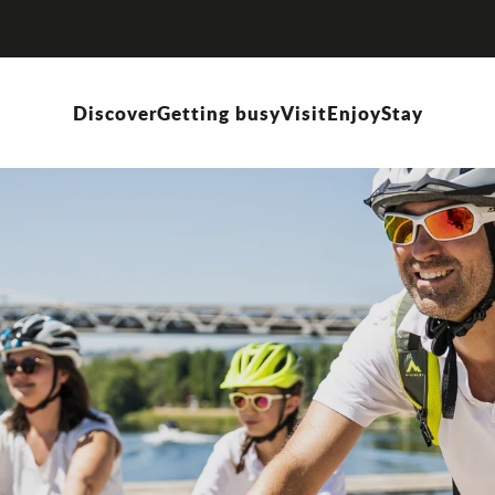
Discover
Getting busy
Visit
Enjoy
Stay