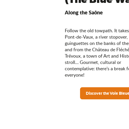
Along the Saône
Follow the old towpath. It take
Pont-de-Vaux, a river stopover,
guinguettes on the banks of the
and from the Château de Fléchè
Trévoux, a town of Art and Histo
stroll… Gourmet, cultural or
contemplative: there’s a break f
everyone!
Discover the Voie Bleu