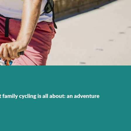
t family cycling is all about: an adventure