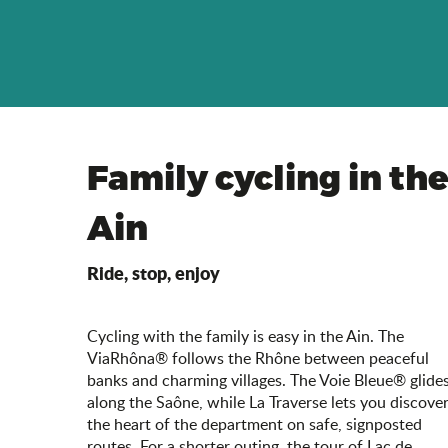
Family cycling in th
Ain
Ride, stop, enjoy
Cycling with the family is easy in the Ain. The
ViaRhôna® follows the Rhône between peaceful
banks and charming villages. The Voie Bleue® glide
along the Saône, while La Traverse lets you discove
the heart of the department on safe, signposted
routes. For a shorter outing, the tour of Lac de