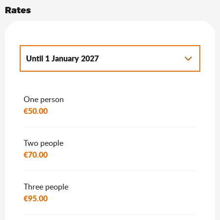
Rates
Until
1 January 2027
From
2 January 2027
to
7 January 2028
One person
€50.00
Two people
€70.00
Three people
€95.00