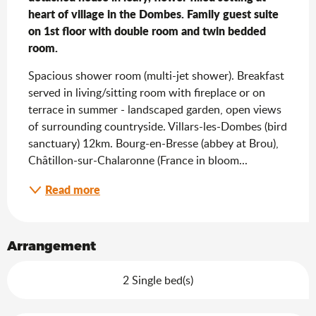
heart of village in the Dombes. Family guest suite 
on 1st floor with double room and twin bedded 
room.
Spacious shower room (multi-jet shower). Breakfast 
served in living/sitting room with fireplace or on 
terrace in summer - landscaped garden, open views 
of surrounding countryside. Villars-les-Dombes (bird 
sanctuary) 12km. Bourg-en-Bresse (abbey at Brou), 
Châtillon-sur-Chalaronne (France in bloom...
Read more
Arrangement
2 Single bed(s)