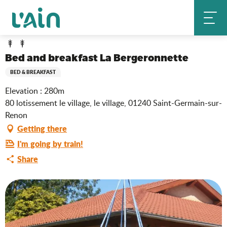
Aller
Bed and breakfast La Bergeronnette
Home
au
contenu
principal
Bed and breakfast La Bergeronnette
BED & BREAKFAST
Elevation : 280m
80 lotissement le village, le village, 01240 Saint-Germain-sur-
Renon
Getting there
I'm going by train!
Share