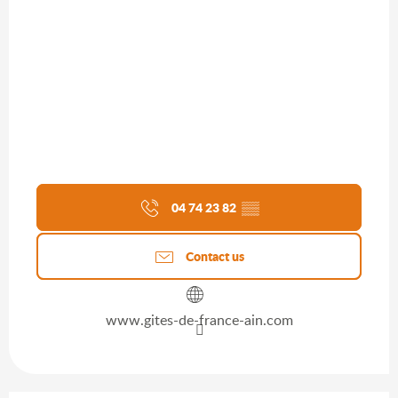
04 74 23 82
▒▒
Contact us
www.gites-de-france-ain.com