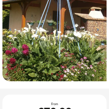
Opening hours & contact details
From