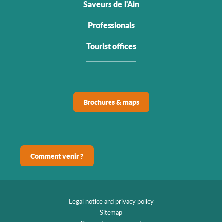
Saveurs de l'Ain
Professionals
Tourist offices
Brochures & maps
Comment venir ?
Legal notice and privacy policy
Sitemap