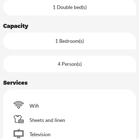
1 Double bed(s)
Capacity
1 Bedroom(s)
4 Person(s)
Services
Wifi
Sheets and linen
Television