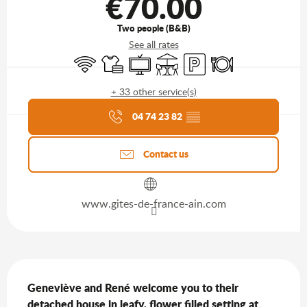
€70.00
Two people (B&B)
See all rates
Wifi
Sheets and linen
Television
Terrace
Car park
Restaurant
+ 33 other service(s)
Agenda of the moment
04 74 23 82
▒▒
Contact us
www.gites-de-france-ain.com
Description
Geneviève and René welcome you to their 
detached house in leafy, flower filled setting at 