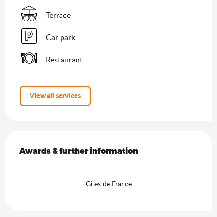
Terrace
Car park
Restaurant
View all services
Services offered
Awards & further information
Awards & further information
Gîtes de France