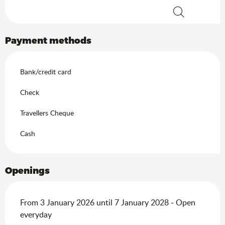
Search
Payment methods
Bank/credit card
Check
Travellers Cheque
Cash
Openings
From 3 January 2026 until 7 January 2028 - Open
everyday