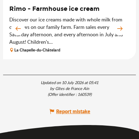
Rimo - Farmhouse ice cream
Discover our ice creams made with whole milk from
our cows on our family farm. Farm sales every
Saturday afternoon, and every afternoon in July and
August! Children's...
La Chapelle-du-Châtelard
Updated on 10 July 2026 at 05:41
by Gîtes de France Ain
(Offer identifier :
160539
)
Report mistake