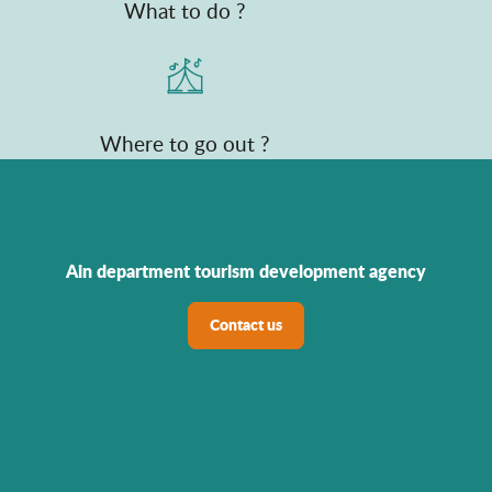
What to do ?
Where to go out ?
Ain department tourism development agency
Contact us