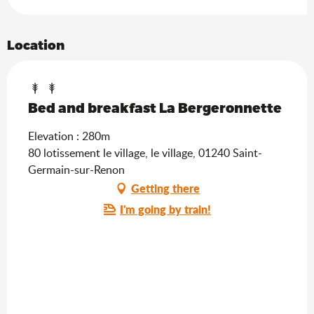
Location
Bed and breakfast La Bergeronnette
Elevation : 280m
80 lotissement le village, le village, 01240 Saint-
Germain-sur-Renon
Getting there
I'm going by train!