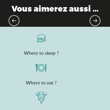
Vous aimerez aussi ...
Bresse farms
Where to sleep ?
Where to eat ?