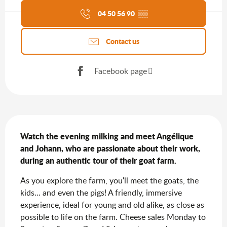
04 50 56 90
▒▒
Contact us
Facebook page
Description
Watch the evening milking and meet Angélique 
and Johann, who are passionate about their work, 
during an authentic tour of their goat farm.
As you explore the farm, you'll meet the goats, the 
kids... and even the pigs! A friendly, immersive 
experience, ideal for young and old alike, as close as 
possible to life on the farm. Cheese sales Monday to 