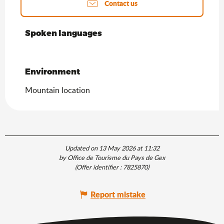
Contact us
Spoken languages
Spoken languages
Environment
Environment
Mountain location
Updated on 13 May 2026 at 11:32
by Office de Tourisme du Pays de Gex
(Offer identifier :
7825870
)
Report mistake