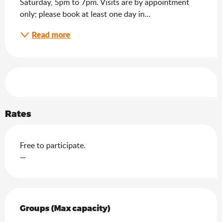
Saturday, 5pm to 7pm. Visits are by appointment 
only; please book at least one day in...
Read more
Services offered
Rates
Free to participate.
—
Groups (Max capacity)
Groups (Max capacity)