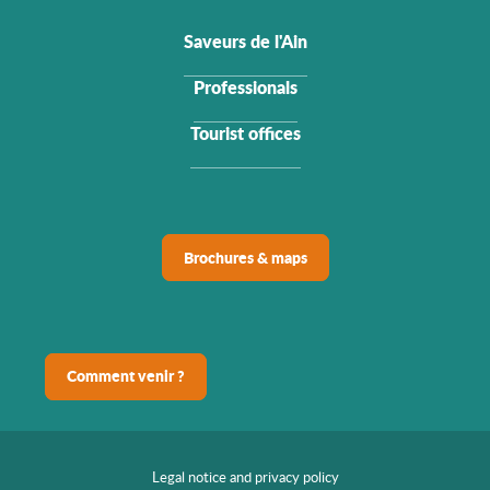
Saveurs de l'Ain
Professionals
Tourist offices
Brochures & maps
Comment venir ?
Legal notice and privacy policy