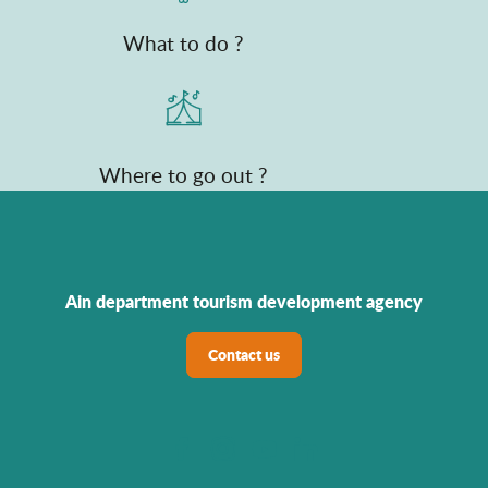
What to do ?
Where to go out ?
Ain department tourism development agency
Contact us