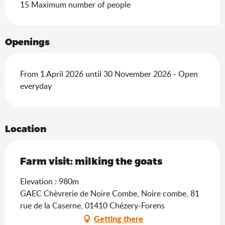
15 Maximum number of people
Openings
From 1 April 2026 until 30 November 2026 - Open
everyday
Location
Farm visit: milking the goats
Elevation : 980m
GAEC Chèvrerie de Noire Combe, Noire combe, 81
rue de la Caserne, 01410 Chézery-Forens
Getting there