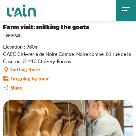
Aller
Farm visit: milking the goats
Home
au
contenu
principal
Farm visit: milking the goats
ANIMALS
Elevation : 980m
GAEC Chèvrerie de Noire Combe, Noire combe, 81 rue de la
Caserne, 01410 Chézery-Forens
Getting there
I'm going by train!
Share