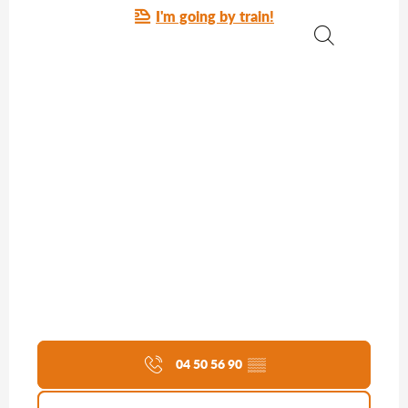
I'm going by train!
Search
04 50 56 90
▒▒