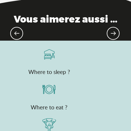
Vous aimerez aussi ...
Emblematic Ain products
Where to sleep ?
Where to eat ?