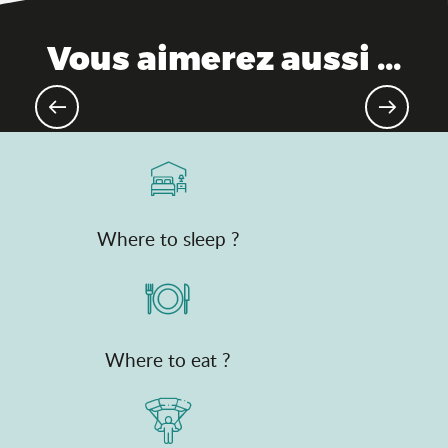
Vous aimerez aussi ...
Culinary traditions
Where to sleep ?
Where to eat ?