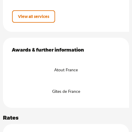
View all services
Services offered
Awards & further information
Awards & further information
Atout France
Gîtes de France
Rates