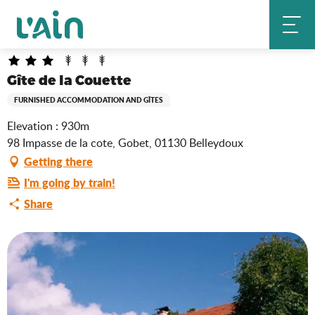
Aller
Gîte de la Couette
Home
au
contenu
principal
Gîte de la Couette
FURNISHED ACCOMMODATION AND GÎTES
Elevation : 930m
98 Impasse de la cote, Gobet, 01130 Belleydoux
Getting there
I'm going by train!
Share