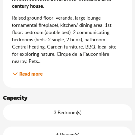
century house.
Raised ground floor: veranda, large lounge 
(ornamental fireplace), kitchen/ dining area. 1st 
floor: bedroom (double bed), 2 communicating 
bedrooms (beds: 2 single, 2 bunk), bathroom. 
Central heating. Garden furniture, BBQ. Ideal site 
for exploring nature. Cirque de la Fauconnière 
nearby. Pets...
Read more
Capacity
3 Bedroom(s)
6 Person(s)