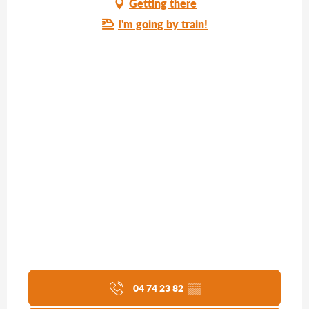
Getting there
I'm going by train!
04 74 23 82
▒▒