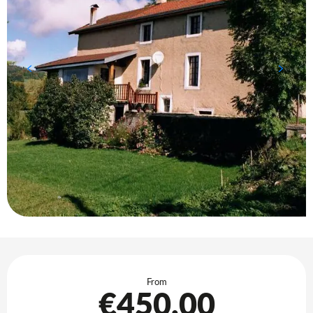
Opening hours & contact details
From
€450.00