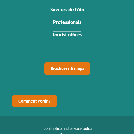
Saveurs de l'Ain
Professionals
Tourist offices
Brochures & maps
Comment venir ?
Legal notice and privacy policy