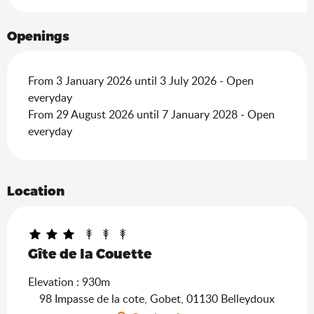
Openings
From 3 January 2026 until 3 July 2026 - Open
everyday
From 29 August 2026 until 7 January 2028 - Open
everyday
Location
Gîte de la Couette
Elevation : 930m
98 Impasse de la cote, Gobet, 01130 Belleydoux