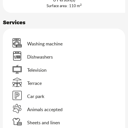
2
Surface area : 110 m
Services
Washing machine
Dishwashers
Television
Terrace
Car park
Animals accepted
Sheets and linen