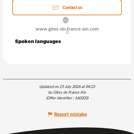
Contact us
www.gites-de-france-ain.com
Spoken languages
Spoken languages
Updated on 25 July 2026 at 04:23
by Gîtes de France Ain
(Offer identifier :
160203
)
Report mistake