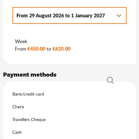
From
29 August 2026
to
1 January 2027
From
3 January 2026
to
3 July 2026
Week
From
2 January 2027
to
7 January 2028
€450.00
€620.00
From
to
Payment methods
Search
Bank/credit card
Check
Travellers Cheque
Cash