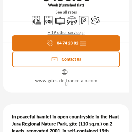
Week (furnished flat)
See all rates
Washing machine
Dishwashers
Television
Terrace
Car park
Animals accepted
+ 19 other service(s)
Agenda of the moment
04 74 23 82
▒▒
Contact us
www.gites-de-france-ain.com
Description
In peaceful hamlet in open countryside in the Haut 
Jura Regional Nature Park, gîte (110 sq.m.) on 2 
levels, renovated 2001, in self-contained 19th 