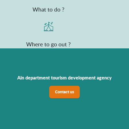
What to do ?
Where to go out ?
Ain department tourism development agency
Contact us