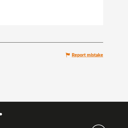
Report mistake
.