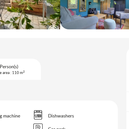
Person(s)
2
e area : 110 m
g machine
Dishwashers
Car park