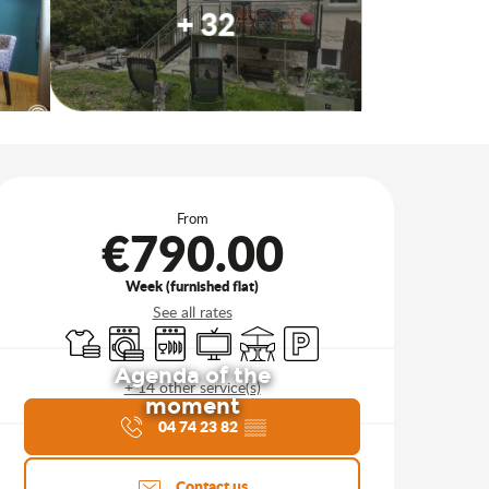
+ 32
Opening hours & contact d
From
€790.00
Week (furnished flat)
See all rates
Sheets and linen
Washing machine
Dishwashers
Television
Terrace
Car park
Agenda of the
+ 14 other service(s)
moment
04 74 23 82
▒▒
Contact us