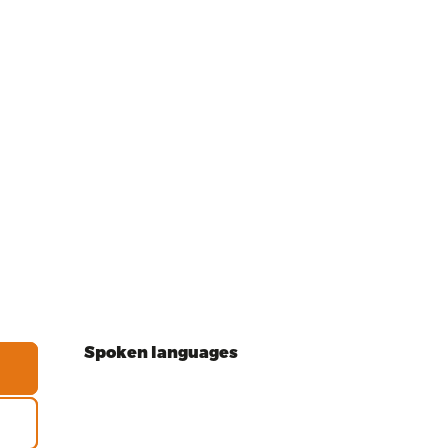
Spoken languages
Spoken languages