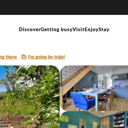
Discover
Getting busy
Visit
Enjoy
Stay
ng there
I'm going by train!