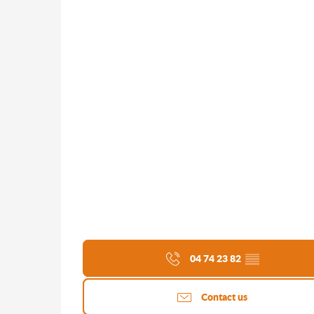
04 74 23 82
▒▒
Contact us