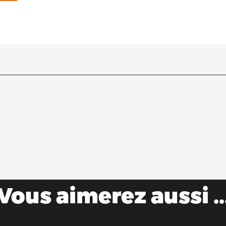
Vous aimerez aussi ..