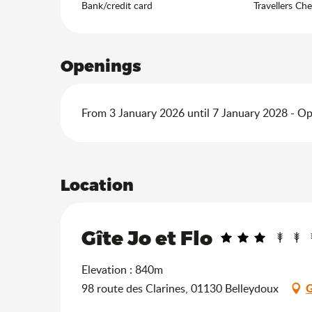
Bank/credit card
Travellers Ch
Openings
From 3 January 2026 until 7 January 2028 - O
Location
Gîte Jo et Flo
Elevation : 840m
G
98 route des Clarines, 01130 Belleydoux