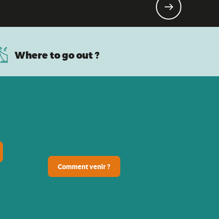
ldren!
Where to go out ?
Comment venir ?