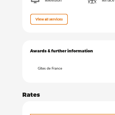
View all services
Services offered
Awards & further information
Awards & further information
Gîtes de France
Rates