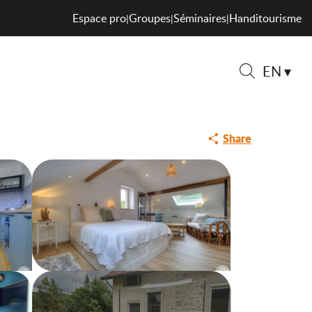
Espace pro
Groupes
Séminaires
Handitourisme
|
|
|
EN
Search
Share