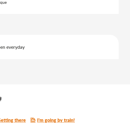
eque
pen everyday
etting there
I'm going by train!