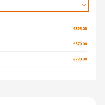
€395.00
€570.00
€790.00