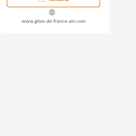
www.gites-de-france-ain.com