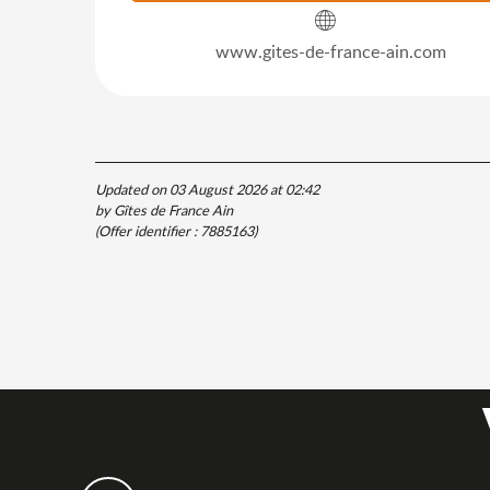
www.gites-de-france-ain.com
Updated on 03 August 2026 at 02:42
by Gîtes de France Ain
(Offer identifier :
7885163
)