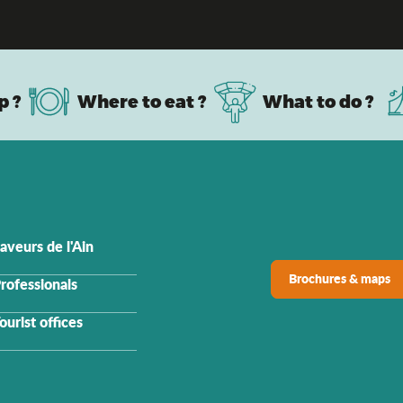
family: the top activities to do with your chi
p ?
Where to eat ?
What to do ?
aveurs de l'Ain
Brochures & maps
rofessionals
ourist offices