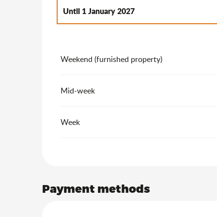
Until
1 January 2027
From
2 January 2027
to
7 January 2028
Weekend (furnished property)
Mid-week
Week
Payment methods