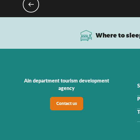
As a 
Where to slee
Ain department tourism development
S
agency
P
Contact us
T