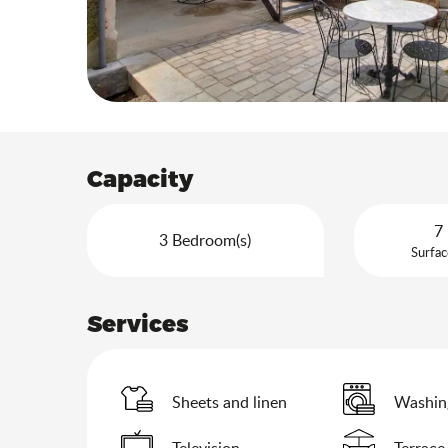
Capacity
7 
3 Bedroom(s)
Surfac
Services
Sheets and linen
Washin
Television
Terrace